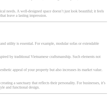
ical needs. A well-designed space doesn’t just look beautiful; it feels
that leave a lasting impression.
and utility is essential. For example, modular sofas or extendable
spired by traditional Vietnamese craftsmanship. Such elements not
aesthetic appeal of your property but also increases its market value.
ating a sanctuary that reflects their personality. For businesses, it’s
tyle and functional design.