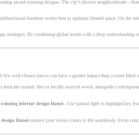
 creating award-winning designs. The city’s diverse neighborhoods—from
ltifunctional furniture works best to optimize limited space. On the ot
design strategies. By combining global trends with a deep understanding o
. A few well-chosen pieces can have a greater impact than a room filled 
as intricate ceramic tiles or locally sourced wood, alongside contempora
winning interior design Hanoi
. Use natural light to highlight key f
r design Hanoi
ensures your vision comes to life seamlessly. From conc