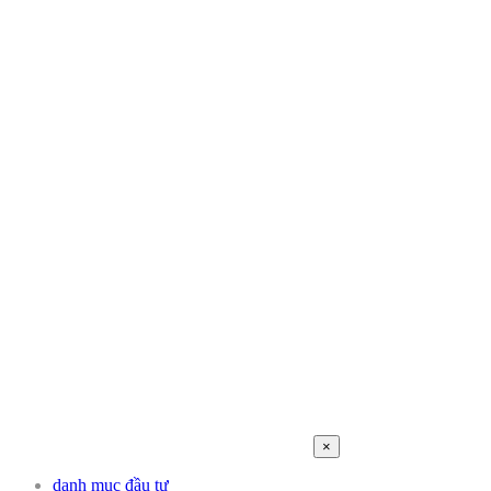
×
danh mục đầu tư