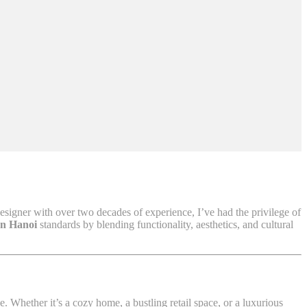
designer with over two decades of experience, I’ve had the privilege of
gn Hanoi
standards by blending functionality, aesthetics, and cultural
 Whether it’s a cozy home, a bustling retail space, or a luxurious