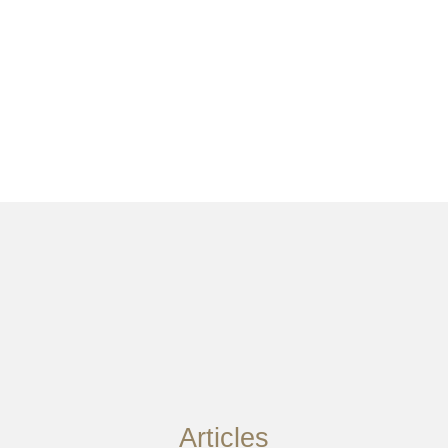
Articles