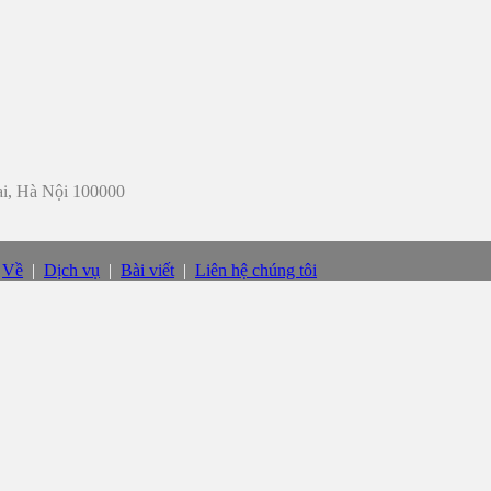
iai, Hà Nội 100000
|
Về
|
Dịch vụ
|
Bài viết
|
Liên hệ chúng tôi