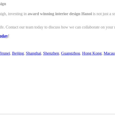
sign
igh, investing in
award winning interior design Hanoi
is not just a 
ife. Contact our team today to discuss how we can collaborate on your n
today
!
Brunei
,
Beijing
,
Shanghai
,
Shenzhen
,
Guangzhou
,
Hong Kong
,
Macau