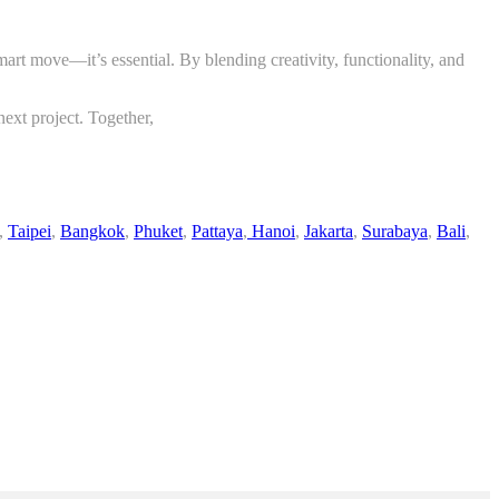
smart move—it’s essential. By blending creativity, functionality, and
ext project. Together,
,
Taipei
,
Bangkok
,
Phuket
,
Pattaya
,
Hanoi
,
Jakarta
,
Surabaya
,
Bali
,