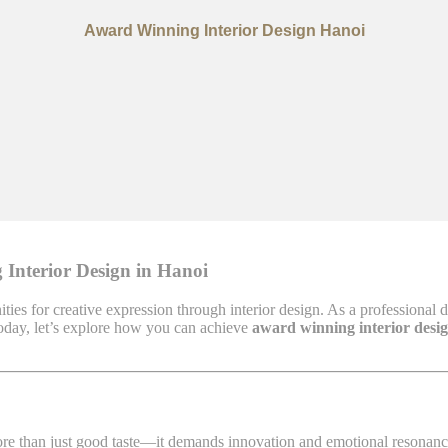
Award Winning Interior Design Hanoi
 Interior Design in Hanoi
ities for creative expression through interior design. As a professional 
 Today, let’s explore how you can achieve
award winning interior desi
ore than just good taste—it demands innovation and emotional resonance.