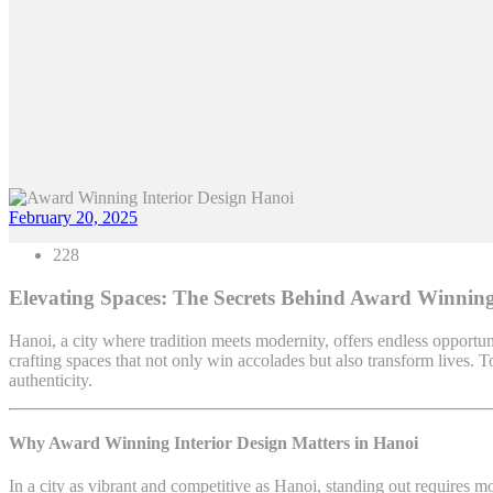
February 20, 2025
228
Elevating Spaces: The Secrets Behind Award Winning
Hanoi, a city where tradition meets modernity, offers endless opportun
crafting spaces that not only win accolades but also transform lives.
authenticity.
Why Award Winning Interior Design Matters in Hanoi
In a city as vibrant and competitive as Hanoi, standing out requires m