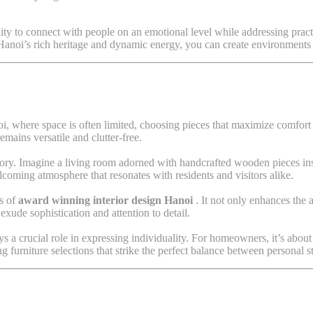
bility to connect with people on an emotional level while addressing pract
t Hanoi’s rich heritage and dynamic energy, you can create environments 
oi, where space is often limited, choosing pieces that maximize comfort 
emains versatile and clutter-free.
story. Imagine a living room adorned with handcrafted wooden pieces in
lcoming atmosphere that resonates with residents and visitors alike.
ks of
award winning interior design Hanoi
. It not only enhances the 
exude sophistication and attention to detail.
 crucial role in expressing individuality. For homeowners, it’s about cre
g furniture selections that strike the perfect balance between personal s