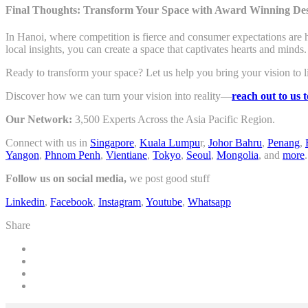
Final Thoughts: Transform Your Space with Award Winning De
In Hanoi, where competition is fierce and consumer expectations are h
local insights, you can create a space that captivates hearts and minds.
Ready to transform your space? Let us help you bring your vision to l
Discover how we can turn your vision into reality—
reach out to us 
Our Network:
3,500 Experts Across the Asia Pacific Region.
Connect with us in
Singapore
,
Kuala Lumpu
r,
Johor Bahru
,
Penang
,
Yangon
,
Phnom Penh
,
Vientiane
,
Tokyo
,
Seoul
,
Mongolia
, and
more
.
Follow us on social media,
we post good stuff
Linkedin
,
Facebook
,
Instagram
,
Youtube
,
Whatsapp
Share