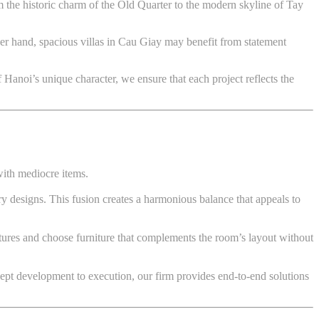
 the historic charm of the Old Quarter to the modern skyline of Tay
her hand, spacious villas in Cau Giay may benefit from statement
f Hanoi’s unique character, we ensure that each project reflects the
with mediocre items.
ry designs. This fusion creates a harmonious balance that appeals to
eatures and choose furniture that complements the room’s layout without
ept development to execution, our firm provides end-to-end solutions