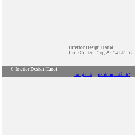
Interior Design Hanoi
Lotte Center, Tầng 29, 54 Liễu G
© Interior Design Hanoi
trang chủ
|
danh mục đầu tư