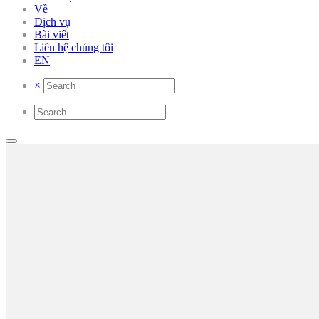
Về
Dịch vụ
Bài viết
Liên hệ chúng tôi
EN
×