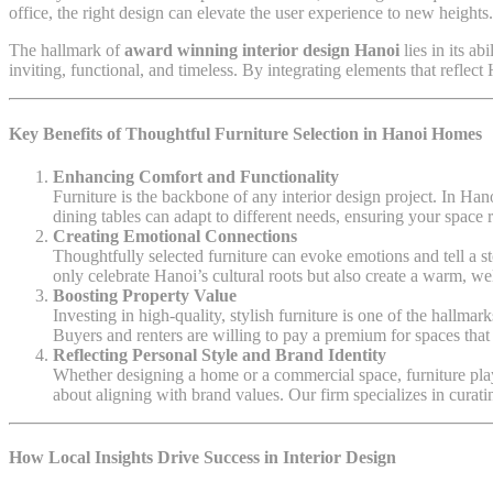
office, the right design can elevate the user experience to new heights.
The hallmark of
award winning interior design Hanoi
lies in its a
inviting, functional, and timeless. By integrating elements that reflec
Key Benefits of Thoughtful Furniture Selection in Hanoi Homes
Enhancing Comfort and Functionality
Furniture is the backbone of any interior design project. In Han
dining tables can adapt to different needs, ensuring your space r
Creating Emotional Connections
Thoughtfully selected furniture can evoke emotions and tell a 
only celebrate Hanoi’s cultural roots but also create a warm, we
Boosting Property Value
Investing in high-quality, stylish furniture is one of the hallmar
Buyers and renters are willing to pay a premium for spaces that 
Reflecting Personal Style and Brand Identity
Whether designing a home or a commercial space, furniture plays a
about aligning with brand values. Our firm specializes in curatin
How Local Insights Drive Success in Interior Design