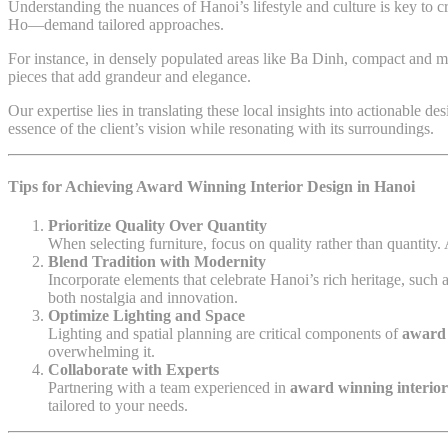
Understanding the nuances of Hanoi’s lifestyle and culture is key to
Ho—demand tailored approaches.
For instance, in densely populated areas like Ba Dinh, compact and mu
pieces that add grandeur and elegance.
Our expertise lies in translating these local insights into actionable 
essence of the client’s vision while resonating with its surroundings.
Tips for Achieving Award Winning Interior Design in Hanoi
Prioritize Quality Over Quantity
When selecting furniture, focus on quality rather than quantity
Blend Tradition with Modernity
Incorporate elements that celebrate Hanoi’s rich heritage, such 
both nostalgia and innovation.
Optimize Lighting and Space
Lighting and spatial planning are critical components of
award 
overwhelming it.
Collaborate with Experts
Partnering with a team experienced in
award winning interio
tailored to your needs.