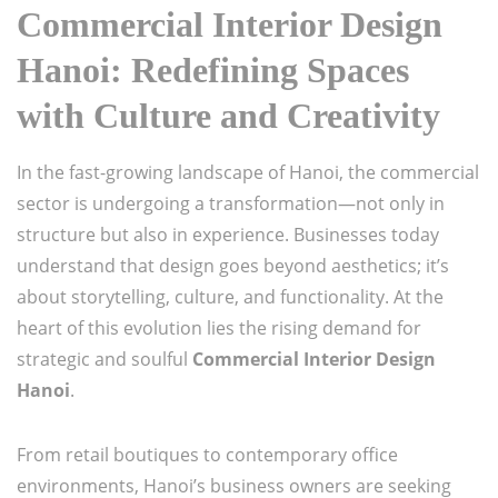
Commercial Interior Design
Hanoi: Redefining Spaces
with Culture and Creativity
In the fast-growing landscape of Hanoi, the commercial
sector is undergoing a transformation—not only in
structure but also in experience. Businesses today
understand that design goes beyond aesthetics; it’s
about storytelling, culture, and functionality. At the
heart of this evolution lies the rising demand for
strategic and soulful
Commercial Interior Design
Hanoi
.
From retail boutiques to contemporary office
environments, Hanoi’s business owners are seeking