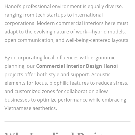
Hanoi’s professional environment is equally diverse,
ranging from tech startups to international
corporations. Modern commercial interiors here must
adapt to the evolving nature of work—hybrid models,
open communication, and well-being-centered layouts.
By incorporating local influences with ergonomic
planning, our
Commercial Interior Design Hanoi
projects offer both style and support. Acoustic
elements for focus, biophilic features to reduce stress,
and customized zones for collaboration allow
businesses to optimize performance while embracing
Vietnamese aesthetics.