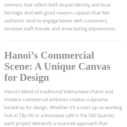
interiors that reflect both brand identity and local
heritage. And with good reason—spaces that feel
authentic tend to engage better with customers,
increase staff morale, and drive lasting impressions.
Hanoi’s Commercial
Scene: A Unique Canvas
for Design
Hanoi’s blend of traditional Vietnamese charm and
modern commercial ambition creates a dynamic
backdrop for design. Whether it’s a start-up co-working
hub in Tây Hồ or a boutique café in the Old Quarter,
each project demands a nuanced approach that