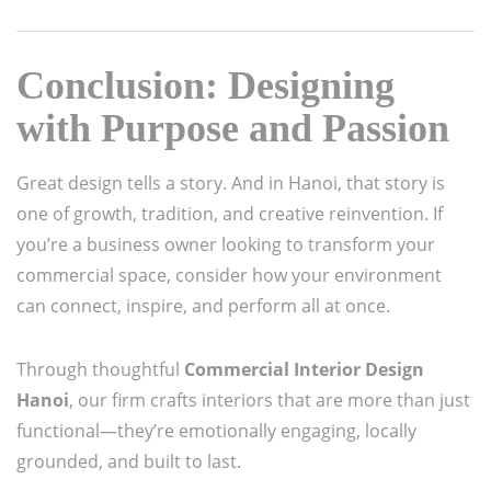
Conclusion: Designing
with Purpose and Passion
Great design tells a story. And in Hanoi, that story is
one of growth, tradition, and creative reinvention. If
you’re a business owner looking to transform your
commercial space, consider how your environment
can connect, inspire, and perform all at once.
Through thoughtful
Commercial Interior Design
Hanoi
, our firm crafts interiors that are more than just
functional—they’re emotionally engaging, locally
grounded, and built to last.