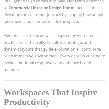
intelligent design comes into play. Our firm’s approach
to
Commercial Interior Design Hanoi
focuses on
elevating the customer journey by shaping how people
feel, move, and connect inside the space.
Elements like textured walls inspired by Vietnamese
art, furniture that reflects cultural heritage, and
dynamic layouts that guide exploration all contribute
to an immersive environment. Every detail is curated to
evoke emotional responses and enhance brand
memory.
Workspaces That Inspire
Productivity