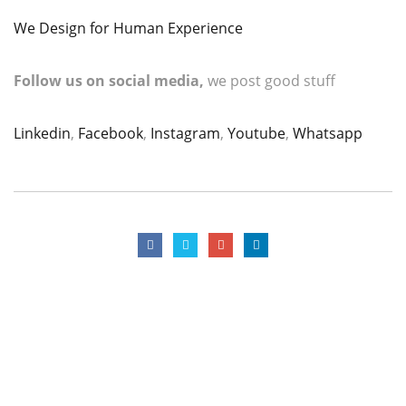
We Design for Human Experience
Follow us on social media,
we post good stuff
Linkedin
,
Facebook
,
Instagram
,
Youtube
,
Whatsapp