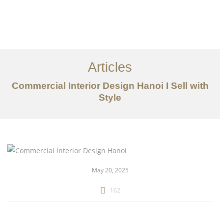
Articles
Commercial Interior Design Hanoi I Sell with
Style
danh mục đầu tư
Về
Dịch vụ
May 20, 2025
Bài viết
162
Liên hệ chúng tôi
EN