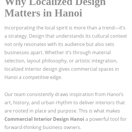
Why Localized Design
Matters in Hanoi
Incorporating the local spirit is more than a trend—it’s
a strategy. Design that understands its cultural context
not only resonates with its audience but also sets
businesses apart. Whether it’s through material
selection, layout philosophy, or artistic integration,
localized interior design gives commercial spaces in
Hanoi a competitive edge.
Our team consistently draws inspiration from Hanoi’s
art, history, and urban rhythm to deliver interiors that
are rooted in place and purpose. This is what makes
Commercial Interior Design Hanoi
a powerful tool for
forward-thinking business owners.