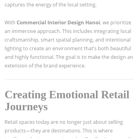
captures the energy of the local setting.
With
Commercial Interior Design Hanoi
, we prioritize
an immersive approach. This includes integrating local
craftsmanship, smart spatial planning, and intentional
lighting to create an environment that’s both beautiful
and highly functional. The goal is to make the design an
extension of the brand experience.
Creating Emotional Retail
Journeys
Retail spaces today are no longer just about selling
products—they are destinations. This is where