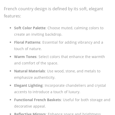
French country design is defined by its soft, elegant
features:
Soft Color Palette
: Choose muted, calming colors to
create an inviting backdrop.
Floral Patterns
: Essential for adding vibrancy and a
touch of nature.
Warm Tones
: Select colors that enhance the warmth
and comfort of the space.
Natural Materials
: Use wood, stone, and metals to
emphasize authenticity.
Elegant Lighting
: Incorporate chandeliers and crystal
accents to introduce a touch of luxury.
Functional French Baskets
: Useful for both storage and
decorative appeal.
Reflective Mirrors
: Enhance space and brightness.