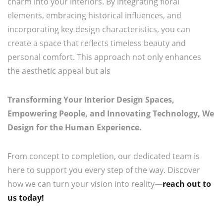
charm into your interiors. By integrating floral
elements, embracing historical influences, and
incorporating key design characteristics, you can
create a space that reflects timeless beauty and
personal comfort. This approach not only enhances
the aesthetic appeal but als
Transforming Your Interior Design Spaces,
Empowering People, and Innovating Technology, We
Design for the Human Experience.
From concept to completion, our dedicated team is
here to support you every step of the way. Discover
how we can turn your vision into reality—
reach out to
us today!