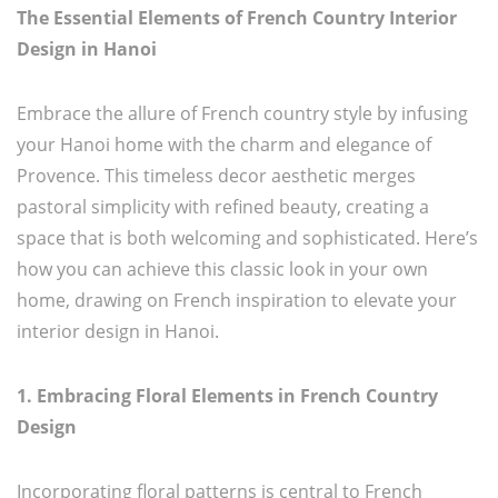
The Essential Elements of French Country Interior
Design in Hanoi
Embrace the allure of French country style by infusing
your Hanoi home with the charm and elegance of
Provence. This timeless decor aesthetic merges
pastoral simplicity with refined beauty, creating a
space that is both welcoming and sophisticated. Here’s
how you can achieve this classic look in your own
home, drawing on French inspiration to elevate your
interior design in Hanoi.
1. Embracing Floral Elements in French Country
Design
Incorporating floral patterns is central to French