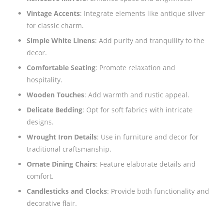
Vintage Accents
: Integrate elements like antique silver
for classic charm.
Simple White Linens
: Add purity and tranquility to the
decor.
Comfortable Seating
: Promote relaxation and
hospitality.
Wooden Touches
: Add warmth and rustic appeal.
Delicate Bedding
: Opt for soft fabrics with intricate
designs.
Wrought Iron Details
: Use in furniture and decor for
traditional craftsmanship.
Ornate Dining Chairs
: Feature elaborate details and
comfort.
Candlesticks and Clocks
: Provide both functionality and
decorative flair.