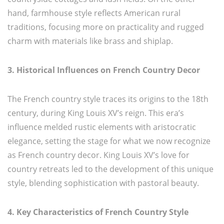
hand, farmhouse style reflects American rural
traditions, focusing more on practicality and rugged
charm with materials like brass and shiplap.
3. Historical Influences on French Country Decor
The French country style traces its origins to the 18th
century, during King Louis XV’s reign. This era’s
influence melded rustic elements with aristocratic
elegance, setting the stage for what we now recognize
as French country decor. King Louis XV’s love for
country retreats led to the development of this unique
style, blending sophistication with pastoral beauty.
4. Key Characteristics of French Country Style