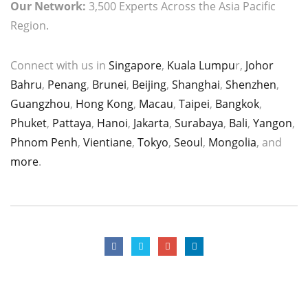
Our Network:
3,500 Experts Across the Asia Pacific
Region.
Connect with us in
Singapore
,
Kuala Lumpu
r,
Johor
Bahru
,
Penang
,
Brunei
,
Beijing
,
Shanghai
,
Shenzhen
,
Guangzhou
,
Hong Kong
,
Macau
,
Taipei
,
Bangkok
,
Phuket
,
Pattaya
,
Hanoi
,
Jakarta
,
Surabaya
,
Bali
,
Yangon
,
Phnom Penh
,
Vientiane
,
Tokyo
,
Seoul
,
Mongolia
, and
more
.