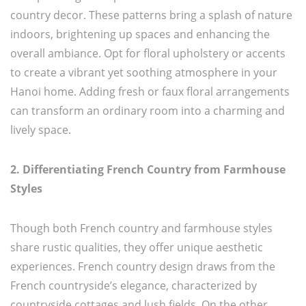
country decor. These patterns bring a splash of nature
indoors, brightening up spaces and enhancing the
overall ambiance. Opt for floral upholstery or accents
to create a vibrant yet soothing atmosphere in your
Hanoi home. Adding fresh or faux floral arrangements
can transform an ordinary room into a charming and
lively space.
2. Differentiating French Country from Farmhouse
Styles
Though both French country and farmhouse styles
share rustic qualities, they offer unique aesthetic
experiences. French country design draws from the
French countryside’s elegance, characterized by
countryside cottages and lush fields. On the other