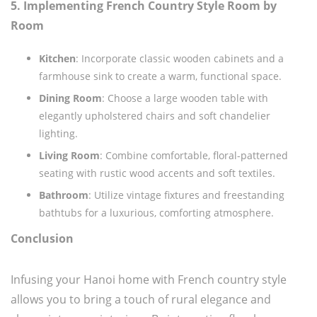
5. Implementing French Country Style Room by
Room
Kitchen
: Incorporate classic wooden cabinets and a
farmhouse sink to create a warm, functional space.
Dining Room
: Choose a large wooden table with
elegantly upholstered chairs and soft chandelier
lighting.
Living Room
: Combine comfortable, floral-patterned
seating with rustic wood accents and soft textiles.
Bathroom
: Utilize vintage fixtures and freestanding
bathtubs for a luxurious, comforting atmosphere.
Conclusion
Infusing your Hanoi home with French country style
allows you to bring a touch of rural elegance and