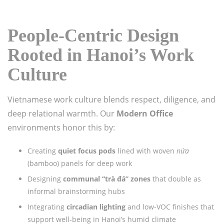
People-Centric Design
Rooted in Hanoi’s Work
Culture
Vietnamese work culture blends respect, diligence, and
deep relational warmth. Our
Modern Office
environments honor this by:
Creating
quiet focus pods
lined with woven
nứa
(bamboo) panels for deep work
Designing
communal “trà đá” zones
that double as
informal brainstorming hubs
Integrating
circadian lighting
and low-VOC finishes that
support well-being in Hanoi’s humid climate