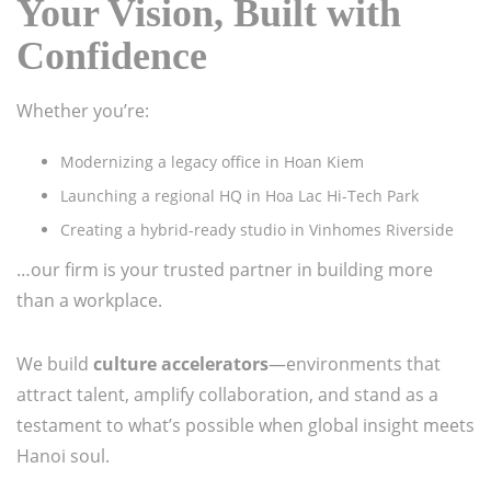
Your Vision, Built with
Confidence
Whether you’re:
Modernizing a legacy office in Hoan Kiem
Launching a regional HQ in Hoa Lac Hi-Tech Park
Creating a hybrid-ready studio in Vinhomes Riverside
…our firm is your trusted partner in building more
than a workplace.
We build
culture accelerators
—environments that
attract talent, amplify collaboration, and stand as a
testament to what’s possible when global insight meets
Hanoi soul.