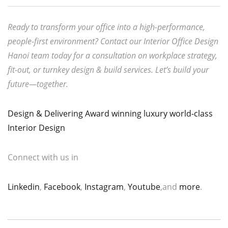
Ready to transform your office into a high-performance,
people-first environment? Contact our Interior Office Design
Hanoi team today for a consultation on workplace strategy,
fit-out, or turnkey design & build services. Let’s build your
future—together.
Design & Delivering Award winning luxury world-class
Interior Design
Connect with us in
Linkedin
,
Facebook
,
Instagram
,
Youtube
,and
more
.