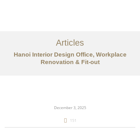
Articles
Hanoi Interior Design Office, Workplace
Renovation & Fit-out
danh mục đầu tư
Về
Dịch vụ
December 3, 2025
Bài viết
151
Liên hệ chúng tôi
EN