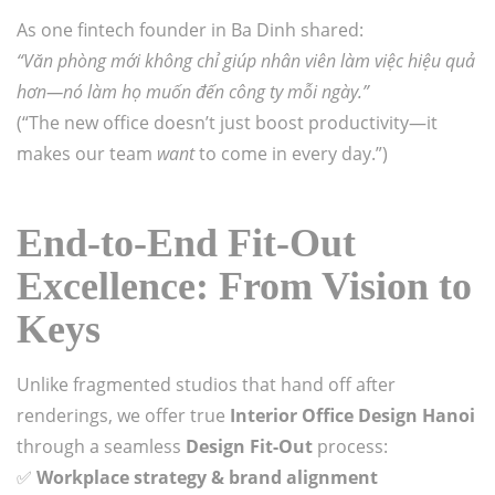
As one fintech founder in Ba Dinh shared:
“Văn phòng mới không chỉ giúp nhân viên làm việc hiệu quả
hơn—nó làm họ muốn đến công ty mỗi ngày.”
(“The new office doesn’t just boost productivity—it
makes our team
want
to come in every day.”)
End-to-End Fit-Out
Excellence: From Vision to
Keys
Unlike fragmented studios that hand off after
renderings, we offer true
Interior Office Design Hanoi
through a seamless
Design Fit-Out
process:
✅
Workplace strategy & brand alignment