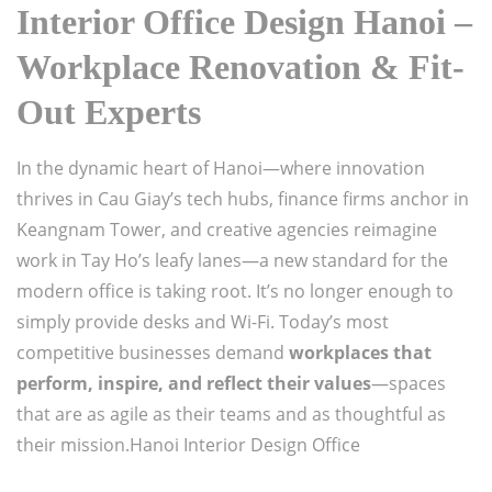
Interior Office Design Hanoi –
Workplace Renovation & Fit-
Out Experts
In the dynamic heart of Hanoi—where innovation
thrives in Cau Giay’s tech hubs, finance firms anchor in
Keangnam Tower, and creative agencies reimagine
work in Tay Ho’s leafy lanes—a new standard for the
modern office is taking root. It’s no longer enough to
simply provide desks and Wi-Fi. Today’s most
competitive businesses demand
workplaces that
perform, inspire, and reflect their values
—spaces
that are as agile as their teams and as thoughtful as
their mission.Hanoi Interior Design Office