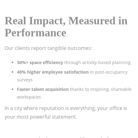
Real Impact, Measured in
Performance
Our clients report tangible outcomes:
30%+ space efficiency
through activity-based planning
40% higher employee satisfaction
in post-occupancy
surveys
Faster talent acquisition
thanks to inspiring, shareable
workspaces
In a city where reputation is everything, your office is
your most powerful statement.