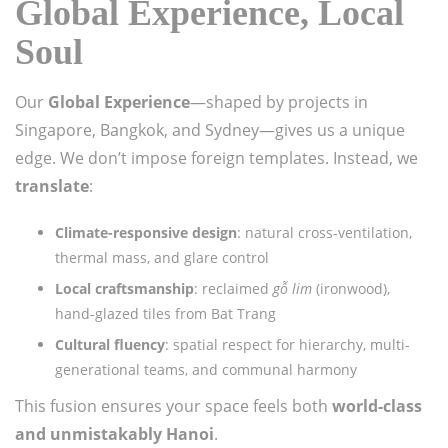
Global Experience, Local
Soul
Our
Global Experience
—shaped by projects in
Singapore, Bangkok, and Sydney—gives us a unique
edge. We don’t impose foreign templates. Instead, we
translate
:
Climate-responsive design
: natural cross-ventilation,
thermal mass, and glare control
Local craftsmanship
: reclaimed
gỗ lim
(ironwood),
hand-glazed tiles from Bat Trang
Cultural fluency
: spatial respect for hierarchy, multi-
generational teams, and communal harmony
This fusion ensures your space feels both
world-class
and unmistakably Hanoi
.