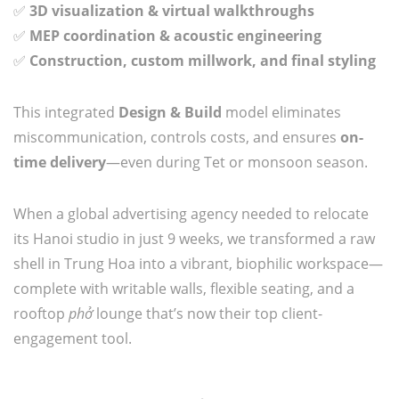
✅
3D visualization & virtual walkthroughs
✅
MEP coordination & acoustic engineering
✅
Construction, custom millwork, and final styling
This integrated
Design & Build
model eliminates
miscommunication, controls costs, and ensures
on-
time delivery
—even during Tet or monsoon season.
When a global advertising agency needed to relocate
its Hanoi studio in just 9 weeks, we transformed a raw
shell in Trung Hoa into a vibrant, biophilic workspace—
complete with writable walls, flexible seating, and a
rooftop
phở
lounge that’s now their top client-
engagement tool.