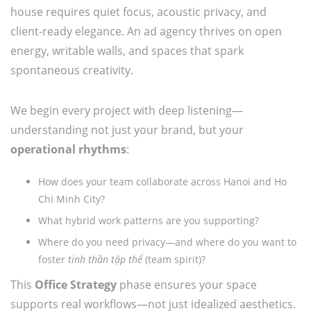
house requires quiet focus, acoustic privacy, and
client-ready elegance. An ad agency thrives on open
energy, writable walls, and spaces that spark
spontaneous creativity.
We begin every project with deep listening—
understanding not just your brand, but your
operational rhythms
:
How does your team collaborate across Hanoi and Ho
Chi Minh City?
What hybrid work patterns are you supporting?
Where do you need privacy—and where do you want to
foster
tinh thần tập thể
(team spirit)?
This
Office Strategy
phase ensures your space
supports real workflows—not just idealized aesthetics.