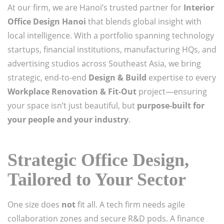
At our firm, we are Hanoi’s trusted partner for
Interior
Office Design Hanoi
that blends global insight with
local intelligence. With a portfolio spanning technology
startups, financial institutions, manufacturing HQs, and
advertising studios across Southeast Asia, we bring
strategic, end-to-end
Design & Build
expertise to every
Workplace Renovation & Fit-Out
project—ensuring
your space isn’t just beautiful, but
purpose-built for
your people and your industry
.
Strategic Office Design,
Tailored to Your Sector
One size does
not
fit all. A tech firm needs agile
collaboration zones and secure R&D pods. A finance