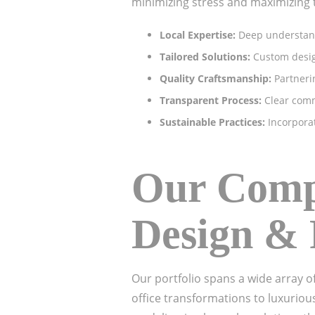
minimizing stress and maximizing 
Local Expertise:
Deep understandi
Tailored Solutions:
Custom design
Quality Craftsmanship:
Partnerin
Transparent Process:
Clear comm
Sustainable Practices:
Incorporat
Our Compr
Design & 
Our portfolio spans a wide array o
office transformations to luxuriou