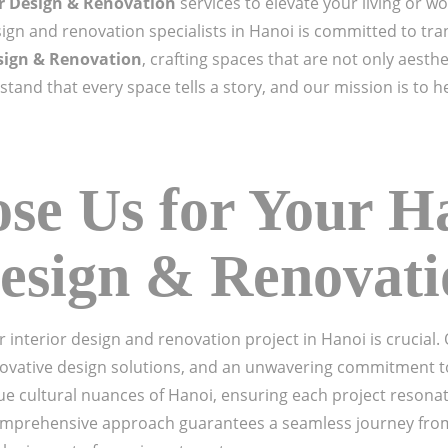
or Design & Renovation
services to elevate your living or 
ign and renovation specialists in Hanoi is committed to tran
sign & Renovation
, crafting spaces that are not only aesthe
tand that every space tells a story, and our mission is to h
e Us for Your H
Design & Renovat
r interior design and renovation project in Hanoi is crucial
novative design solutions, and an unwavering commitment to
ue cultural nuances of Hanoi, ensuring each project resona
mprehensive approach guarantees a seamless journey from