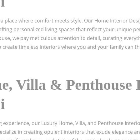
i
a place where comfort meets style. Our Home Interior Desig
fting personalized living spaces that reflect your unique per
use, we pay meticulous attention to detail, curating everyth
 create timeless interiors where you and your family can thr
, Villa & Penthouse I
i
ng experience, our Luxury Home, Villa, and Penthouse Interi
cialize in creating opulent interiors that exude elegance an