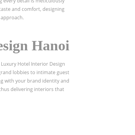
 every detail is meticulously
taste and comfort, designing
approach.
esign Hanoi
 Luxury Hotel Interior Design
grand lobbies to intimate guest
ng with your brand identity and
us delivering interiors that