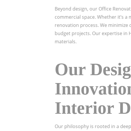
Beyond design, our Office Renovat
commercial space. Whether it’s a m
renovation process. We minimize di
budget projects. Our expertise in 
materials.
Our Desig
Innovatio
Interior 
Our philosophy is rooted in a deep