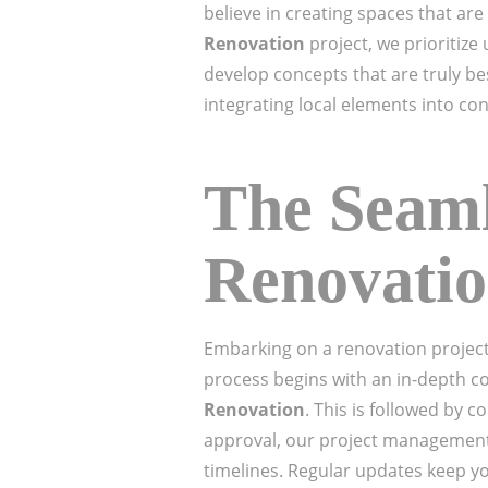
believe in creating spaces that are
Renovation
project, we prioritize
develop concepts that are truly be
integrating local elements into c
The Seaml
Renovatio
Embarking on a renovation project
process begins with an in-depth c
Renovation
. This is followed by
approval, our project management 
timelines. Regular updates keep y