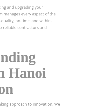
zing and upgrading your
eam manages every aspect of the
quality, on-time, and within-
o reliable contractors and
ending
in Hanoi
ion
inking approach to innovation. We