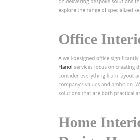
on delivering bespoke solutions tha
explore the range of specialized se
Office Inter
A well-designed office significant
Hanoi
services focus on creating d
consider everything from layout and
company’s values and ambition. We
solutions that are both practical a
Home Interio