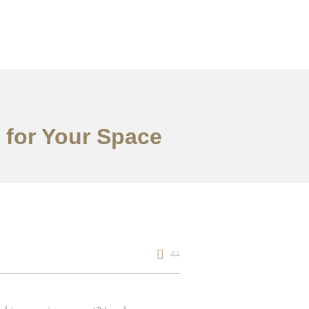
 for Your Space
44