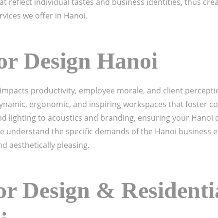
t reflect individual tastes and business identities, thus cre
rvices we offer in Hanoi.
ior Design Hanoi
ly impacts productivity, employee morale, and client percept
ynamic, ergonomic, and inspiring workspaces that foster co
 lighting to acoustics and branding, ensuring your Hanoi off
 understand the specific demands of the Hanoi business e
nd aesthetically pleasing.
r Design & Residentia