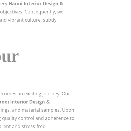
very
Hanoi Interior Design &
s objectives. Consequently, we
nd vibrant culture, subtly
our
ecomes an exciting journey. Our
noi Interior Design &
rings, and material samples. Upon
 quality control and adherence to
rent and stress-free.