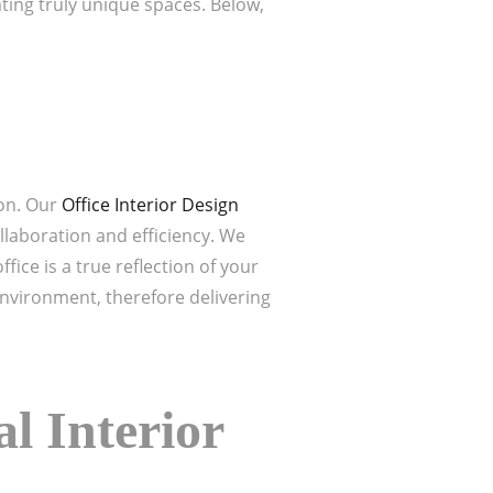
ating truly unique spaces. Below,
ion. Our
Office Interior Design
llaboration and efficiency. We
ice is a true reflection of your
nvironment, therefore delivering
l Interior