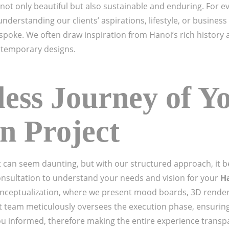
 not only beautiful but also sustainable and enduring. For e
 understanding our clients’ aspirations, lifestyle, or busines
spoke. We often draw inspiration from Hanoi’s rich history a
ontemporary designs.
ess Journey of Y
n Project
 can seem daunting, but with our structured approach, it b
onsultation to understand your needs and vision for your
Ha
 conceptualization, where we present mood boards, 3D rende
team meticulously oversees the execution phase, ensuring
ou informed, therefore making the entire experience transpa