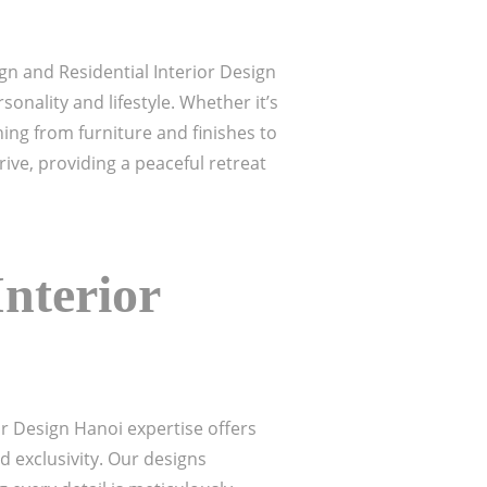
n and Residential Interior Design
sonality and lifestyle. Whether it’s
ing from furniture and finishes to
ive, providing a peaceful retreat
nterior
or Design Hanoi expertise offers
d exclusivity. Our designs