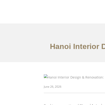
Hanoi Interior
danh mục đầu tư
June 26, 2026