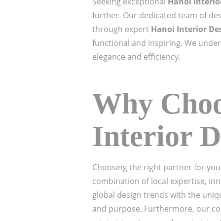
Seeking exceptional
Hanoi Interi
further. Our dedicated team of des
through expert
Hanoi Interior De
functional and inspiring. We unders
elegance and efficiency.
Why Choos
Interior 
Choosing the right partner for you
combination of local expertise, in
global design trends with the uniq
and purpose. Furthermore, our co