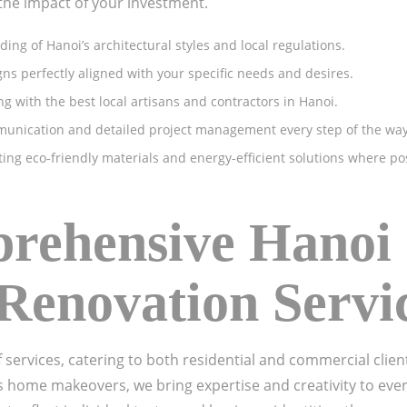
the impact of your investment.
ng of Hanoi’s architectural styles and local regulations.
s perfectly aligned with your specific needs and desires.
g with the best local artisans and contractors in Hanoi.
unication and detailed project management every step of the way
ing eco-friendly materials and energy-efficient solutions where po
ehensive Hanoi 
Renovation Servi
f services, catering to both residential and commercial cli
s home makeovers, we bring expertise and creativity to eve