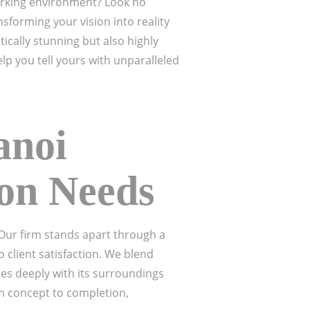
working environment? Look no
sforming your vision into reality
tically stunning but also highly
elp you tell yours with unparalleled
anoi
ion Needs
. Our firm stands apart through a
 client satisfaction. We blend
tes deeply with its surroundings
 concept to completion,