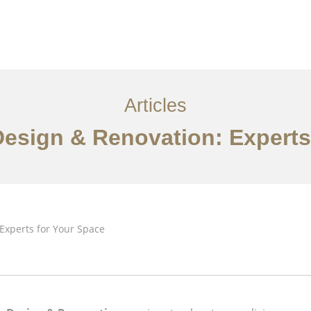
Articles
 Design & Renovation: Experts
Về
Dịch vụ
Bài viết
Liên hệ chúng tôi
EN