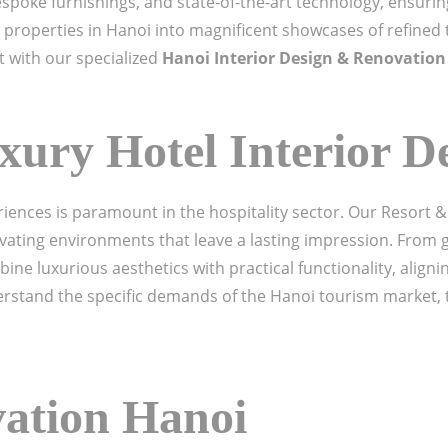
spoke furnishings, and state-of-the-art technology, ensuring
 properties in Hanoi into magnificent showcases of refined 
t with our specialized
Hanoi Interior Design & Renovation
xury Hotel Interior D
iences is paramount in the hospitality sector. Our Resort &
ivating environments that leave a lasting impression. From 
ne luxurious aesthetics with practical functionality, aligni
stand the specific demands of the Hanoi tourism market, th
vation Hanoi