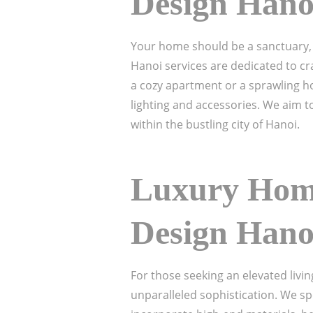
Design Hano
Your home should be a sanctuary, 
Hanoi services are dedicated to cra
a cozy apartment or a sprawling ho
lighting and accessories. We aim to
within the bustling city of Hanoi.
Luxury Home
Design Hano
For those seeking an elevated livi
unparalleled sophistication. We spe