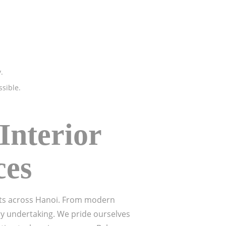
.
ssible.
Interior
ces
ents across Hanoi. From modern
ry undertaking. We pride ourselves