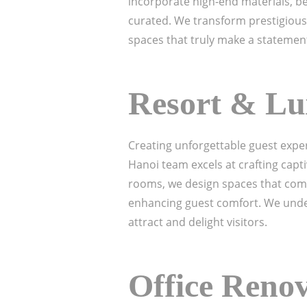
incorporate high-end materials, be
curated. We transform prestigious
spaces that truly make a statemen
Resort & Lu
Creating unforgettable guest exper
Hanoi team excels at crafting capt
rooms, we design spaces that combi
enhancing guest comfort. We under
attract and delight visitors.
Office Reno