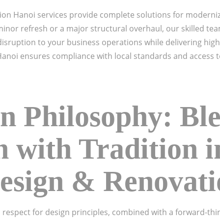
ion Hanoi services provide complete solutions for moderni
inor refresh or a major structural overhaul, our skilled t
sruption to your business operations while delivering high-
Hanoi ensures compliance with local standards and access t
n Philosophy: Bl
n with Tradition 
Design & Renovat
 respect for design principles, combined with a forward-th