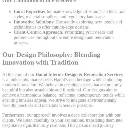
Our Commitment to Excellence
Local Expertise:
Intimate knowledge of Hanoi’s architectural
styles, material suppliers, and regulatory landscape.
Innovative Solutions:
Constantly exploring new trends and
technologies to offer cutting-edge designs.
Client-Centric Approach:
Prioritizing your needs and
preferences throughout the entire design and renovation
process.
Our Design Philosophy: Blending
Innovation with Tradition
At the core of our
Hanoi Interior Design & Renovation Services
is a philosophy that respects Hanoi’s rich heritage while embracing
modern innovation. We believe in creating spaces that are not only
beautiful but also sustainable and functional. Our designs aim to
achieve a harmonious balance, reflecting contemporary trends while
ensuring timeless appeal. We strive to integrate environmentally
friendly practices and materials wherever possible.
Furthermore, our approach involves a deep collaboration with our
clients. We listen carefully to your aspirations, translating them into
bespoke designs that truly resonate. This personalized journey