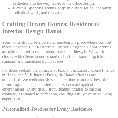
aesthetics into the very fabric of the office design.
Flexible Spaces:
Creating adaptable areas for collaboration,
individual work, and relaxation.
Crafting Dream Homes: Residential
Interior Design Hanoi
Your home should be a personal sanctuary, a place where comfort
meets elegance. Our Residential Interior Design in Hanoi services
are tailored to reflect your unique taste and lifestyle. We work
closely with clients to understand their vision, translating it into
stunning and functional living spaces.
For those seeking the pinnacle of luxury, our Luxury Home Interior
in Hanoi and Villa Interior Design in Hanoi offerings are
unmatched. We meticulously select premium materials, bespoke
furnishings, and sophisticated finishes to create opulent
environments. Every detail, from lighting fixtures to custom
cabinetry, is curated to perfection, ensuring a truly exclusive living
experience.
Personalized Touches for Every Residence