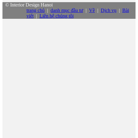
© Interior Design Hanoi
trang chủ
|
danh mục đầu tư
|
Về
|
Dịch vụ
|
Bài
viết
|
Liên hệ chúng tôi