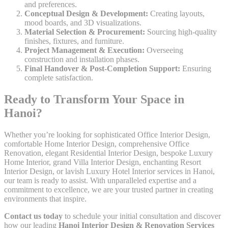
and preferences.
Conceptual Design & Development:
Creating layouts,
mood boards, and 3D visualizations.
Material Selection & Procurement:
Sourcing high-quality
finishes, fixtures, and furniture.
Project Management & Execution:
Overseeing
construction and installation phases.
Final Handover & Post-Completion Support:
Ensuring
complete satisfaction.
Ready to Transform Your Space in
Hanoi?
Whether you’re looking for sophisticated Office Interior Design,
comfortable Home Interior Design, comprehensive Office
Renovation, elegant Residential Interior Design, bespoke Luxury
Home Interior, grand Villa Interior Design, enchanting Resort
Interior Design, or lavish Luxury Hotel Interior services in Hanoi,
our team is ready to assist. With unparalleled expertise and a
commitment to excellence, we are your trusted partner in creating
environments that inspire.
Contact us today
to schedule your initial consultation and discover
how our leading
Hanoi Interior Design & Renovation Services