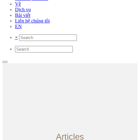
Về
Dịch vụ
Bài viết
Liên hệ chúng tôi
EN
×
Articles