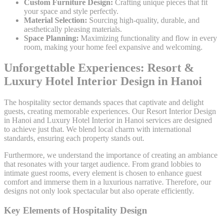
Custom Furniture Design:
Crafting unique pieces that fit
your space and style perfectly.
Material Selection:
Sourcing high-quality, durable, and
aesthetically pleasing materials.
Space Planning:
Maximizing functionality and flow in every
room, making your home feel expansive and welcoming.
Unforgettable Experiences: Resort &
Luxury Hotel Interior Design in Hanoi
The hospitality sector demands spaces that captivate and delight
guests, creating memorable experiences. Our Resort Interior Design
in Hanoi and Luxury Hotel Interior in Hanoi services are designed
to achieve just that. We blend local charm with international
standards, ensuring each property stands out.
Furthermore, we understand the importance of creating an ambiance
that resonates with your target audience. From grand lobbies to
intimate guest rooms, every element is chosen to enhance guest
comfort and immerse them in a luxurious narrative. Therefore, our
designs not only look spectacular but also operate efficiently.
Key Elements of Hospitality Design