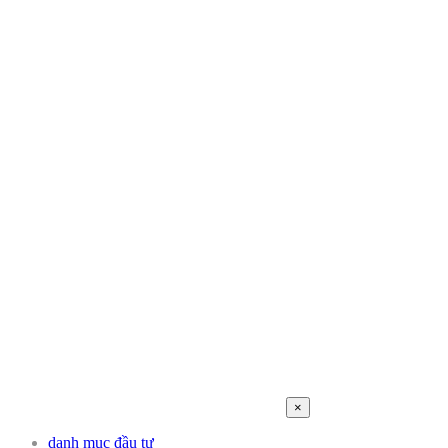
×
danh mục đầu tư