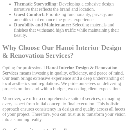
Thematic Storytelling:
Developing a cohesive design
narrative that reflects the brand and location.
Guest Comfort:
Prioritizing functionality, privacy, and
amenities that enhance the guest experience.
Durability and Maintenance:
Selecting materials and
finishes that withstand high traffic while maintaining their
beauty.
Why Choose Our Hanoi Interior Design
& Renovation Services?
Opting for professional
Hanoi Interior Design & Renovation
Services
means investing in quality, efficiency, and peace of mind.
Our team brings extensive experience and a deep understanding of
local aesthetics and regulations. We pride ourselves on delivering
projects on time and within budget, exceeding client expectations.
Moreover, we offer a comprehensive suite of services, managing
every aspect from initial concept to final execution. This holistic
approach ensures consistency in design and quality across all facets
of your project. Therefore, you can trust us to transform your vision
into a stunning reality.