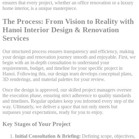
ensures that every project, whether an office renovation or a luxury
home interior, is a unique masterpiece.
The Process: From Vision to Reality with
Hanoi Interior Design & Renovation
Services
Our structured process ensures transparency and efficiency, making
your design and renovation journey smooth and enjoyable. First, we
begin with an in-depth consultation to understand your
requirements, budget, and timeline for your specific project in
Hanoi. Following this, our design team develops conceptual plans,
3D renderings, and material palettes for your review.
Once the design is approved, our skilled project managers oversee
the execution phase, ensuring strict adherence to quality standards
and timelines. Regular updates keep you informed every step of the
way. Ultimately, we deliver a space that not only meets but
surpasses your expectations, ready for you to enjoy.
Key Stages of Your Project
Initial Consultation & Briefing:
Defining scope, objectives,