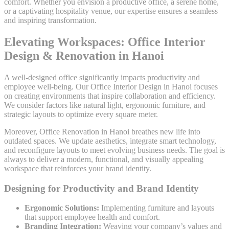
comfort. Whether you envision a productive office, a serene home,
or a captivating hospitality venue, our expertise ensures a seamless
and inspiring transformation.
Elevating Workspaces: Office Interior
Design & Renovation in Hanoi
A well-designed office significantly impacts productivity and
employee well-being. Our Office Interior Design in Hanoi focuses
on creating environments that inspire collaboration and efficiency.
We consider factors like natural light, ergonomic furniture, and
strategic layouts to optimize every square meter.
Moreover, Office Renovation in Hanoi breathes new life into
outdated spaces. We update aesthetics, integrate smart technology,
and reconfigure layouts to meet evolving business needs. The goal is
always to deliver a modern, functional, and visually appealing
workspace that reinforces your brand identity.
Designing for Productivity and Brand Identity
Ergonomic Solutions:
Implementing furniture and layouts
that support employee health and comfort.
Branding Integration:
Weaving your company’s values and