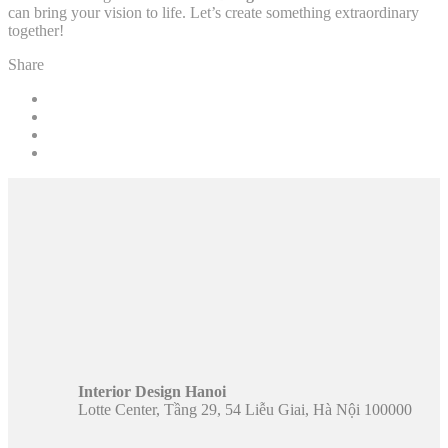
can bring your vision to life. Let’s create something extraordinary
together!
Share
Interior Design Hanoi
Lotte Center, Tầng 29, 54 Liễu Giai, Hà Nội 100000