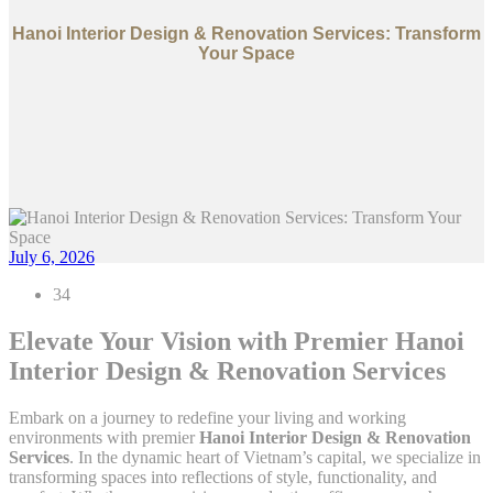
Hanoi Interior Design & Renovation Services: Transform
Your Space
July 6, 2026
34
Elevate Your Vision with Premier Hanoi
Interior Design & Renovation Services
Embark on a journey to redefine your living and working
environments with premier
Hanoi Interior Design & Renovation
Services
. In the dynamic heart of Vietnam’s capital, we specialize in
transforming spaces into reflections of style, functionality, and