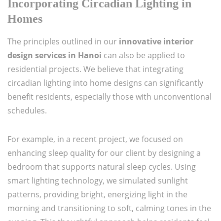
Incorporating Circadian Lighting in
Homes
The principles outlined in our
innovative interior
design services in Hanoi
can also be applied to
residential projects. We believe that integrating
circadian lighting into home designs can significantly
benefit residents, especially those with unconventional
schedules.
For example, in a recent project, we focused on
enhancing sleep quality for our client by designing a
bedroom that supports natural sleep cycles. Using
smart lighting technology, we simulated sunlight
patterns, providing bright, energizing light in the
morning and transitioning to soft, calming tones in the