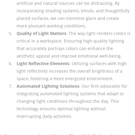
artificial and natural sources can be distracting. By
incorporating shading systems, blinds, and thoughtfully
placed surfaces, we can minimize glare and create
more pleasant working conditions.
Quality of Light Matters
: The way light renders colors is
critical in a workspace. Ensuring high-quality lighting
that accurately portrays colors can enhance the
aesthetic appeal and improve emotional well-being.
Light Reflective Elements
: Utilizing surfaces with high
light reflectivity increases the overall brightness of a
space, fostering a more energized environment.
Automated Lighting Solutions
: Our firm advocates for
integrating automated lighting systems that adapt to
changing light conditions throughout the day. This
technology ensures optimal lighting without
interrupting daily activities.