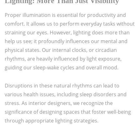
Lighting: More Than Just Visibility
Proper illumination is essential for productivity and
comfort. It allows us to perform everyday tasks without
straining our eyes. However, lighting does more than
help us see; it profoundly influences our mental and
physical states. Our internal clocks, or circadian
rhythms, are heavily influenced by light exposure,
guiding our sleep-wake cycles and overall mood.
Disruptions in these natural rhythms can lead to
various health issues, including sleep disorders and
stress. As interior designers, we recognize the
significance of designing spaces that foster well-being
through appropriate lighting strategies.