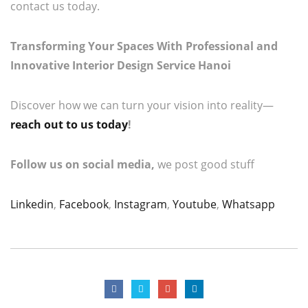
contact us today.
Transforming Your Spaces With Professional and
Innovative Interior Design Service Hanoi
Discover how we can turn your vision into reality—
reach out to us today
!
Follow us on social media,
we post good stuff
Linkedin
,
Facebook
,
Instagram
,
Youtube
,
Whatsapp