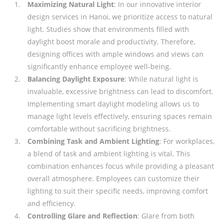
Maximizing Natural Light
: In our innovative interior
design services in Hanoi, we prioritize access to natural
light. Studies show that environments filled with
daylight boost morale and productivity. Therefore,
designing offices with ample windows and views can
significantly enhance employee well-being.
Balancing Daylight Exposure
: While natural light is
invaluable, excessive brightness can lead to discomfort.
Implementing smart daylight modeling allows us to
manage light levels effectively, ensuring spaces remain
comfortable without sacrificing brightness.
Combining Task and Ambient Lighting
: For workplaces,
a blend of task and ambient lighting is vital. This
combination enhances focus while providing a pleasant
overall atmosphere. Employees can customize their
lighting to suit their specific needs, improving comfort
and efficiency.
Controlling Glare and Reflection
: Glare from both