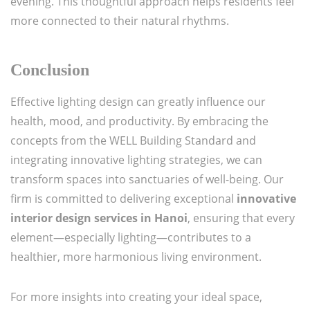
evening. This thoughtful approach helps residents feel
more connected to their natural rhythms.
Conclusion
Effective lighting design can greatly influence our
health, mood, and productivity. By embracing the
concepts from the WELL Building Standard and
integrating innovative lighting strategies, we can
transform spaces into sanctuaries of well-being. Our
firm is committed to delivering exceptional
innovative
interior design services in Hanoi
, ensuring that every
element—especially lighting—contributes to a
healthier, more harmonious living environment.
For more insights into creating your ideal space,