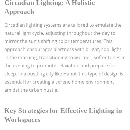
Circadian Lighting: A Holistic
Approach
Circadian lighting systems are tailored to emulate the
natural light cycle, adjusting throughout the day to
mirror the sun’s shifting color temperatures. This
approach encourages alertness with bright, cool light
in the morning, transitioning to warmer, softer tones in
the evening to promote relaxation and prepare for
sleep. In a bustling city like Hanoi, this type of design is
essential for creating a serene home environment
amidst the urban hustle.
Key Strategies for Effective Lighting in
Workspaces