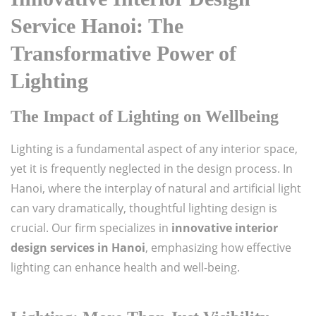
Service Hanoi: The
Transformative Power of
Lighting
The Impact of Lighting on Wellbeing
Lighting is a fundamental aspect of any interior space,
yet it is frequently neglected in the design process. In
Hanoi, where the interplay of natural and artificial light
can vary dramatically, thoughtful lighting design is
crucial. Our firm specializes in
innovative interior
design services in Hanoi
, emphasizing how effective
lighting can enhance health and well-being.