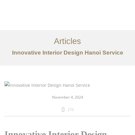
Articles
Innovative Interior Design Hanoi Service
danh mục đầu tư
Về
Dịch vụ
November 4, 2024
Bài viết
276
Liên hệ chúng tôi
EN
Innovative Interior Design