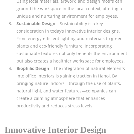
Using local materials, artwork, and design motifs can
ground the workspace in the local context, offering a
unique and nurturing environment for employees.
Sustainable Design
– Sustainability is a key
consideration in today’s innovative interior designs.
From energy-efficient lighting and materials to green
plants and eco-friendly furniture, incorporating
sustainable features not only benefits the environment
but also creates a healthier workspace for employees.
Biophilic Design
– The integration of natural elements
into office interiors is gaining traction in Hanoi. By
bringing nature indoors—through the use of plants,
natural light, and water features—companies can
create a calming atmosphere that enhances
productivity and reduces stress levels.
Innovative Interior Design