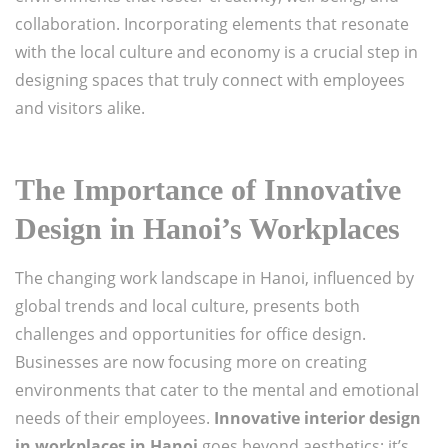
collaboration. Incorporating elements that resonate
with the local culture and economy is a crucial step in
designing spaces that truly connect with employees
and visitors alike.
The Importance of Innovative
Design in Hanoi’s Workplaces
The changing work landscape in Hanoi, influenced by
global trends and local culture, presents both
challenges and opportunities for office design.
Businesses are now focusing more on creating
environments that cater to the mental and emotional
needs of their employees.
Innovative interior design
in workplaces in Hanoi
goes beyond aesthetics; it’s