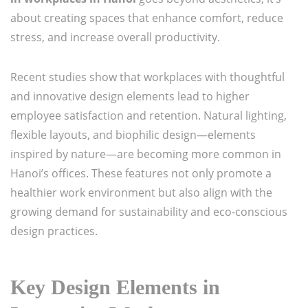
about creating spaces that enhance comfort, reduce
stress, and increase overall productivity.
Recent studies show that workplaces with thoughtful
and innovative design elements lead to higher
employee satisfaction and retention. Natural lighting,
flexible layouts, and biophilic design—elements
inspired by nature—are becoming more common in
Hanoi’s offices. These features not only promote a
healthier work environment but also align with the
growing demand for sustainability and eco-conscious
design practices.
Key Design Elements in