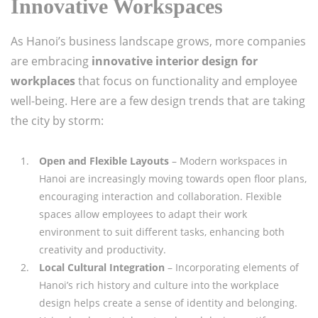
Innovative Workspaces
As Hanoi’s business landscape grows, more companies
are embracing
innovative interior design for
workplaces
that focus on functionality and employee
well-being. Here are a few design trends that are taking
the city by storm:
Open and Flexible Layouts
– Modern workspaces in
Hanoi are increasingly moving towards open floor plans,
encouraging interaction and collaboration. Flexible
spaces allow employees to adapt their work
environment to suit different tasks, enhancing both
creativity and productivity.
Local Cultural Integration
– Incorporating elements of
Hanoi’s rich history and culture into the workplace
design helps create a sense of identity and belonging.