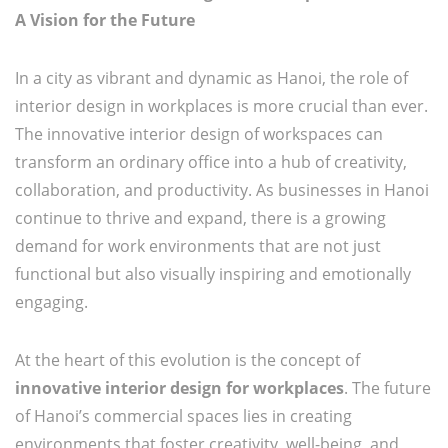
A Vision for the Future
In a city as vibrant and dynamic as Hanoi, the role of
interior design in workplaces is more crucial than ever.
The innovative interior design of workspaces can
transform an ordinary office into a hub of creativity,
collaboration, and productivity. As businesses in Hanoi
continue to thrive and expand, there is a growing
demand for work environments that are not just
functional but also visually inspiring and emotionally
engaging.
At the heart of this evolution is the concept of
innovative interior design for workplaces
. The future
of Hanoi’s commercial spaces lies in creating
environments that foster creativity, well-being, and