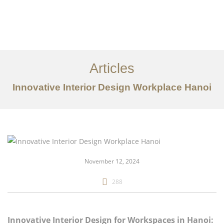
Articles
Innovative Interior Design Workplace Hanoi
danh mục đầu tư
Về
Dịch vụ
November 12, 2024
Bài viết
288
Liên hệ chúng tôi
EN
Innovative Interior Design for Workspaces in Hanoi: