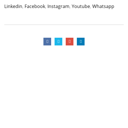
Linkedin
,
Facebook
,
Instagram
,
Youtube
,
Whatsapp