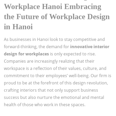
Workplace Hanoi Embracing
the Future of Workplace Design
in Hanoi
As businesses in Hanoi look to stay competitive and
forward-thinking, the demand for
innovative interior
design for workplaces
is only expected to rise.
Companies are increasingly realizing that their
workspace is a reflection of their values, culture, and
commitment to their employees’ well-being. Our firm is
proud to be at the forefront of this design revolution,
crafting interiors that not only support business
success but also nurture the emotional and mental
health of those who work in these spaces.