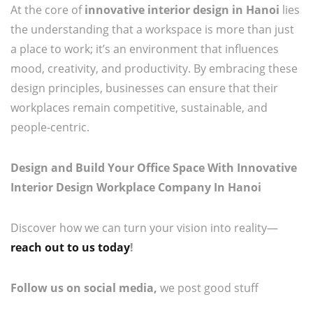
At the core of
innovative interior design in Hanoi
lies
the understanding that a workspace is more than just
a place to work; it’s an environment that influences
mood, creativity, and productivity. By embracing these
design principles, businesses can ensure that their
workplaces remain competitive, sustainable, and
people-centric.
Design and Build Your Office Space With Innovative
Interior Design Workplace Company In Hanoi
Discover how we can turn your vision into reality—
reach out to us today
!
Follow us on social media,
we post good stuff