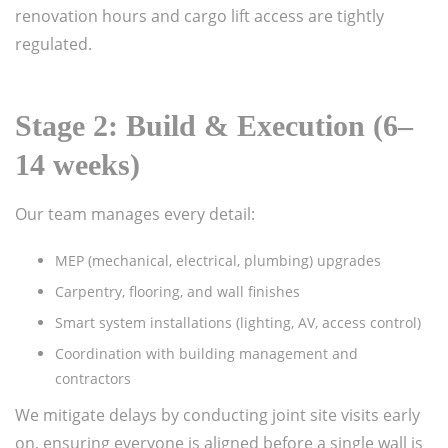
renovation hours and cargo lift access are tightly
regulated.
Stage 2: Build & Execution (6–
14 weeks)
Our team manages every detail:
MEP (mechanical, electrical, plumbing) upgrades
Carpentry, flooring, and wall finishes
Smart system installations (lighting, AV, access control)
Coordination with building management and
contractors
We mitigate delays by conducting joint site visits early
on, ensuring everyone is aligned before a single wall is