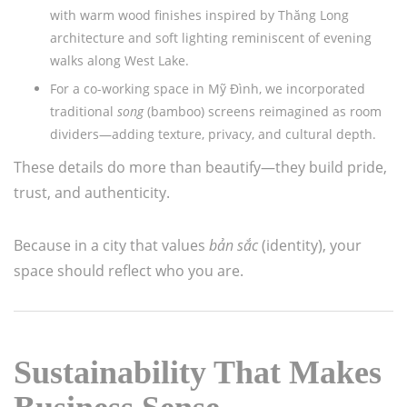
with warm wood finishes inspired by Thăng Long
architecture and soft lighting reminiscent of evening
walks along West Lake.
For a co-working space in Mỹ Đình, we incorporated
traditional
song
(bamboo) screens reimagined as room
dividers—adding texture, privacy, and cultural depth.
These details do more than beautify—they build pride,
trust, and authenticity.
Because in a city that values
bản sắc
(identity), your
space should reflect who you are.
Sustainability That Makes