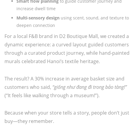
Smart flow planning
to guide customer journey and
increase dwell time
Multi-sensory design
using scent, sound, and texture to
deepen connection
For a local F&B brand in D2 Boutique Mall, we created a
dynamic experience: a curved layout guided customers
through a curated product journey, while hand-painted
murals celebrated Hanoi’s textile heritage.
The result? A 30% increase in average basket size and
customers who said,
“giống như đang đi trong bảo tàng!”
(“It feels like walking through a museum!”).
Because when your store tells a story, people don’t just
buy—they remember.