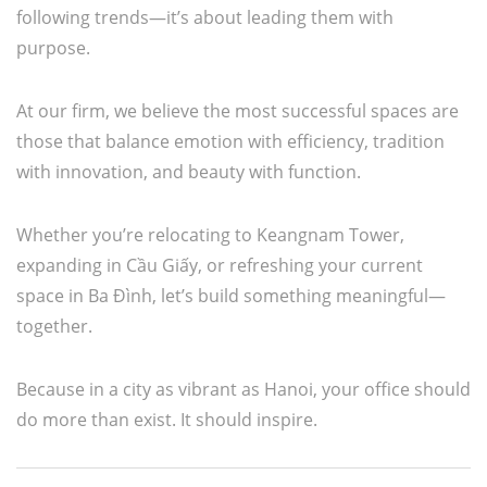
following trends—it’s about leading them with
purpose.
At our firm, we believe the most successful spaces are
those that balance emotion with efficiency, tradition
with innovation, and beauty with function.
Whether you’re relocating to Keangnam Tower,
expanding in Cầu Giấy, or refreshing your current
space in Ba Đình, let’s build something meaningful—
together.
Because in a city as vibrant as Hanoi, your office should
do more than exist. It should inspire.