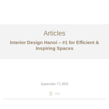
Articles
Interior Design Hanoi – #1 for Efficient &
Inspiring Spaces
danh mục đầu tư
Về
Dịch vụ
September 17, 2025
Bài viết
169
Liên hệ chúng tôi
EN