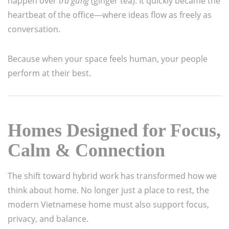
happen over
trà gừng
(ginger tea). It quickly became the
heartbeat of the office—where ideas flow as freely as
conversation.
Because when your space feels human, your people
perform at their best.
Homes Designed for Focus,
Calm & Connection
The shift toward hybrid work has transformed how we
think about home. No longer just a place to rest, the
modern Vietnamese home must also support focus,
privacy, and balance.