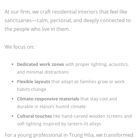
At our firm, we craft residential interiors that feel like
sanctuaries—calm, personal, and deeply connected to
the people who live in them.
We focus on:
Dedicated work zones
with proper lighting, acoustics,
and minimal distractions
Flexible layouts
that adapt as families grow or work
habits change
Climate-responsive materials
that stay cool and
durable in Hanoi’s humid climate
Cultural touches
like hand-carved wooden screens and
soft lighting inspired by lantern-lit alleys
For a young professional in Trung Hòa, we transformed