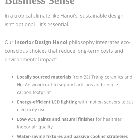
Business Sense
In a tropical climate like Hanoi’s, sustainable design
isn’t optional—it’s essential.
Our
Interior Design Hanoi
philosophy integrates eco-
conscious choices that reduce long-term costs and
environmental impact:
Locally sourced materials
from Bát Tràng ceramics and
Hội An woodcraft to support artisans and reduce
carbon footprint
Energy-efficient LED lighting
with motion sensors to cut
electricity use
Low-VOC paints and natural finishes
for healthier
indoor air quality
Water-saving fixtures and passive cooling strategies