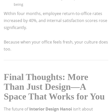
being
Within four months, employee return-to-office rates
increased by 40%, and internal satisfaction scores rose
significantly.
Because when your office feels fresh, your culture does
too.
Final Thoughts: More
Than Just Design—A
Space That Works for You
The future of
Interior Design Hanoi
isn’t about