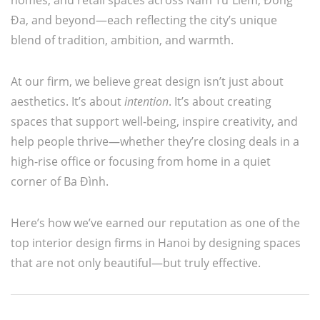
homes, and retail spaces across Nam Từ Liêm, Đống
Đa, and beyond—each reflecting the city’s unique
blend of tradition, ambition, and warmth.
At our firm, we believe great design isn’t just about
aesthetics. It’s about
intention
. It’s about creating
spaces that support well-being, inspire creativity, and
help people thrive—whether they’re closing deals in a
high-rise office or focusing from home in a quiet
corner of Ba Đình.
Here’s how we’ve earned our reputation as one of the
top interior design firms in Hanoi by designing spaces
that are not only beautiful—but truly effective.