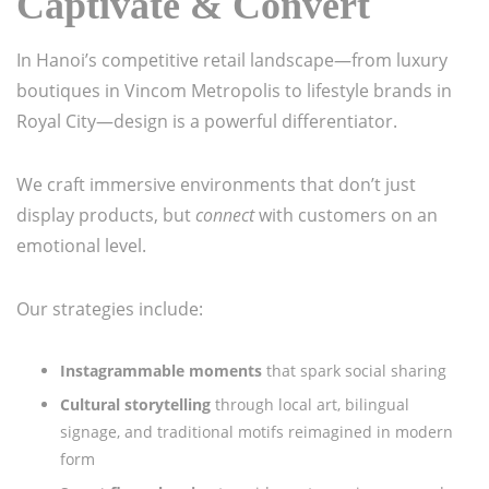
Captivate & Convert
In Hanoi’s competitive retail landscape—from luxury
boutiques in Vincom Metropolis to lifestyle brands in
Royal City—design is a powerful differentiator.
We craft immersive environments that don’t just
display products, but
connect
with customers on an
emotional level.
Our strategies include:
Instagrammable moments
that spark social sharing
Cultural storytelling
through local art, bilingual
signage, and traditional motifs reimagined in modern
form