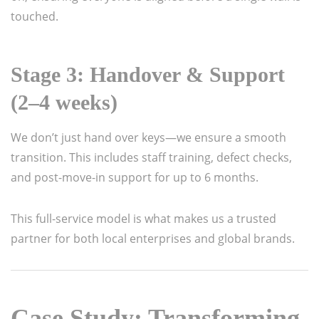
touched.
Stage 3: Handover & Support
(2–4 weeks)
We don’t just hand over keys—we ensure a smooth
transition. This includes staff training, defect checks,
and post-move-in support for up to 6 months.
This full-service model is what makes us a trusted
partner for both local enterprises and global brands.
Case Study: Transforming