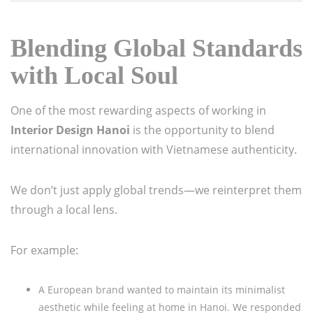
Blending Global Standards
with Local Soul
One of the most rewarding aspects of working in
Interior Design Hanoi
is the opportunity to blend
international innovation with Vietnamese authenticity.
We don’t just apply global trends—we reinterpret them
through a local lens.
For example:
A European brand wanted to maintain its minimalist
aesthetic while feeling at home in Hanoi. We responded