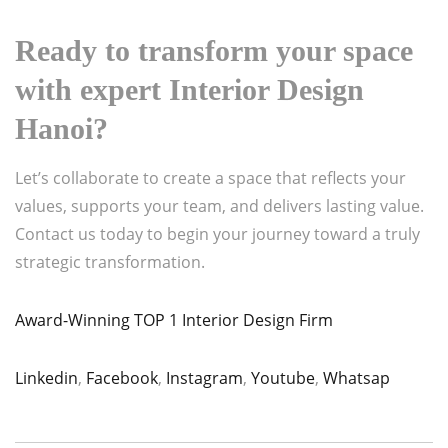
Ready to transform your space
with expert
Interior Design
Hanoi
?
Let’s collaborate to create a space that reflects your
values, supports your team, and delivers lasting value.
Contact us today to begin your journey toward a truly
strategic transformation.
Award-Winning TOP 1 Interior Design Firm
Linkedin
,
Facebook
,
Instagram
,
Youtube
,
Whatsap