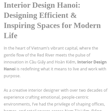
Interior Design Hanoi:
Designing Efficient &
Inspiring Spaces for Modern
Life
In the heart of Vietnam’s vibrant capital, where the
gentle flow of the Red River meets the pulse of
innovation in Cầu Giấy and Hoàn Kiếm,
Interior Design
Hanoi
is redefining what it means to live and work with
purpose.
As a creative interior designer with over two decades of
experience crafting emotional, people-centric
environments, I’ve had the privilege of shaping offices,