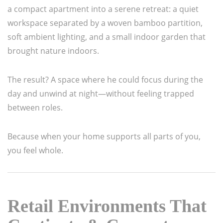
a compact apartment into a serene retreat: a quiet
workspace separated by a woven bamboo partition,
soft ambient lighting, and a small indoor garden that
brought nature indoors.
The result? A space where he could focus during the
day and unwind at night—without feeling trapped
between roles.
Because when your home supports all parts of you,
you feel whole.
Retail Environments That