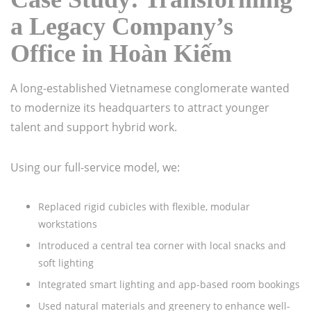
a Legacy Company’s
Office in Hoàn Kiếm
A long-established Vietnamese conglomerate wanted
to modernize its headquarters to attract younger
talent and support hybrid work.
Using our full-service model, we:
Replaced rigid cubicles with flexible, modular
workstations
Introduced a central tea corner with local snacks and
soft lighting
Integrated smart lighting and app-based room bookings
Used natural materials and greenery to enhance well-