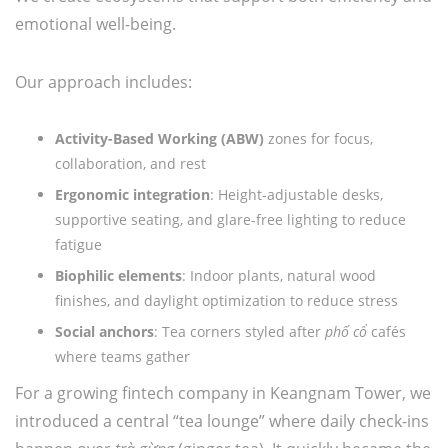
emotional well-being.
Our approach includes:
Activity-Based Working (ABW)
zones for focus,
collaboration, and rest
Ergonomic integration
: Height-adjustable desks,
supportive seating, and glare-free lighting to reduce
fatigue
Biophilic elements
: Indoor plants, natural wood
finishes, and daylight optimization to reduce stress
Social anchors
: Tea corners styled after
phố cổ
cafés
where teams gather
For a growing fintech company in Keangnam Tower, we
introduced a central “tea lounge” where daily check-ins