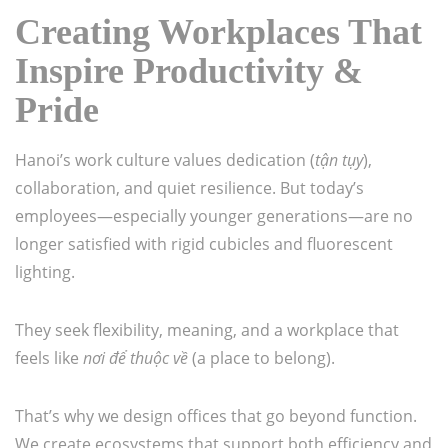
Creating Workplaces That
Inspire Productivity &
Pride
Hanoi’s work culture values dedication (
tận tụy
),
collaboration, and quiet resilience. But today’s
employees—especially younger generations—are no
longer satisfied with rigid cubicles and fluorescent
lighting.
They seek flexibility, meaning, and a workplace that
feels like
nơi để thuộc về
(a place to belong).
That’s why we design offices that go beyond function.
We create ecosystems that support both efficiency and