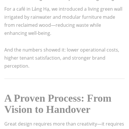
For a café in Láng Hạ, we introduced a living green wall
irrigated by rainwater and modular furniture made
from reclaimed wood—reducing waste while
enhancing well-being.
And the numbers showed it: lower operational costs,
higher tenant satisfaction, and stronger brand
perception.
A Proven Process: From
Vision to Handover
Great design requires more than creativity—it requires