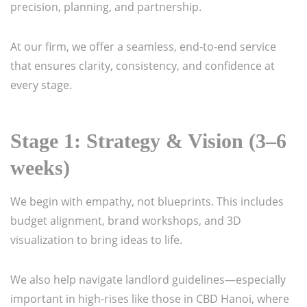
precision, planning, and partnership.
At our firm, we offer a seamless, end-to-end service
that ensures clarity, consistency, and confidence at
every stage.
Stage 1: Strategy & Vision (3–6
weeks)
We begin with empathy, not blueprints. This includes
budget alignment, brand workshops, and 3D
visualization to bring ideas to life.
We also help navigate landlord guidelines—especially
important in high-rises like those in CBD Hanoi, where