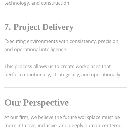
technology, and construction.
7. Project Delivery
Executing environments with consistency, precision,
and operational intelligence.
This process allows us to create workplaces that
perform emotionally, strategically, and operationally.
Our Perspective
At our firm, we believe the future workplace must be
more intuitive, inclusive, and deeply human-centered.