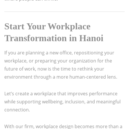
Start Your Workplace
Transformation in Hanoi
If you are planning a new office, repositioning your
workplace, or preparing your organization for the
future of work, now is the time to rethink your
environment through a more human-centered lens.
Let’s create a workplace that improves performance
while supporting wellbeing, inclusion, and meaningful
connection.
With our firm, workplace design becomes more than a