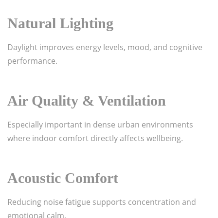
Natural Lighting
Daylight improves energy levels, mood, and cognitive
performance.
Air Quality & Ventilation
Especially important in dense urban environments
where indoor comfort directly affects wellbeing.
Acoustic Comfort
Reducing noise fatigue supports concentration and
emotional calm.