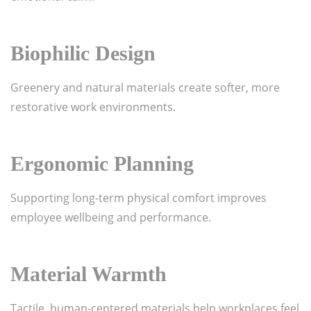
Biophilic Design
Greenery and natural materials create softer, more
restorative work environments.
Ergonomic Planning
Supporting long-term physical comfort improves
employee wellbeing and performance.
Material Warmth
Tactile, human-centered materials help workplaces feel