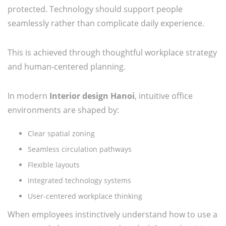
protected. Technology should support people
seamlessly rather than complicate daily experience.
This is achieved through thoughtful workplace strategy
and human-centered planning.
In modern
Interior design Hanoi
, intuitive office
environments are shaped by:
Clear spatial zoning
Seamless circulation pathways
Flexible layouts
Integrated technology systems
User-centered workplace thinking
When employees instinctively understand how to use a