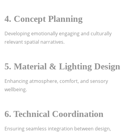
4. Concept Planning
Developing emotionally engaging and culturally
relevant spatial narratives.
5. Material & Lighting Design
Enhancing atmosphere, comfort, and sensory
wellbeing.
6. Technical Coordination
Ensuring seamless integration between design,