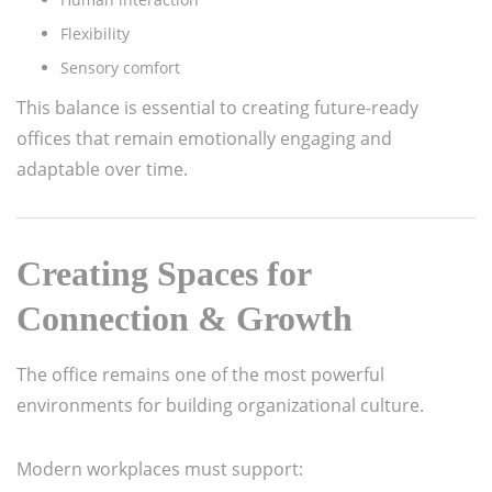
Flexibility
Sensory comfort
This balance is essential to creating future-ready
offices that remain emotionally engaging and
adaptable over time.
Creating Spaces for
Connection & Growth
The office remains one of the most powerful
environments for building organizational culture.
Modern workplaces must support: