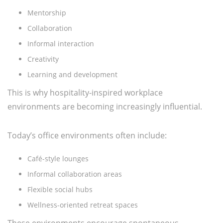
Mentorship
Collaboration
Informal interaction
Creativity
Learning and development
This is why hospitality-inspired workplace
environments are becoming increasingly influential.
Today’s office environments often include:
Café-style lounges
Informal collaboration areas
Flexible social hubs
Wellness-oriented retreat spaces
These environments encourage spontaneous