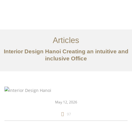
Articles
Interior Design Hanoi Creating an intuitive and
inclusive Office
danh mục đầu tư
Về
Dịch vụ
May 12, 2026
Bài viết
97
Liên hệ chúng tôi
EN