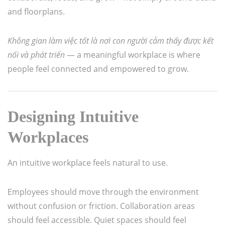
and floorplans.
Không gian làm việc tốt là nơi con người cảm thấy được kết
nối và phát triển
— a meaningful workplace is where
people feel connected and empowered to grow.
Designing Intuitive
Workplaces
An intuitive workplace feels natural to use.
Employees should move through the environment
without confusion or friction. Collaboration areas
should feel accessible. Quiet spaces should feel