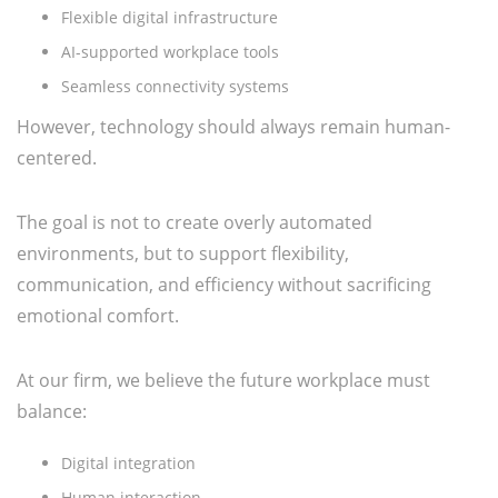
Flexible digital infrastructure
AI-supported workplace tools
Seamless connectivity systems
However, technology should always remain human-
centered.
The goal is not to create overly automated
environments, but to support flexibility,
communication, and efficiency without sacrificing
emotional comfort.
At our firm, we believe the future workplace must
balance:
Digital integration
Human interaction