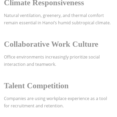
Climate Responsiveness
Natural ventilation, greenery, and thermal comfort
remain essential in Hanoi’s humid subtropical climate.
Collaborative Work Culture
Office environments increasingly prioritize social
interaction and teamwork.
Talent Competition
Companies are using workplace experience as a tool
for recruitment and retention.