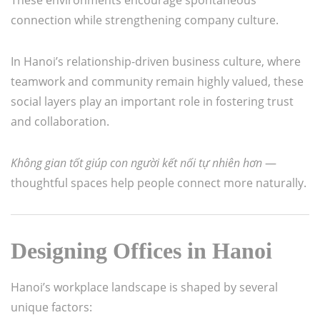
connection while strengthening company culture.
In Hanoi’s relationship-driven business culture, where
teamwork and community remain highly valued, these
social layers play an important role in fostering trust
and collaboration.
Không gian tốt giúp con người kết nối tự nhiên hơn
—
thoughtful spaces help people connect more naturally.
Designing Offices in Hanoi
Hanoi’s workplace landscape is shaped by several
unique factors: