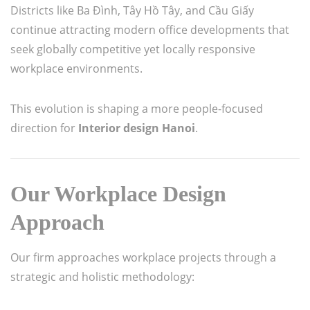
Districts like Ba Đình, Tây Hồ Tây, and Cầu Giấy
continue attracting modern office developments that
seek globally competitive yet locally responsive
workplace environments.
This evolution is shaping a more people-focused
direction for
Interior design Hanoi
.
Our Workplace Design
Approach
Our firm approaches workplace projects through a
strategic and holistic methodology: