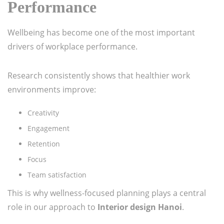
Performance
Wellbeing has become one of the most important
drivers of workplace performance.
Research consistently shows that healthier work
environments improve:
Creativity
Engagement
Retention
Focus
Team satisfaction
This is why wellness-focused planning plays a central
role in our approach to
Interior design Hanoi
.