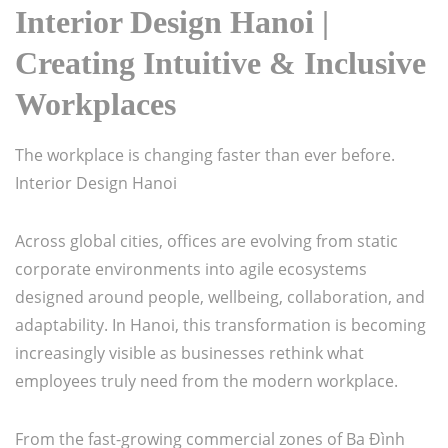
Interior Design Hanoi |
Creating Intuitive & Inclusive
Workplaces
The workplace is changing faster than ever before.
Interior Design Hanoi
Across global cities, offices are evolving from static
corporate environments into agile ecosystems
designed around people, wellbeing, collaboration, and
adaptability. In Hanoi, this transformation is becoming
increasingly visible as businesses rethink what
employees truly need from the modern workplace.
From the fast-growing commercial zones of Ba Đình