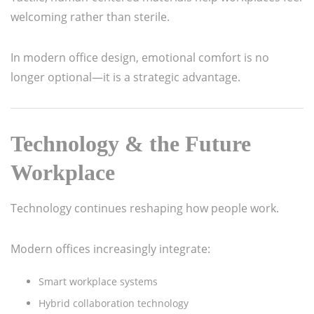
welcoming rather than sterile.
In modern office design, emotional comfort is no
longer optional—it is a strategic advantage.
Technology & the Future
Workplace
Technology continues reshaping how people work.
Modern offices increasingly integrate:
Smart workplace systems
Hybrid collaboration technology