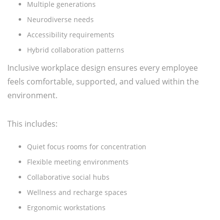
Multiple generations
Neurodiverse needs
Accessibility requirements
Hybrid collaboration patterns
Inclusive workplace design ensures every employee
feels comfortable, supported, and valued within the
environment.
This includes:
Quiet focus rooms for concentration
Flexible meeting environments
Collaborative social hubs
Wellness and recharge spaces
Ergonomic workstations