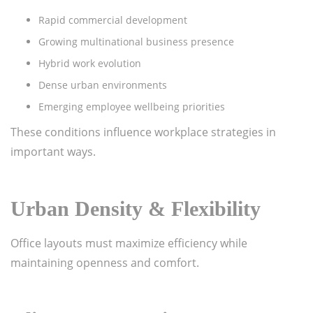
Rapid commercial development
Growing multinational business presence
Hybrid work evolution
Dense urban environments
Emerging employee wellbeing priorities
These conditions influence workplace strategies in
important ways.
Urban Density & Flexibility
Office layouts must maximize efficiency while
maintaining openness and comfort.