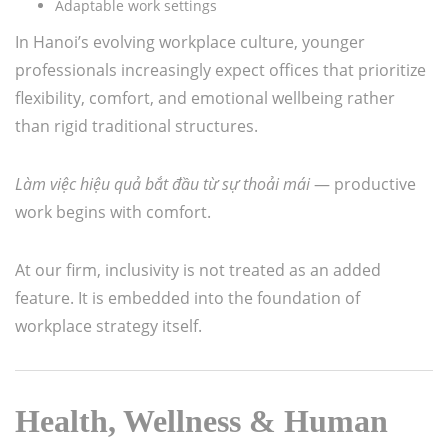
Adaptable work settings
In Hanoi’s evolving workplace culture, younger
professionals increasingly expect offices that prioritize
flexibility, comfort, and emotional wellbeing rather
than rigid traditional structures.
Làm việc hiệu quả bắt đầu từ sự thoải mái
— productive
work begins with comfort.
At our firm, inclusivity is not treated as an added
feature. It is embedded into the foundation of
workplace strategy itself.
Health, Wellness & Human