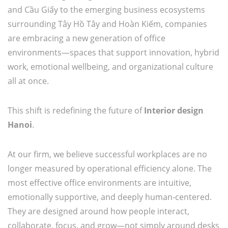
and Cầu Giấy to the emerging business ecosystems
surrounding Tây Hồ Tây and Hoàn Kiếm, companies
are embracing a new generation of office
environments—spaces that support innovation, hybrid
work, emotional wellbeing, and organizational culture
all at once.
This shift is redefining the future of
Interior design
Hanoi
.
At our firm, we believe successful workplaces are no
longer measured by operational efficiency alone. The
most effective office environments are intuitive,
emotionally supportive, and deeply human-centered.
They are designed around how people interact,
collaborate, focus, and grow—not simply around desks