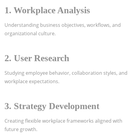
1. Workplace Analysis
Understanding business objectives, workflows, and
organizational culture.
2. User Research
Studying employee behavior, collaboration styles, and
workplace expectations.
3. Strategy Development
Creating flexible workplace frameworks aligned with
future growth.