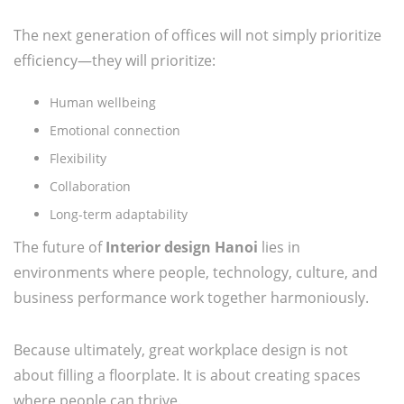
The next generation of offices will not simply prioritize
efficiency—they will prioritize:
Human wellbeing
Emotional connection
Flexibility
Collaboration
Long-term adaptability
The future of
Interior design Hanoi
lies in
environments where people, technology, culture, and
business performance work together harmoniously.
Because ultimately, great workplace design is not
about filling a floorplate. It is about creating spaces
where people can thrive.