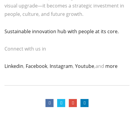
visual upgrade—it becomes a strategic investment in
people, culture, and future growth.
Sustainable innovation hub with people at its core.
Connect with us in
Linkedin
,
Facebook
,
Instagram
,
Youtube
,and
more