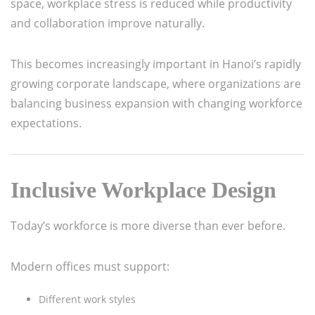
space, workplace stress is reduced while productivity
and collaboration improve naturally.
This becomes increasingly important in Hanoi’s rapidly
growing corporate landscape, where organizations are
balancing business expansion with changing workforce
expectations.
Inclusive Workplace Design
Today’s workforce is more diverse than ever before.
Modern offices must support:
Different work styles