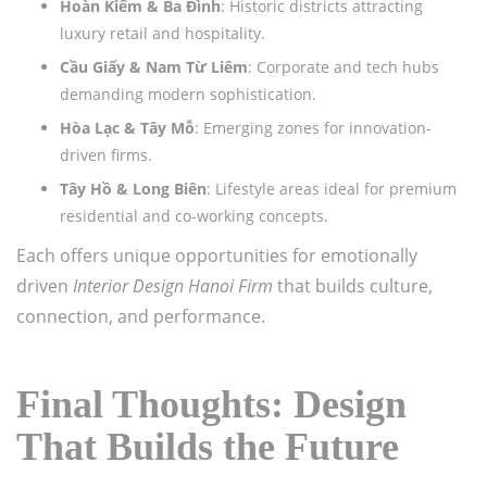
Hoàn Kiếm & Ba Đình
: Historic districts attracting
luxury retail and hospitality.
Cầu Giấy & Nam Từ Liêm
: Corporate and tech hubs
demanding modern sophistication.
Hòa Lạc & Tây Mỗ
: Emerging zones for innovation-
driven firms.
Tây Hồ & Long Biên
: Lifestyle areas ideal for premium
residential and co-working concepts.
Each offers unique opportunities for emotionally
driven
Interior Design Hanoi Firm
that builds culture,
connection, and performance.
Final Thoughts: Design
That Builds the Future