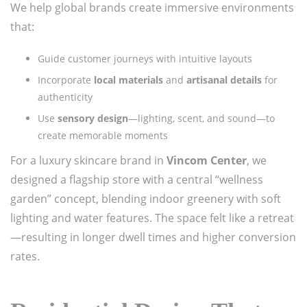
We help global brands create immersive environments
that:
Guide customer journeys with intuitive layouts
Incorporate
local materials
and
artisanal details
for
authenticity
Use
sensory design
—lighting, scent, and sound—to
create memorable moments
For a luxury skincare brand in
Vincom Center
, we
designed a flagship store with a central “wellness
garden” concept, blending indoor greenery with soft
lighting and water features. The space felt like a retreat
—resulting in longer dwell times and higher conversion
rates.