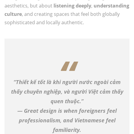
aesthetics, but about
listening deeply
,
understanding
culture
, and creating spaces that feel both globally
sophisticated and locally authentic.
“Thiết kế tốt là khi người nước ngoài cảm
thấy chuyên nghiệp, và người Việt cảm thấy
quen thuộc.”
— Great design is when foreigners feel
professionalism, and Vietnamese feel
familiarity.