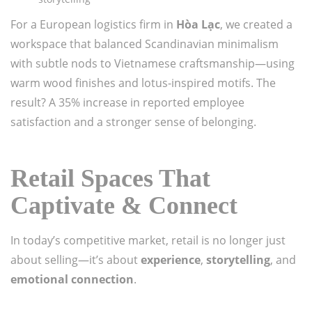
For a European logistics firm in
Hòa Lạc
, we created a
workspace that balanced Scandinavian minimalism
with subtle nods to Vietnamese craftsmanship—using
warm wood finishes and lotus-inspired motifs. The
result? A 35% increase in reported employee
satisfaction and a stronger sense of belonging.
Retail Spaces That
Captivate & Connect
In today’s competitive market, retail is no longer just
about selling—it’s about
experience
,
storytelling
, and
emotional connection
.