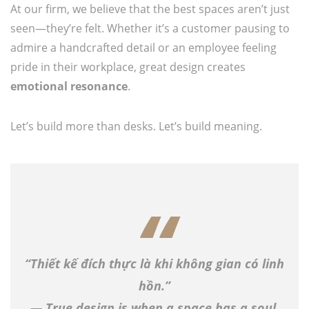
At our firm, we believe that the best spaces aren’t just
seen—they’re felt. Whether it’s a customer pausing to
admire a handcrafted detail or an employee feeling
pride in their workplace, great design creates
emotional resonance
.
Let’s build more than desks. Let’s build meaning.
“Thiết kế đích thực là khi không gian có linh
hồn.”
— True design is when a space has a soul.