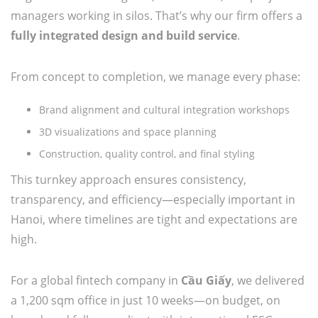
managers working in silos. That’s why our firm offers a
fully integrated design and build service
.
From concept to completion, we manage every phase:
Brand alignment and cultural integration workshops
3D visualizations and space planning
Construction, quality control, and final styling
This turnkey approach ensures consistency,
transparency, and efficiency—especially important in
Hanoi, where timelines are tight and expectations are
high.
For a global fintech company in
Cầu Giấy
, we delivered
a 1,200 sqm office in just 10 weeks—on budget, on