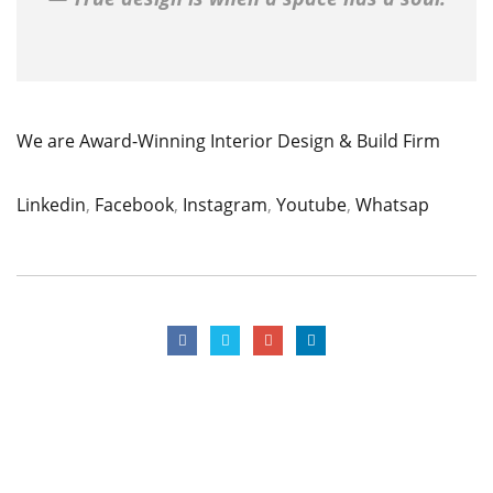
We are Award-Winning Interior Design & Build Firm
Linkedin
,
Facebook
,
Instagram
,
Youtube
,
Whatsap