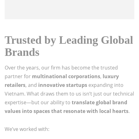
Trusted by Leading Global
Brands
Over the years, our firm has become the trusted
partner for
multinational corporations
,
luxury
retailers
, and
innovative startups
expanding into
Vietnam. What draws them to us isn’t just our technical
expertise—but our ability to
translate global brand
values into spaces that resonate with local hearts
.
We’ve worked with: