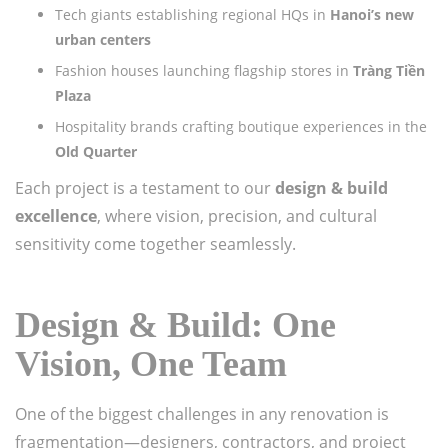
Tech giants establishing regional HQs in
Hanoi’s new
urban centers
Fashion houses launching flagship stores in
Tràng Tiền
Plaza
Hospitality brands crafting boutique experiences in the
Old Quarter
Each project is a testament to our
design & build
excellence
, where vision, precision, and cultural
sensitivity come together seamlessly.
Design & Build: One
Vision, One Team
One of the biggest challenges in any renovation is
fragmentation—designers, contractors, and project