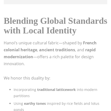
Blending Global Standards
with Local Identity
Hanoi’s unique cultural fabric—shaped by
French
colonial heritage
,
ancient traditions
, and
rapid
modernization
—offers a rich palette for design
innovation.
We honor this duality by:
Incorporating
traditional latticework
into modern
partitions
Using
earthy tones
inspired by rice fields and lotus
ponds