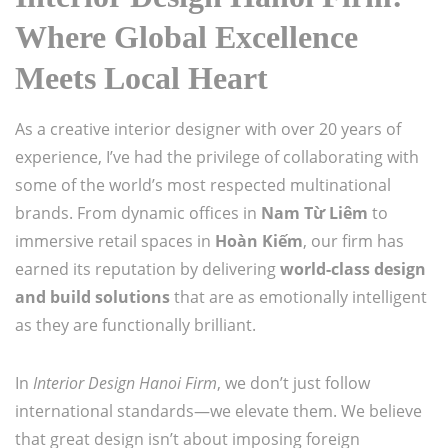
Where Global Excellence
Meets Local Heart
As a creative interior designer with over 20 years of
experience, I’ve had the privilege of collaborating with
some of the world’s most respected multinational
brands. From dynamic offices in
Nam Từ Liêm
to
immersive retail spaces in
Hoàn Kiếm
, our firm has
earned its reputation by delivering
world-class design
and build solutions
that are as emotionally intelligent
as they are functionally brilliant.
In
Interior Design Hanoi Firm
, we don’t just follow
international standards—we elevate them. We believe
that great design isn’t about imposing foreign