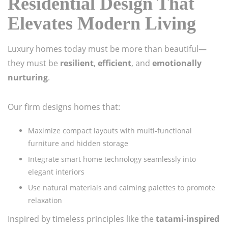
Residential Design That
Elevates Modern Living
Luxury homes today must be more than beautiful—
they must be
resilient
,
efficient
, and
emotionally
nurturing
.
Our firm designs homes that:
Maximize compact layouts with multi-functional
furniture and hidden storage
Integrate smart home technology seamlessly into
elegant interiors
Use natural materials and calming palettes to promote
relaxation
Inspired by timeless principles like the
tatami-inspired