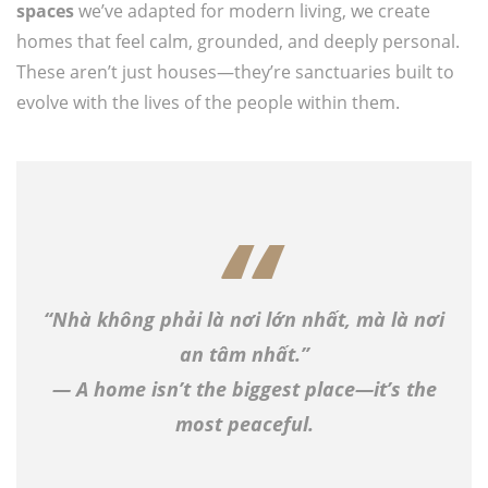
spaces
we’ve adapted for modern living, we create
homes that feel calm, grounded, and deeply personal.
These aren’t just houses—they’re sanctuaries built to
evolve with the lives of the people within them.
“Nhà không phải là nơi lớn nhất, mà là nơi
an tâm nhất.”
— A home isn’t the biggest place—it’s the
most peaceful.