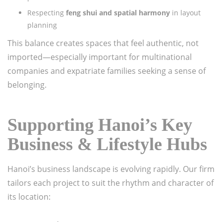
Respecting
feng shui and spatial harmony
in layout
planning
This balance creates spaces that feel authentic, not
imported—especially important for multinational
companies and expatriate families seeking a sense of
belonging.
Supporting Hanoi’s Key
Business & Lifestyle Hubs
Hanoi’s business landscape is evolving rapidly. Our firm
tailors each project to suit the rhythm and character of
its location: