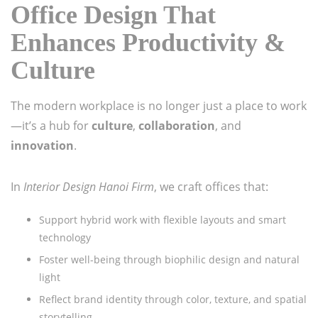
Office Design That
Enhances Productivity &
Culture
The modern workplace is no longer just a place to work
—it’s a hub for
culture
,
collaboration
, and
innovation
.
In
Interior Design Hanoi Firm
, we craft offices that:
Support hybrid work with flexible layouts and smart
technology
Foster well-being through biophilic design and natural
light
Reflect brand identity through color, texture, and spatial
storytelling