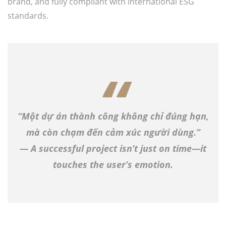
brand, and fully compliant with international ESG
standards.
“Một dự án thành công không chỉ đúng hạn,
mà còn chạm đến cảm xúc người dùng.”
— A successful project isn’t just on time—it
touches the user’s emotion.