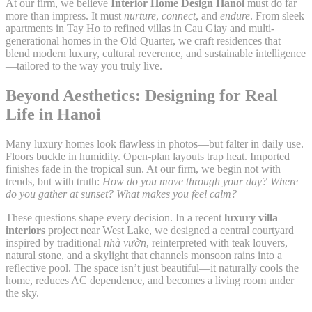
At our firm, we believe
Interior Home Design Hanoi
must do far
more than impress. It must
nurture
,
connect
, and
endure
. From sleek
apartments in Tay Ho to refined villas in Cau Giay and multi-
generational homes in the Old Quarter, we craft residences that
blend modern luxury, cultural reverence, and sustainable intelligence
—tailored to the way you truly live.
Beyond Aesthetics: Designing for Real
Life in Hanoi
Many luxury homes look flawless in photos—but falter in daily use.
Floors buckle in humidity. Open-plan layouts trap heat. Imported
finishes fade in the tropical sun. At our firm, we begin not with
trends, but with truth:
How do you move through your day? Where
do you gather at sunset? What makes you feel calm?
These questions shape every decision. In a recent
luxury villa
interiors
project near West Lake, we designed a central courtyard
inspired by traditional
nhà vườn
, reinterpreted with teak louvers,
natural stone, and a skylight that channels monsoon rains into a
reflective pool. The space isn’t just beautiful—it naturally cools the
home, reduces AC dependence, and becomes a living room under
the sky.