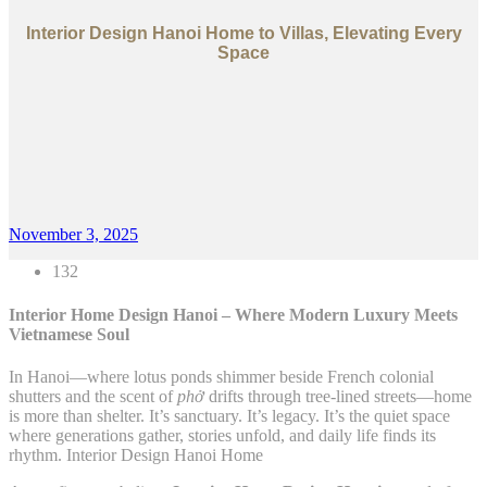
Interior Design Hanoi Home to Villas, Elevating Every
Space
November 3, 2025
132
Interior Home Design Hanoi – Where Modern Luxury Meets
Vietnamese Soul
In Hanoi—where lotus ponds shimmer beside French colonial
shutters and the scent of
phở
drifts through tree-lined streets—home
is more than shelter. It’s sanctuary. It’s legacy. It’s the quiet space
where generations gather, stories unfold, and daily life finds its
rhythm. Interior Design Hanoi Home