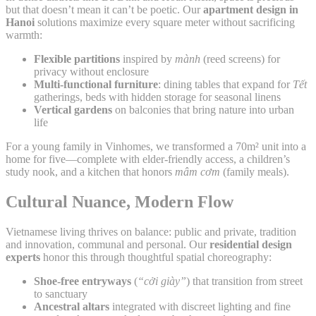
but that doesn’t mean it can’t be poetic. Our
apartment design in
Hanoi
solutions maximize every square meter without sacrificing
warmth:
Flexible partitions
inspired by
mành
(reed screens) for
privacy without enclosure
Multi-functional furniture
: dining tables that expand for
Tết
gatherings, beds with hidden storage for seasonal linens
Vertical gardens
on balconies that bring nature into urban
life
For a young family in Vinhomes, we transformed a 70m² unit into a
home for five—complete with elder-friendly access, a children’s
study nook, and a kitchen that honors
mâm cơm
(family meals).
Cultural Nuance, Modern Flow
Vietnamese living thrives on balance: public and private, tradition
and innovation, communal and personal. Our
residential design
experts
honor this through thoughtful spatial choreography:
Shoe-free entryways
(
“cởi giày”
) that transition from street
to sanctuary
Ancestral altars
integrated with discreet lighting and fine