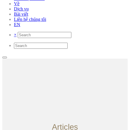
Về
Dịch vụ
Bài viết
Liên hệ chúng tôi
EN
×
Articles