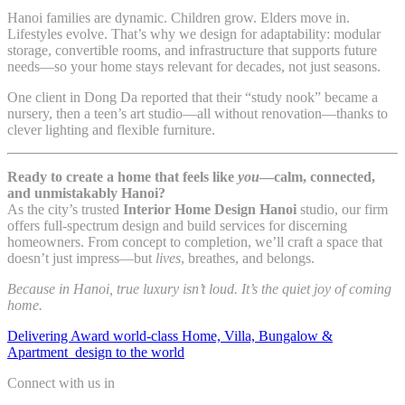
Hanoi families are dynamic. Children grow. Elders move in.
Lifestyles evolve. That’s why we design for adaptability: modular
storage, convertible rooms, and infrastructure that supports future
needs—so your home stays relevant for decades, not just seasons.
One client in Dong Da reported that their “study nook” became a
nursery, then a teen’s art studio—all without renovation—thanks to
clever lighting and flexible furniture.
Ready to create a home that feels like
you
—calm, connected,
and unmistakably Hanoi?
As the city’s trusted
Interior Home Design Hanoi
studio, our firm
offers full-spectrum design and build services for discerning
homeowners. From concept to completion, we’ll craft a space that
doesn’t just impress—but
lives
, breathes, and belongs.
Because in Hanoi, true luxury isn’t loud. It’s the quiet joy of coming
home.
Delivering Award world-class Home, Villa, Bungalow &
Apartment design to the world
Connect with us in