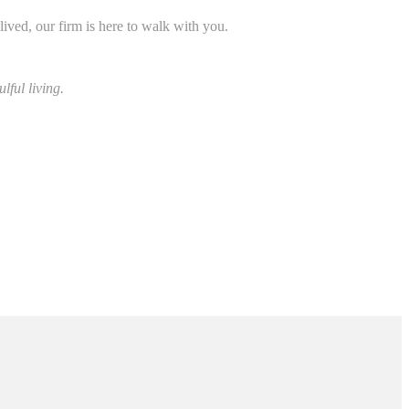
lived, our firm is here to walk with you.
lful living.