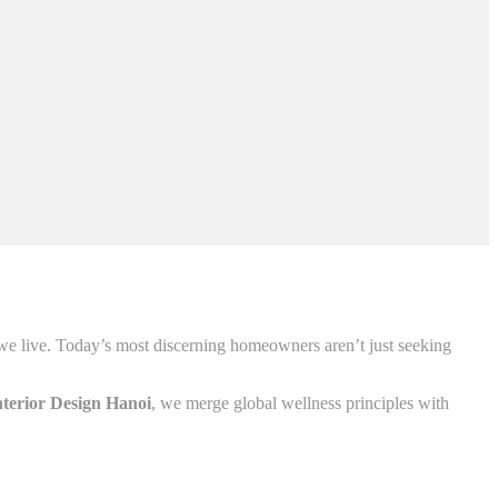
 we live. Today’s most discerning homeowners aren’t just seeking
nterior Design Hanoi
, we merge global wellness principles with