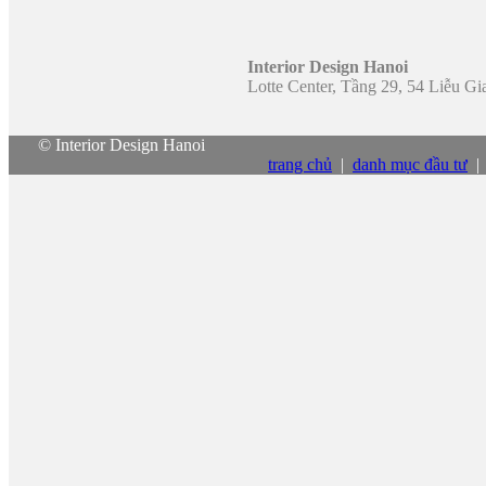
Interior Design Hanoi
Lotte Center, Tầng 29, 54 Liễu G
© Interior Design Hanoi
trang chủ
|
danh mục đầu tư