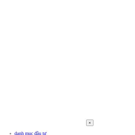
×
danh mục đầu tư