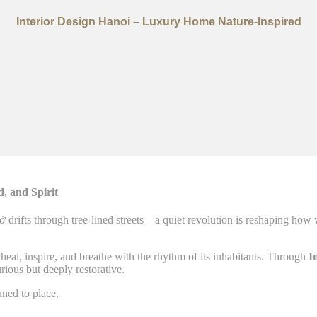
Interior Design Hanoi – Luxury Home Nature-Inspired
, and Spirit
ở
drifts through tree-lined streets—a quiet revolution is reshaping how
heal, inspire, and breathe with the rhythm of its inhabitants. Through
I
rious but deeply restorative.
uned to place.