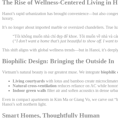
The Rise of Wellness-Centered Living in 
Hanoi’s rapid urbanization has brought convenience—but also congesti
luxury.
It’s no longer about imported marble or oversized chandeliers. True l
“Tôi không muốn nhà chỉ đẹp để khoe. Tôi muốn về nhà và c
(
“I don’t want a home that’s just beautiful to show off. I want
This shift aligns with global wellness trends—but in Hanoi, it’s deepl
Biophilic Design: Bringing the Outside In
Vietnam’s natural beauty is our greatest muse. We integrate
biophilic
Living courtyards
with lotus and bamboo create microclimates
Natural cross-ventilation
reduces reliance on AC while honori
Indoor green walls
filter air and soften acoustics in dense urban
Even in compact apartments in Kim Ma or Giang Vo, we carve out “
Hanoi’s soft northern light.
Smart Homes, Thoughtfully Human