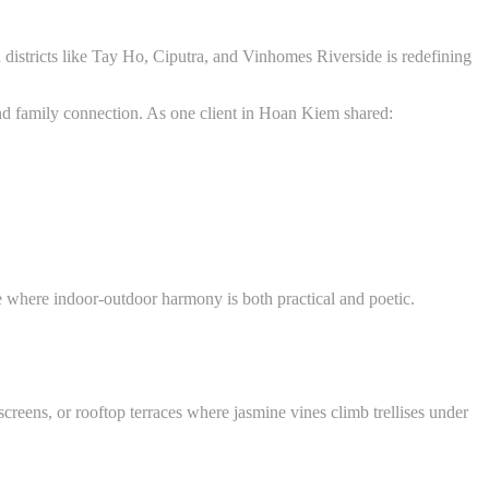
districts like Tay Ho, Ciputra, and Vinhomes Riverside is redefining
, and family connection. As one client in Hoan Kiem shared:
te where indoor-outdoor harmony is both practical and poetic.
screens, or rooftop terraces where jasmine vines climb trellises under