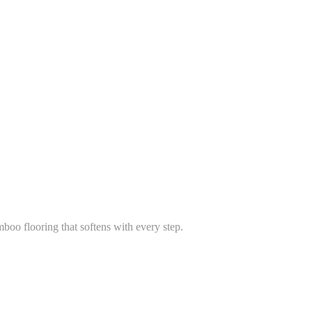
boo flooring that softens with every step.