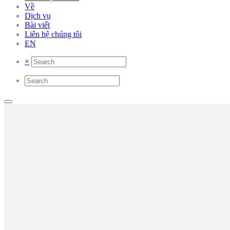
Về
Dịch vụ
Bài viết
Liên hệ chúng tôi
EN
×