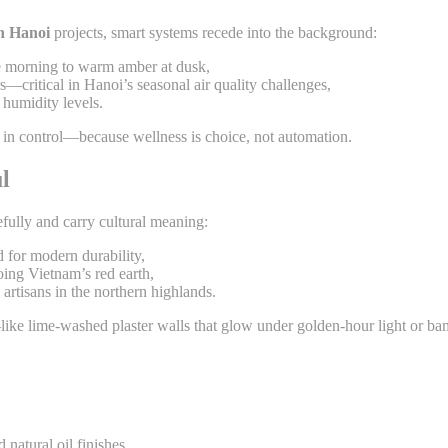
gn Hanoi
projects, smart systems recede into the background:
he morning to warm amber at dusk,
—critical in Hanoi’s seasonal air quality challenges,
humidity levels.
s in control—because wellness is choice, not automation.
l
fully and carry cultural meaning:
 for modern durability,
oing Vietnam’s red earth,
artisans in the northern highlands.
—like lime-washed plaster walls that glow under golden-hour light or bam
natural oil finishes,