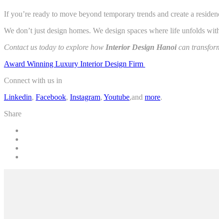
If you’re ready to move beyond temporary trends and create a residence 
We don’t just design homes. We design spaces where life unfolds with
Contact us today to explore how
Interior Design Hanoi
can transform
Award Winning Luxury Interior Design Firm
Connect with us in
Linkedin
,
Facebook
,
Instagram
,
Youtube
,and
more
.
Share