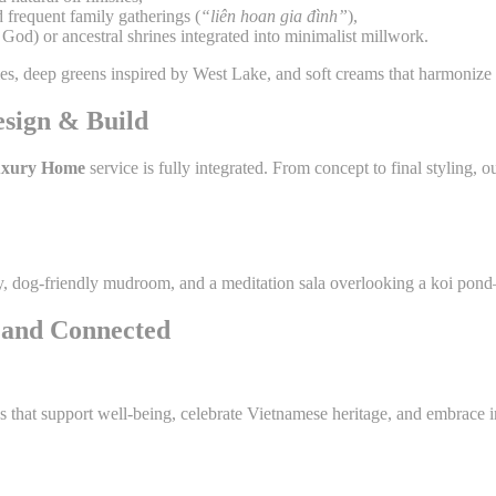
 frequent family gatherings (
“liên hoan gia đình”
),
God) or ancestral shrines integrated into minimalist millwork.
dies, deep greens inspired by West Lake, and soft creams that harmonize
esign & Build
xury Home
service is fully integrated. From concept to final styling
try, dog-friendly mudroom, and a meditation sala overlooking a koi pon
, and Connected
s that support well-being, celebrate Vietnamese heritage, and embrace 