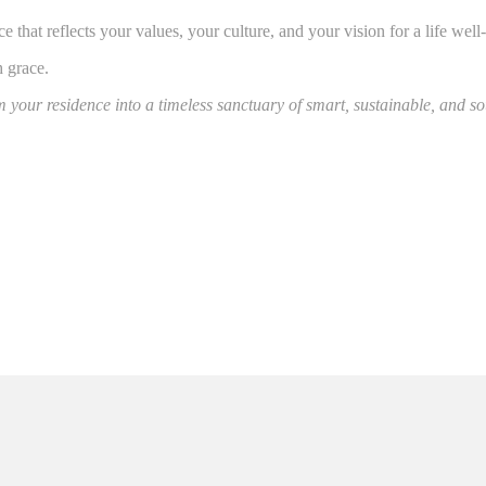
that reflects your values, your culture, and your vision for a life well-
 grace.
 your residence into a timeless sanctuary of smart, sustainable, and sou