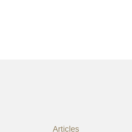
Articles