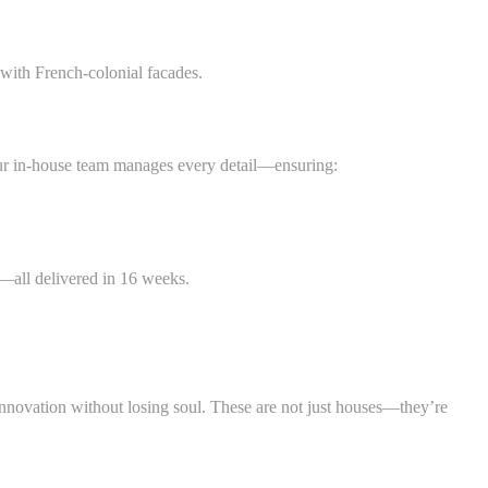
 with French-colonial facades.
, our in-house team manages every detail—ensuring:
d—all delivered in 16 weeks.
innovation without losing soul. These are not just houses—they’re