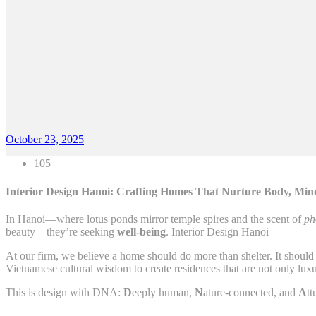
October 23, 2025
105
Interior Design Hanoi: Crafting Homes That Nurture Body, Mind
In Hanoi—where lotus ponds mirror temple spires and the scent of
ph
beauty—they’re seeking
well-being
. Interior Design Hanoi
At our firm, we believe a home should do more than shelter. It should 
Vietnamese cultural wisdom to create residences that are not only luxu
This is design with DNA:
D
eeply human,
N
ature-connected, and
A
tt