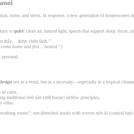
Hanoi
on, noise, and stress. In response, a new generation of homeowners in 
uxury is
quiet
: clean air, natural light, spaces that support sleep, focus
ảm thấy… được chữa lành.”
 to come home and feel… healed.”
)
y personal.
 design
not as a trend, but as a necessity—especially in a tropical clima
 of calm,
ng traditional
nhà sàn
(stilt house) airflow principles,
 villas.
breathing rooms”: sun-drenched nooks with woven
nón lá
(conical hat) 