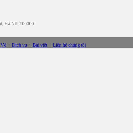
iai, Hà Nội 100000
|
Về
|
Dịch vụ
|
Bài viết
|
Liên hệ chúng tôi