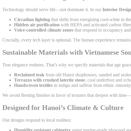
Technology should serve life—not dominate it. In our
Interior Desi
Circadian lighting
that shifts from energizing cool-white in t
Hidden air purification
with HEPA and activated carbon filters
Voice-controlled climate zones
that respond to occupancy and 
Crucially, every tech layer is optional. The human experience remain
Sustainable Materials with Vietnamese Sou
True elegance endures. That’s why we specify materials that age grace
Reclaimed teak
from old Hanoi shophouses, sanded and sealed
Terrazzo with crushed laterite stone
, cool underfoot and ech
Handwoven textiles
in indigo and saffron from ethnic minority 
We avoid fleeting finishes in favor of textures that deepen with time
Designed for Hanoi’s Climate & Culture
Our designs respond to local realities:
Humidity-resistant cabinetry
using marine-grade plywood and 