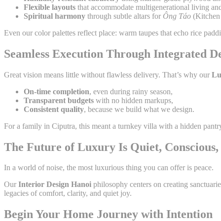
Flexible layouts
that accommodate multigenerational living and
Spiritual harmony
through subtle altars for
Ông Táo
(Kitchen 
Even our color palettes reflect place: warm taupes that echo rice pad
Seamless Execution Through Integrated D
Great vision means little without flawless delivery. That’s why our
Lu
On-time completion
, even during rainy season,
Transparent budgets
with no hidden markups,
Consistent quality
, because we build what we design.
For a family in Ciputra, this meant a turnkey villa with a hidden pan
The Future of Luxury Is Quiet, Conscious
In a world of noise, the most luxurious thing you can offer is peace.
Our
Interior Design Hanoi
philosophy centers on creating sanctuarie
legacies of comfort, clarity, and quiet joy.
Begin Your Home Journey with Intention