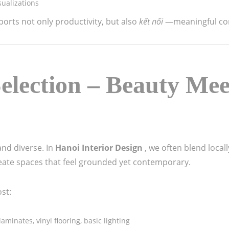
ualizations
ports not only productivity, but also
kết nối
—meaningful co
election – Beauty Mee
and diverse. In
Hanoi Interior Design
, we often blend loca
reate spaces that feel grounded yet contemporary.
ost:
laminates, vinyl flooring, basic lighting