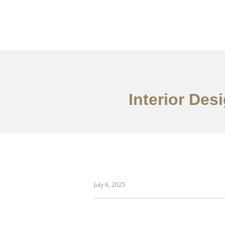
Interior Des
danh mục đầu tư
July 6, 2025