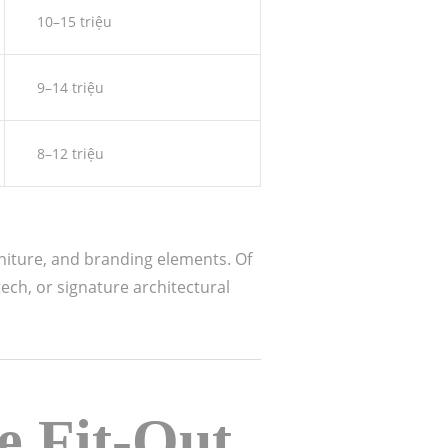
10–15 triệu
9–14 triệu
8–12 triệu
rniture, and branding elements. Of
ech, or signature architectural
e Fit-Out