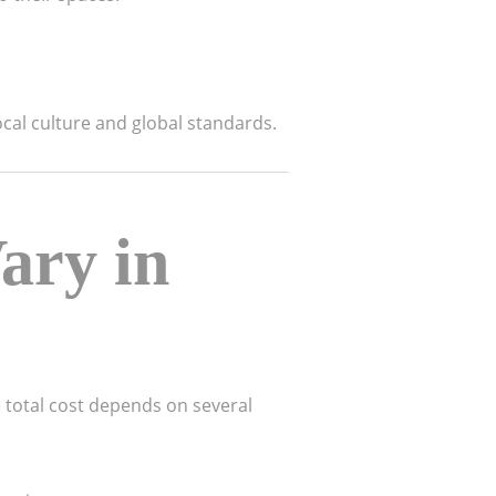
cal culture and global standards.
ary in
The total cost depends on several