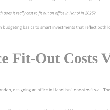
does it really cost to fit out an office in Hanoi in 2025?
budgeting basics to smart investments that reflect both lo
e Fit-Out Costs V
 London, designing an office in Hanoi isn’t one-size-fits-all. 