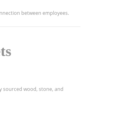
nnection between employees.
ts
lly sourced wood, stone, and