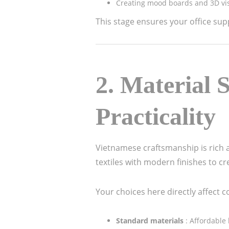
Creating mood boards and 3D vis
This stage ensures your office sup
2.
Material S
Practicality
Vietnamese craftsmanship is rich 
textiles with modern finishes to c
Your choices here directly affect c
Standard materials
: Affordable 