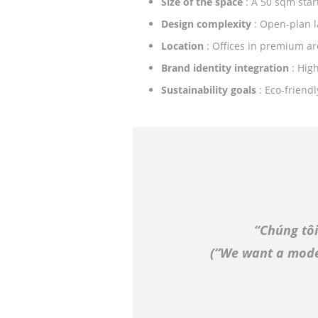
Size of the space
: A 50 sqm star
Design complexity
: Open-plan l
Location
: Offices in premium ar
Brand identity integration
: Hig
Sustainability goals
: Eco-friend
“Chúng tô
(
“We want a moder