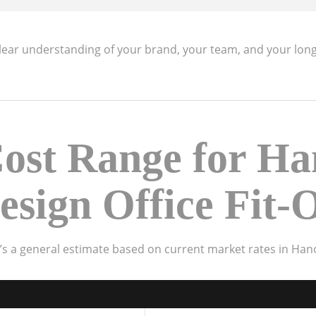
clear understanding of your brand, your team, and your lon
ost Range for Ha
esign Office Fit-
e’s a general estimate based on current market rates in Hano