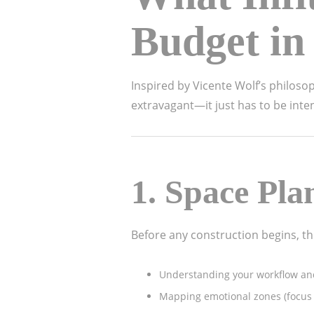
Budget in
Inspired by Vicente Wolf’s philosop
extravagant—it just has to be int
1.
Space Pla
Before any construction begins, the
Understanding your workflow a
Mapping emotional zones (focus a