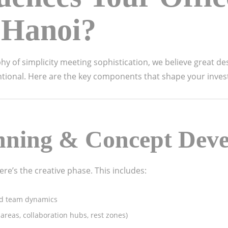
 Hanoi?
hy of simplicity meeting sophistication, we believe great de
entional. Here are the key components that shape your inve
nning & Concept Dev
re’s the creative phase. This includes:
nd team dynamics
reas, collaboration hubs, rest zones)