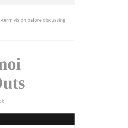
g-term vision before discussing
noi
Outs
i: