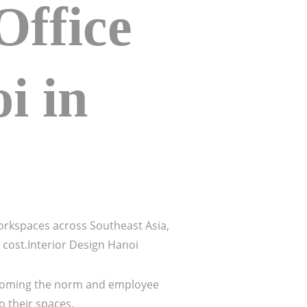
ffice
i in
orkspaces across Southeast Asia,
d cost.Interior Design Hanoi
 becoming the norm and employee
o their spaces.