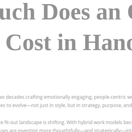
ch Does an O
 Cost in Hano
 decades crafting emotionally engaging, people-centric w
es to evolve—not just in style, but in strategy, purpose, an
fice fit-out landscape is shifting. With hybrid work models
esses are investing more thoughtfully—and strategically—int