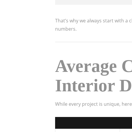
That’s why we always start with a 
numbers.
Average C
Interior D
While every project is unique, her