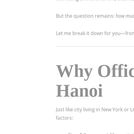
But the question remains:
how much 
Let me break it down for you—from 
Why Offic
Hanoi
Just like city living in New York or
factors: