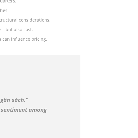
uarters.
shes.
tructural considerations.
ue—but also cost.
s can influence pricing.
gân sách.”
 sentiment among