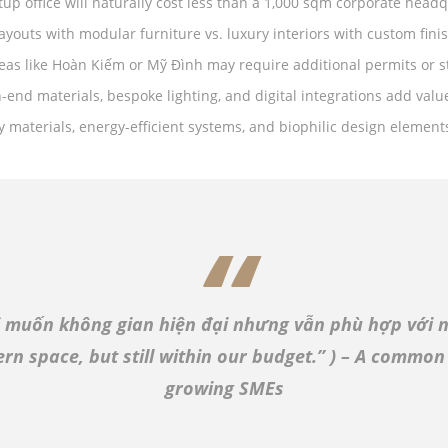
tup office will naturally cost less than a 1,000 sqm corporate headq
ayouts with modular furniture vs. luxury interiors with custom fini
eas like Hoàn Kiếm or Mỹ Đình may require additional permits or s
h-end materials, bespoke lighting, and digital integrations add val
ly materials, energy-efficient systems, and biophilic design element
i muốn không gian hiện đại nhưng vẫn phù hợp với n
n space, but still within our budget.”
) – A common
growing SMEs