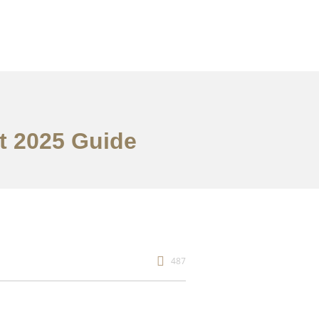
st 2025 Guide
487