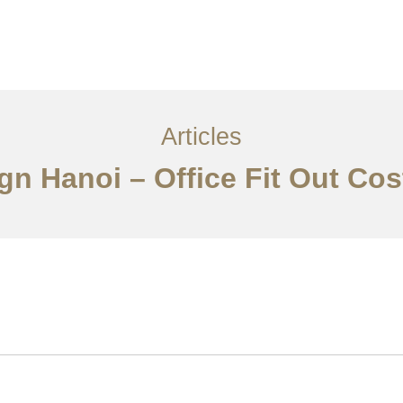
Articles
ign Hanoi – Office Fit Out Co
Về
Dịch vụ
Bài viết
Liên hệ chúng tôi
EN