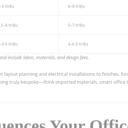
–5 triệu
6–8 triệu
.5–4 triệu
5–7 triệu
–3.5 triệu
4–6.5 triệu
nd include labor, materials, and design fees.
layout planning and electrical installations to finishes, fu
thing truly bespoke—think imported materials, smart office t
uences Your Offic