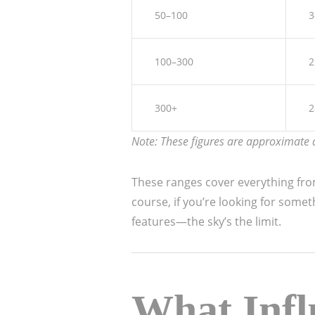
50–100
3
100–300
2
300+
2
Note: These figures are approximate a
These ranges cover everything from 
course, if you’re looking for some
features—the sky’s the limit.
What Infl