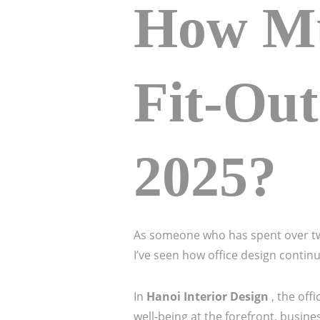
How Mu
Fit-Out
2025?
As someone who has spent over two
I’ve seen how office design continu
In
Hanoi Interior Design
, the of
well-being at the forefront, busin