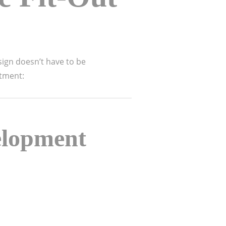
sign doesn’t have to be
stment:
elopment