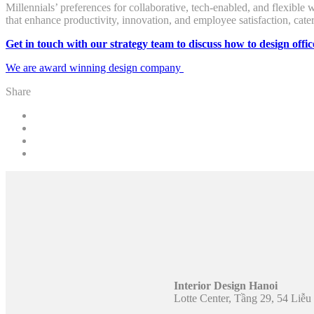
Millennials’ preferences for collaborative, tech-enabled, and flexible
that enhance productivity, innovation, and employee satisfaction, cat
Get in touch with our strategy team to discuss how to design offic
We are award winning design company
Share
Interior Design Hanoi
Lotte Center, Tầng 29, 54 Liễ