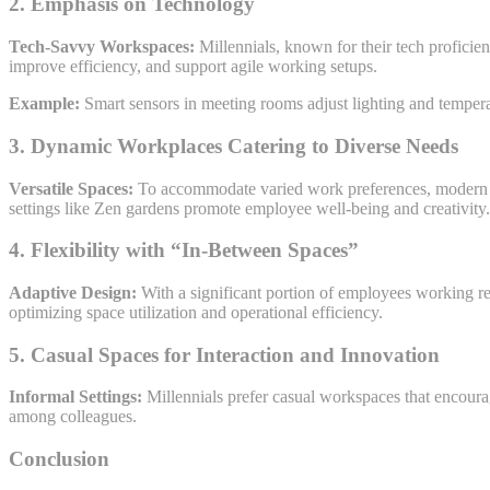
2. Emphasis on Technology
Tech-Savvy Workspaces:
Millennials, known for their tech proficie
improve efficiency, and support agile working setups.
Example:
Smart sensors in meeting rooms adjust lighting and temper
3. Dynamic Workplaces Catering to Diverse Needs
Versatile Spaces:
To accommodate varied work preferences, modern off
settings like Zen gardens promote employee well-being and creativity.
4. Flexibility with “In-Between Spaces”
Adaptive Design:
With a significant portion of employees working rem
optimizing space utilization and operational efficiency.
5. Casual Spaces for Interaction and Innovation
Informal Settings:
Millennials prefer casual workspaces that encoura
among colleagues.
Conclusion