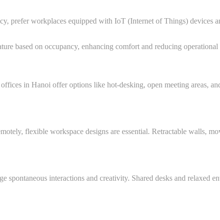
ncy, prefer workplaces equipped with IoT (Internet of Things) devices 
ature based on occupancy, enhancing comfort and reducing operational 
ices in Hanoi offer options like hot-desking, open meeting areas, and 
otely, flexible workspace designs are essential. Retractable walls, mo
ge spontaneous interactions and creativity. Shared desks and relaxed e