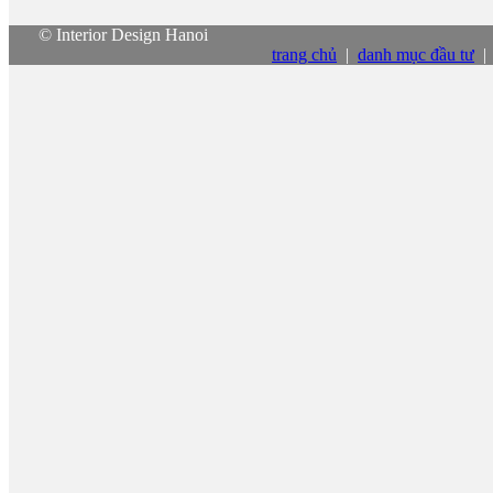
© Interior Design Hanoi
trang chủ
|
danh mục đầu tư