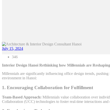
July 15, 2024
346
Interior Design Hanoi Rethinking how Millennials are Reshaping
Millennials are significantly influencing office design trends, pushing
environment in Hanoi:
1. Encouraging Collaboration for Fulfillment
Team-Based Approach:
Millennials value collaboration over indiv
Collaboration (UCC) technologies to foster real-time interactions an