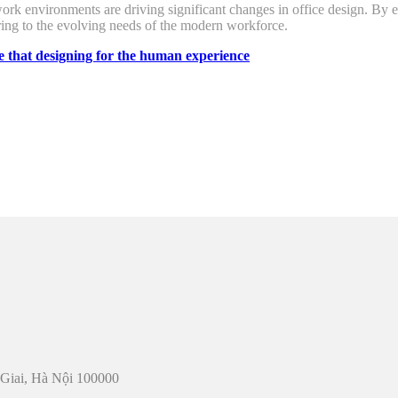
 work environments are driving significant changes in office design. By
ering to the evolving needs of the modern workforce.
e that
designing for the human experience
u Giai, Hà Nội 100000