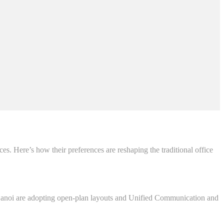
ces. Here’s how their preferences are reshaping the traditional office
n Hanoi are adopting open-plan layouts and Unified Communication and