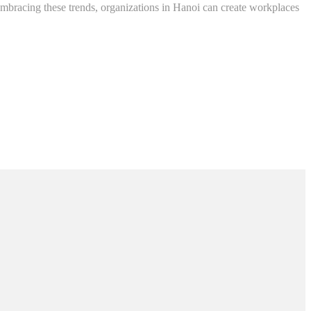
 embracing these trends, organizations in Hanoi can create workplaces