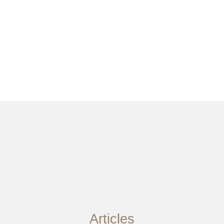
Articles