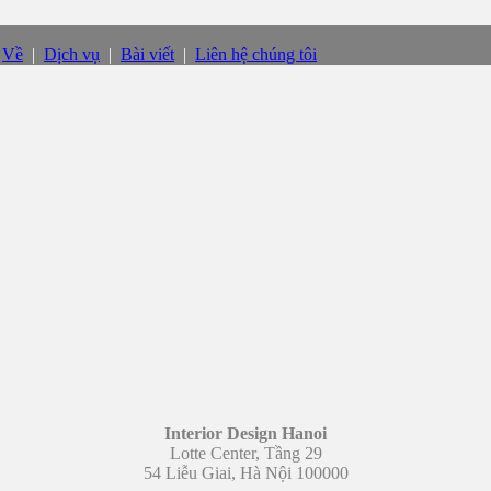
|
Về
|
Dịch vụ
|
Bài viết
|
Liên hệ chúng tôi
Interior Design Hanoi
Lotte Center, Tầng 29
54 Liễu Giai, Hà Nội 100000