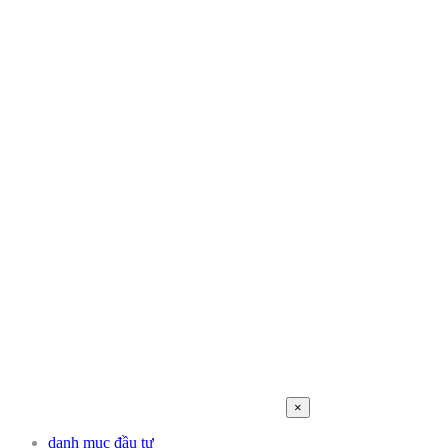
×
danh mục đầu tư