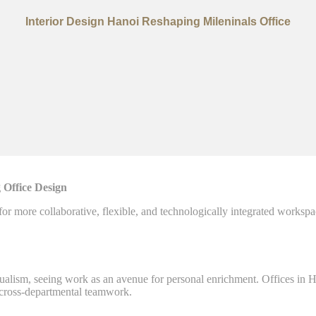
Interior Design Hanoi Reshaping Mileninals Office
 Office Design
 for more collaborative, flexible, and technologically integrated workspa
idualism, seeing work as an avenue for personal enrichment. Offices i
d cross-departmental teamwork.