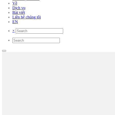
Về
Dịch vụ
Bài viết
Liên hệ chúng tôi
EN
×