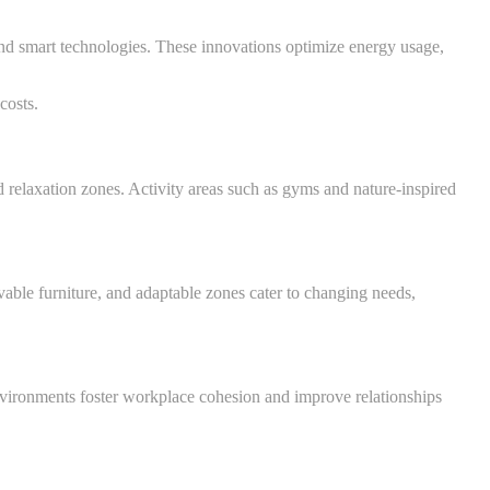
and smart technologies. These innovations optimize energy usage,
costs.
relaxation zones. Activity areas such as gyms and nature-inspired
vable furniture, and adaptable zones cater to changing needs,
nvironments foster workplace cohesion and improve relationships