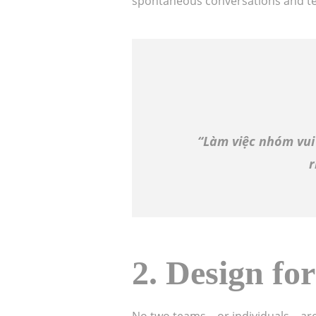
spontaneous conversations and t
“Làm việc nhóm vui
r
2.
Design for