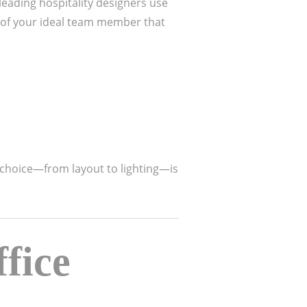
 leading hospitality designers use
 of your ideal team member that
 choice—from layout to lighting—is
fice