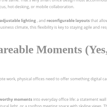
the same. That’s why smart office design must accommodat
us, hot-desking, or mobile collaboration.
adjustable lighting
, and
reconfigurable layouts
that all
iness climate, this flexibility is key to staying agile and r
areable Moments (Yes,
te work, physical offices need to offer something digital ca
-worthy moments
into everyday office life: a statement wal
tural light, or a rooftop meeting space with skyline views. 