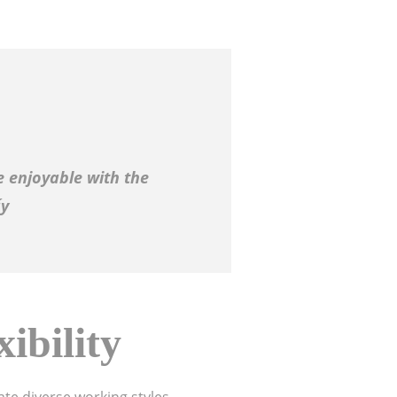
 enjoyable with the
ấy
ibility