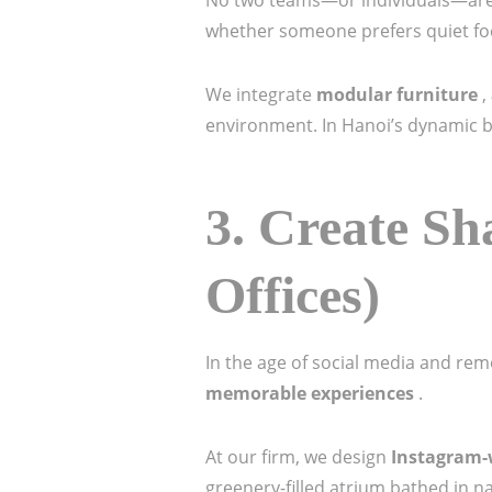
No two teams—or individuals—are 
whether someone prefers quiet foc
We integrate
modular furniture
,
environment. In Hanoi’s dynamic bus
3.
Create Sh
Offices)
In the age of social media and remo
memorable experiences
.
At our firm, we design
Instagram
greenery-filled atrium bathed in na