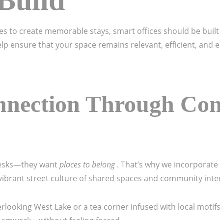
Build
ples to create memorable stays, smart offices should be bui
elp ensure that your space remains relevant, efficient, and 
nnection Through Co
desks—they want
places to belong
. That’s why we incorporate
s vibrant street culture of shared spaces and community inte
rlooking West Lake or a tea corner infused with local motif