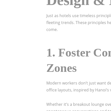
Design & 
Just as hotels use timeless princi
fleeting trends. These principles h
come.
1.
Foster Co
Zones
Modern workers don’t just want 
office layouts, inspired by Hanoi’
Whether it’s a breakout lounge ove