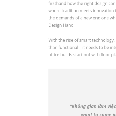
firsthand how the right design c
where tradition meets innovation i
the demands of a new era: one wher
Design Hanoi
With the rise of smart technology,
than functional—it needs to be int
office builds start not with floor 
“Không gian làm việc
want to come in