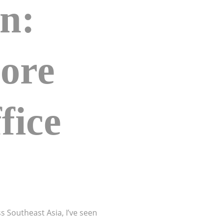
gn:
More
fice
s Southeast Asia, I’ve seen