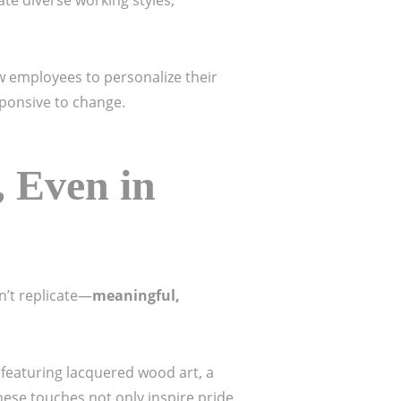
e diverse working styles,
ow employees to personalize their
esponsive to change.
 Even in
n’t replicate—
meaningful,
l featuring lacquered wood art, a
These touches not only inspire pride