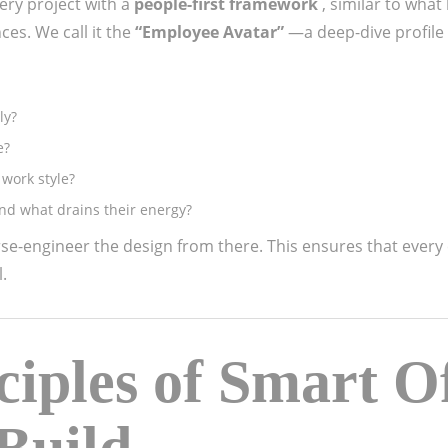
ery project with a
people-first framework
, similar to what
es. We call it the
“Employee Avatar”
—a deep-dive profile
ly?
e?
 work style?
d what drains their energy?
se-engineer the design from there. This ensures that every
.
ciples of Smart Of