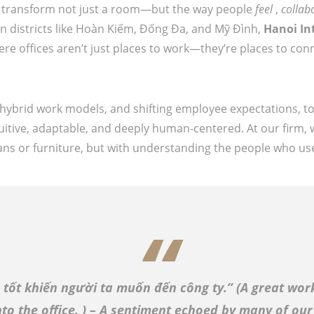
an transform not just a room—but the way people
feel
,
collab
n districts like Hoàn Kiếm, Đống Đa, and Mỹ Đình,
Hanoi In
e offices aren’t just places to work—they’re places to conn
 hybrid work models, and shifting employee expectations, t
uitive, adaptable, and deeply human-centered. At our firm, 
plans or furniture, but with understanding the people who us
 tốt khiến người ta muốn đến công ty.” (
A great wor
to the office.
) – A sentiment echoed by many of our 