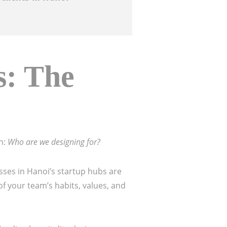
s: The
n:
Who are we designing for?
esses in Hanoi’s startup hubs are
f your team’s habits, values, and