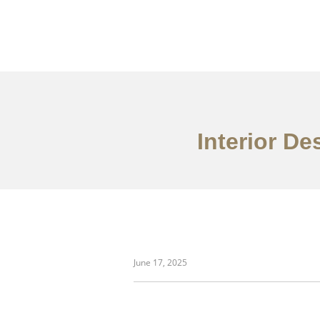
Interior De
danh mục đầu tư
June 17, 2025