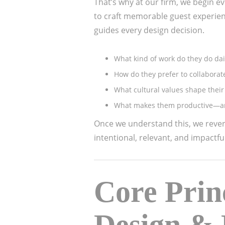
That’s why at our firm, we begin ev
to craft memorable guest experienc
guides every design decision.
What kind of work do they do dai
How do they prefer to collaborat
What cultural values shape their
What makes them productive—an
Once we understand this, we rever
intentional, relevant, and impactful
Core Prin