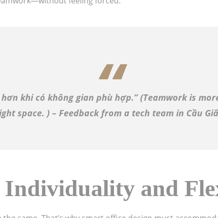
eamwork—without feeling forced.
 hơn khi có không gian phù hợp.” (
Teamwork is more
ight space.
) – Feedback from a tech team in Cầu Gi
 Individuality and Flex