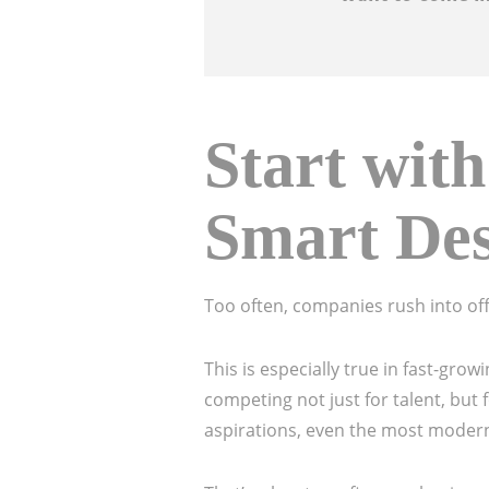
Start with
Smart De
Too often, companies rush into of
This is especially true in fast-gr
competing not just for talent, but
aspirations, even the most modern i