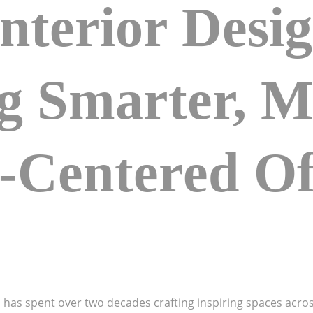
nterior Desi
ng Smarter, 
Centered Of
o has spent over two decades crafting inspiring spaces acros