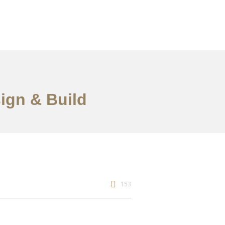
sign & Build
153