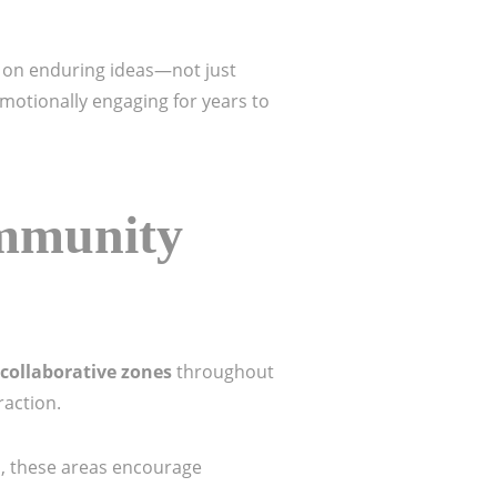
lt on enduring ideas—not just
emotionally engaging for years to
mmunity
collaborative zones
throughout
raction.
s, these areas encourage