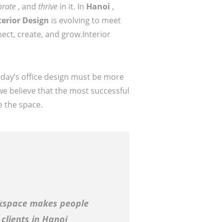
orate
, and
thrive
in it. In
Hanoi
,
terior Design
is evolving to meet
ect, create, and grow.Interior
oday’s office design must be more
we believe that the most successful
e the space.
kspace makes people
clients in Hanoi