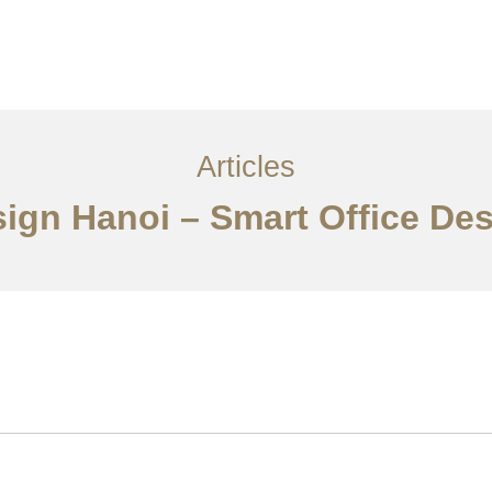
Articles
sign Hanoi – Smart Office De
Về
Dịch vụ
Bài viết
Liên hệ chúng tôi
EN