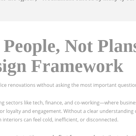
 People, Not Plan
sign Framework
fice renovations without asking the most important questio
owing sectors like tech, finance, and co-working—where busin
 for loyalty and engagement. Without a clear understanding o
nteriors can feel cold, inefficient, or disconnected.