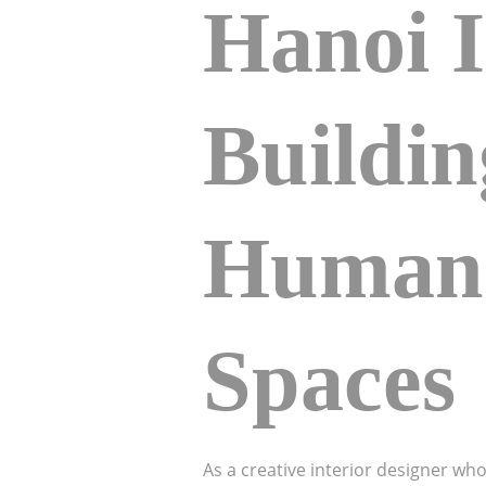
Hanoi I
Buildi
Human-
Spaces
As a creative interior designer wh