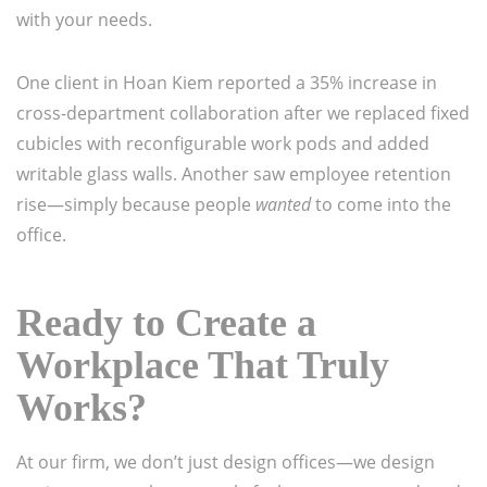
with your needs.
One client in Hoan Kiem reported a 35% increase in
cross-department collaboration after we replaced fixed
cubicles with reconfigurable work pods and added
writable glass walls. Another saw employee retention
rise—simply because people
wanted
to come into the
office.
Ready to Create a
Workplace That Truly
Works?
At our firm, we don’t just design offices—we design