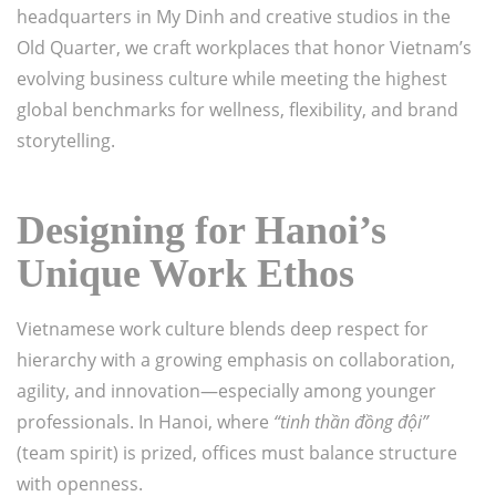
headquarters in My Dinh and creative studios in the
Old Quarter, we craft workplaces that honor Vietnam’s
evolving business culture while meeting the highest
global benchmarks for wellness, flexibility, and brand
storytelling.
Designing for Hanoi’s
Unique Work Ethos
Vietnamese work culture blends deep respect for
hierarchy with a growing emphasis on collaboration,
agility, and innovation—especially among younger
professionals. In Hanoi, where
“tinh thần đồng đội”
(team spirit) is prized, offices must balance structure
with openness.