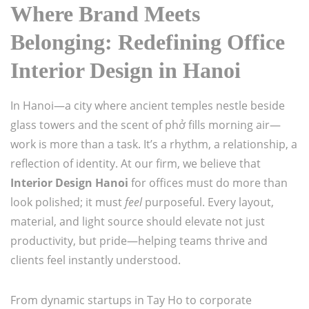
Where Brand Meets
Belonging: Redefining Office
Interior Design in Hanoi
In Hanoi—a city where ancient temples nestle beside
glass towers and the scent of phở fills morning air—
work is more than a task. It’s a rhythm, a relationship, a
reflection of identity. At our firm, we believe that
Interior Design Hanoi
for offices must do more than
look polished; it must
feel
purposeful. Every layout,
material, and light source should elevate not just
productivity, but pride—helping teams thrive and
clients feel instantly understood.
From dynamic startups in Tay Ho to corporate