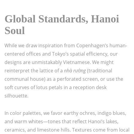
Global Standards, Hanoi
Soul
While we draw inspiration from Copenhagen’s human-
centered offices and Tokyo’s spatial efficiency, our
designs are unmistakably Vietnamese. We might
reinterpret the lattice of a
nhà rường
(traditional
communal house) as a perforated screen, or use the
soft curves of lotus petals in a reception desk
silhouette.
In color palettes, we favor earthy ochres, indigo blues,
and warm whites—tones that reflect Hanoi’s lakes,
ceramics, and limestone hills. Textures come from local