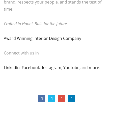
brand, respects your people, and stands the test of
time.
Crafted in Hanoi. Built for the future.
Award Winning Interior Design Company
Connect with us in
Linkedin
,
Facebook
,
Instagram
,
Youtube
,and
more
.