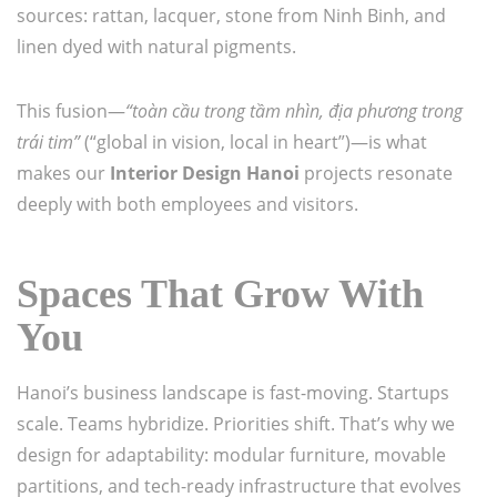
sources: rattan, lacquer, stone from Ninh Binh, and
linen dyed with natural pigments.
This fusion—
“toàn cầu trong tầm nhìn, địa phương trong
trái tim”
(“global in vision, local in heart”)—is what
makes our
Interior Design Hanoi
projects resonate
deeply with both employees and visitors.
Spaces That Grow With
You
Hanoi’s business landscape is fast-moving. Startups
scale. Teams hybridize. Priorities shift. That’s why we
design for adaptability: modular furniture, movable
partitions, and tech-ready infrastructure that evolves