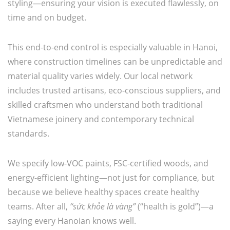
styling—ensuring your vision is executed flawlessly, on
time and on budget.
This end-to-end control is especially valuable in Hanoi,
where construction timelines can be unpredictable and
material quality varies widely. Our local network
includes trusted artisans, eco-conscious suppliers, and
skilled craftsmen who understand both traditional
Vietnamese joinery and contemporary technical
standards.
We specify low-VOC paints, FSC-certified woods, and
energy-efficient lighting—not just for compliance, but
because we believe healthy spaces create healthy
teams. After all,
“sức khỏe là vàng”
(“health is gold”)—a
saying every Hanoian knows well.