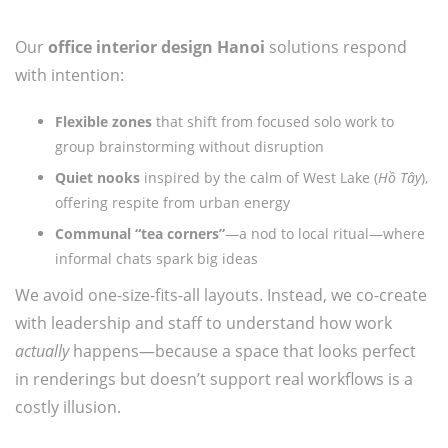
Our
office interior design Hanoi
solutions respond
with intention:
Flexible zones
that shift from focused solo work to
group brainstorming without disruption
Quiet nooks
inspired by the calm of West Lake (
Hồ Tây
),
offering respite from urban energy
Communal “tea corners”
—a nod to local ritual—where
informal chats spark big ideas
We avoid one-size-fits-all layouts. Instead, we co-create
with leadership and staff to understand how work
actually
happens—because a space that looks perfect
in renderings but doesn’t support real workflows is a
costly illusion.