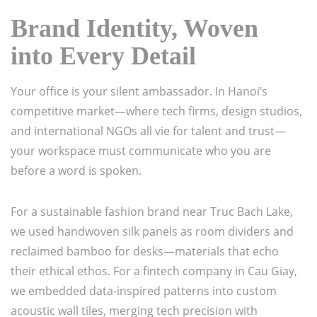
Brand Identity, Woven
into Every Detail
Your office is your silent ambassador. In Hanoi’s
competitive market—where tech firms, design studios,
and international NGOs all vie for talent and trust—
your workspace must communicate who you are
before a word is spoken.
For a sustainable fashion brand near Truc Bach Lake,
we used handwoven silk panels as room dividers and
reclaimed bamboo for desks—materials that echo
their ethical ethos. For a fintech company in Cau Giay,
we embedded data-inspired patterns into custom
acoustic wall tiles, merging tech precision with