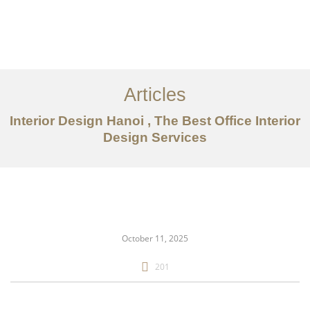
Articles
Interior Design Hanoi , The Best Office Interior
Design Services
danh mục đầu tư
Về
Dịch vụ
October 11, 2025
Bài viết
201
Liên hệ chúng tôi
EN