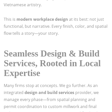
Vietnamese artistry.
This is
modern workplace design
at its best: not just
functional, but narrative. Every finish, color, and spatial
flow tells a story—your story.
Seamless Design & Build
Services, Rooted in Local
Expertise
Many firms stop at concepts. We go further. As an
integrated
design and build services
provider, we
manage every phase—from spatial planning and
permit coordination to custom millwork and final