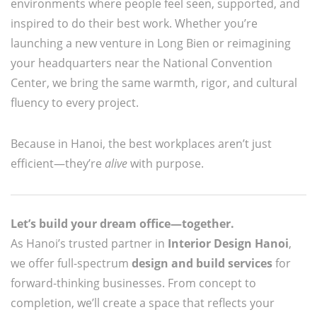
environments where people feel seen, supported, and
inspired to do their best work. Whether you’re
launching a new venture in Long Bien or reimagining
your headquarters near the National Convention
Center, we bring the same warmth, rigor, and cultural
fluency to every project.
Because in Hanoi, the best workplaces aren’t just
efficient—they’re
alive
with purpose.
Let’s build your dream office—together.
As Hanoi’s trusted partner in
Interior Design Hanoi
,
we offer full-spectrum
design and build services
for
forward-thinking businesses. From concept to
completion, we’ll create a space that reflects your