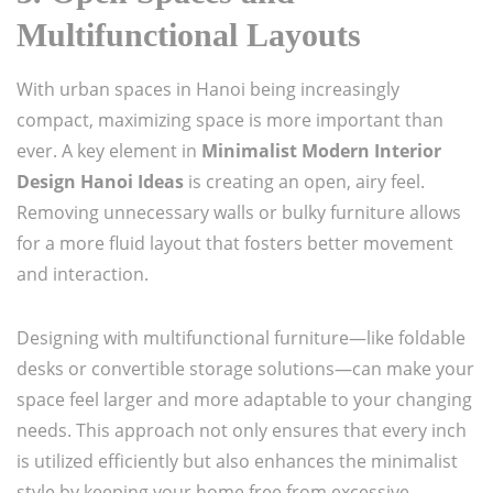
Multifunctional Layouts
With urban spaces in Hanoi being increasingly
compact, maximizing space is more important than
ever. A key element in
Minimalist Modern Interior
Design Hanoi Ideas
is creating an open, airy feel.
Removing unnecessary walls or bulky furniture allows
for a more fluid layout that fosters better movement
and interaction.
Designing with multifunctional furniture—like foldable
desks or convertible storage solutions—can make your
space feel larger and more adaptable to your changing
needs. This approach not only ensures that every inch
is utilized efficiently but also enhances the minimalist
style by keeping your home free from excessive