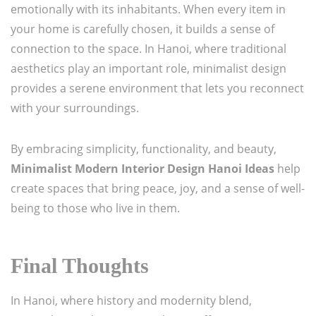
emotionally with its inhabitants. When every item in
your home is carefully chosen, it builds a sense of
connection to the space. In Hanoi, where traditional
aesthetics play an important role, minimalist design
provides a serene environment that lets you reconnect
with your surroundings.
By embracing simplicity, functionality, and beauty,
Minimalist Modern Interior Design Hanoi Ideas
help
create spaces that bring peace, joy, and a sense of well-
being to those who live in them.
Final Thoughts
In Hanoi, where history and modernity blend,