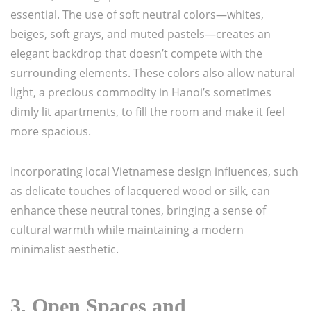
essential. The use of soft neutral colors—whites,
beiges, soft grays, and muted pastels—creates an
elegant backdrop that doesn’t compete with the
surrounding elements. These colors also allow natural
light, a precious commodity in Hanoi’s sometimes
dimly lit apartments, to fill the room and make it feel
more spacious.
Incorporating local Vietnamese design influences, such
as delicate touches of lacquered wood or silk, can
enhance these neutral tones, bringing a sense of
cultural warmth while maintaining a modern
minimalist aesthetic.
3.
Open Spaces and