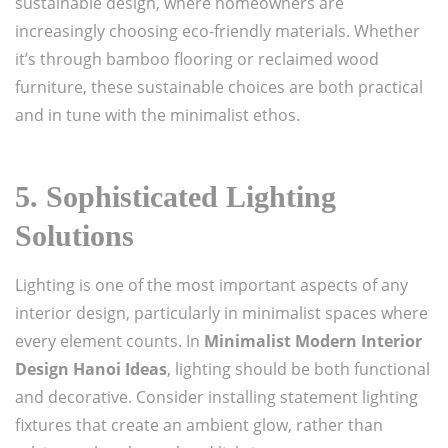
sustainable design, where homeowners are
increasingly choosing eco-friendly materials. Whether
it’s through bamboo flooring or reclaimed wood
furniture, these sustainable choices are both practical
and in tune with the minimalist ethos.
5.
Sophisticated Lighting
Solutions
Lighting is one of the most important aspects of any
interior design, particularly in minimalist spaces where
every element counts. In
Minimalist Modern Interior
Design Hanoi Ideas
, lighting should be both functional
and decorative. Consider installing statement lighting
fixtures that create an ambient glow, rather than