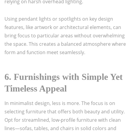
relying on harsh overhead lighting.
Using pendant lights or spotlights on key design
features, like artwork or architectural elements, can
bring focus to particular areas without overwhelming
the space. This creates a balanced atmosphere where
form and function meet seamlessly.
6.
Furnishings with Simple Yet
Timeless Appeal
In minimalist design, less is more. The focus is on
selecting furniture that offers both beauty and utility.
Opt for streamlined, low-profile furniture with clean
lines—sofas, tables, and chairs in solid colors and