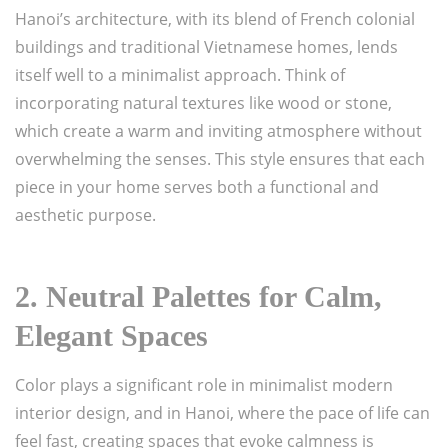
Hanoi’s architecture, with its blend of French colonial
buildings and traditional Vietnamese homes, lends
itself well to a minimalist approach. Think of
incorporating natural textures like wood or stone,
which create a warm and inviting atmosphere without
overwhelming the senses. This style ensures that each
piece in your home serves both a functional and
aesthetic purpose.
2.
Neutral Palettes for Calm,
Elegant Spaces
Color plays a significant role in minimalist modern
interior design, and in Hanoi, where the pace of life can
feel fast, creating spaces that evoke calmness is