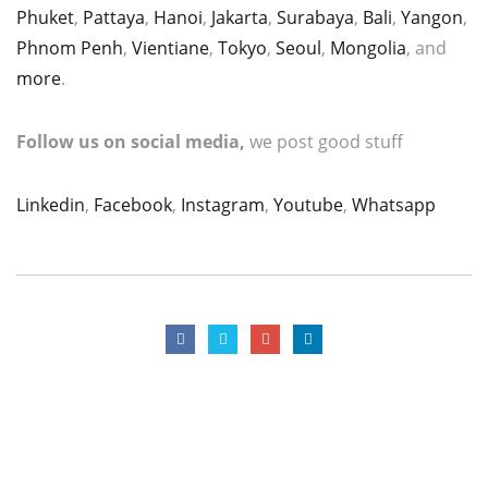
Phuket
,
Pattaya
,
Hanoi
,
Jakarta
,
Surabaya
,
Bali
,
Yangon
,
Phnom Penh
,
Vientiane
,
Tokyo
,
Seoul
,
Mongolia
, and
more
.
Follow us on social media,
we post good stuff
Linkedin
,
Facebook
,
Instagram
,
Youtube
,
Whatsapp