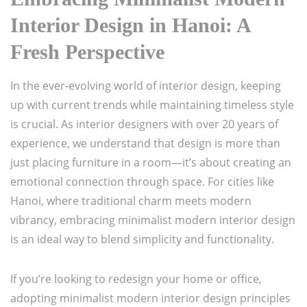
Interior Design in Hanoi: A
Fresh Perspective
In the ever-evolving world of interior design, keeping
up with current trends while maintaining timeless style
is crucial. As interior designers with over 20 years of
experience, we understand that design is more than
just placing furniture in a room—it’s about creating an
emotional connection through space. For cities like
Hanoi, where traditional charm meets modern
vibrancy, embracing minimalist modern interior design
is an ideal way to blend simplicity and functionality.
If you’re looking to redesign your home or office,
adopting minimalist modern interior design principles