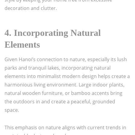
decoration and clutter.
4.
Incorporating Natural
Elements
Given Hanoi’s connection to nature, especially its lush
parks and tranquil lakes, incorporating natural
elements into minimalist modern design helps create a
harmonious living environment. Large indoor plants,
natural wooden furniture, or bamboo accents bring
the outdoors in and create a peaceful, grounded
space.
This emphasis on nature aligns with current trends in