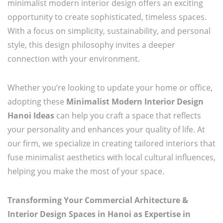
minimalist modern interior design offers an exciting
opportunity to create sophisticated, timeless spaces.
With a focus on simplicity, sustainability, and personal
style, this design philosophy invites a deeper
connection with your environment.
Whether you’re looking to update your home or office,
adopting these
Minimalist Modern Interior Design
Hanoi Ideas
can help you craft a space that reflects
your personality and enhances your quality of life. At
our firm, we specialize in creating tailored interiors that
fuse minimalist aesthetics with local cultural influences,
helping you make the most of your space.
Transforming Your Commercial Arhitecture &
Interior Design Spaces in Hanoi as Expertise in