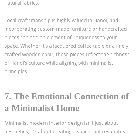
natural fabrics.
Local craftsmanship is highly valued in Hanoi, and
incorporating custom-made furniture or handcrafted
pieces can add an element of uniqueness to your
space. Whether it’s a lacquered coffee table or a finely
crafted wooden chair, these pieces reflect the richness
of Hanoi’s culture while aligning with minimalist
principles.
7.
The Emotional Connection of
a Minimalist Home
Minimalist modern interior design isn’t just about
aesthetics; it’s about creating a space that resonates