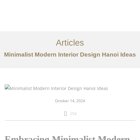
Articles
Minimalist Modern Interior Design Hanoi Ideas
danh mục đầu tư
Về
Dịch vụ
October 14, 2024
Bài viết
254
Liên hệ chúng tôi
EN
Embracing Minimalist Modern