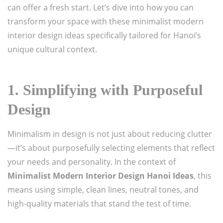
can offer a fresh start. Let’s dive into how you can
transform your space with these minimalist modern
interior design ideas specifically tailored for Hanoi’s
unique cultural context.
1.
Simplifying with Purposeful
Design
Minimalism in design is not just about reducing clutter
—it’s about purposefully selecting elements that reflect
your needs and personality. In the context of
Minimalist Modern Interior Design Hanoi Ideas
, this
means using simple, clean lines, neutral tones, and
high-quality materials that stand the test of time.