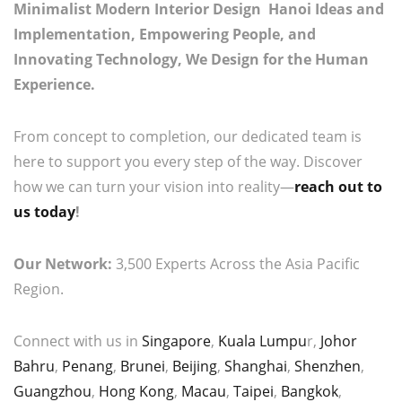
Minimalist Modern Interior Design Hanoi Ideas and
Implementation, Empowering People, and
Innovating Technology, We Design for the Human
Experience.
From concept to completion, our dedicated team is
here to support you every step of the way. Discover
how we can turn your vision into reality—
reach out to
us today
!
Our Network:
3,500 Experts Across the Asia Pacific
Region.
Connect with us in
Singapore
,
Kuala Lumpu
r,
Johor
Bahru
,
Penang
,
Brunei
,
Beijing
,
Shanghai
,
Shenzhen
,
Guangzhou
,
Hong Kong
,
Macau
,
Taipei
,
Bangkok
,