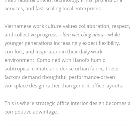
services, and fast-scaling local enterprises.
Vietnamese work culture values collaboration, respect,
and collective progress—
làm việc cùng nhau
—while
younger generations increasingly expect flexibility,
comfort, and inspiration in their daily work
environment. Combined with Hanoi’s humid
subtropical climate and dense urban fabric, these
factors demand thoughtful, performance-driven
workplace design rather than generic office layouts.
This is where strategic office interior design becomes a
competitive advantage.