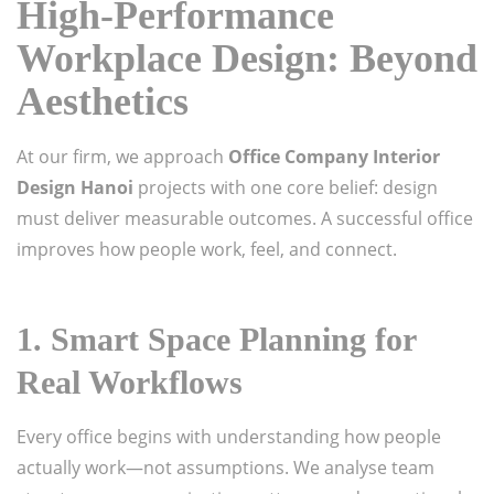
High-Performance
Workplace Design: Beyond
Aesthetics
At our firm, we approach
Office Company Interior
Design Hanoi
projects with one core belief: design
must deliver measurable outcomes. A successful office
improves how people work, feel, and connect.
1. Smart Space Planning for
Real Workflows
Every office begins with understanding how people
actually work—not assumptions. We analyse team