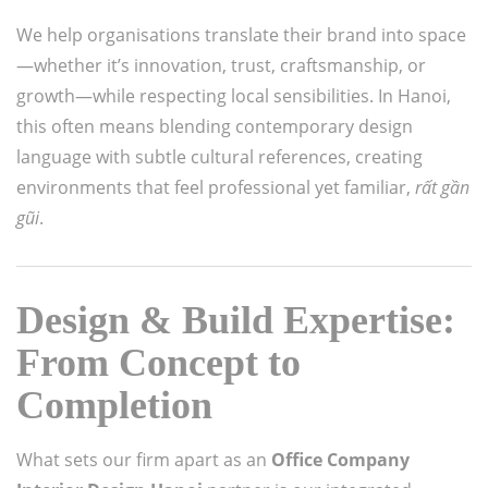
We help organisations translate their brand into space
—whether it’s innovation, trust, craftsmanship, or
growth—while respecting local sensibilities. In Hanoi,
this often means blending contemporary design
language with subtle cultural references, creating
environments that feel professional yet familiar,
rất gần
gũi
.
Design & Build Expertise:
From Concept to
Completion
What sets our firm apart as an
Office Company