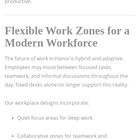
productive.
Flexible Work Zones for a
Modern Workforce
The future of work in Hanoi is hybrid and adaptive.
Employees may move between focused tasks,
teamwork, and informal discussions throughout the
day. Fixed desks alone no longer support this reality.
Our workplace designs incorporate:
Quiet focus areas for deep work
Collaborative zones for teamwork and