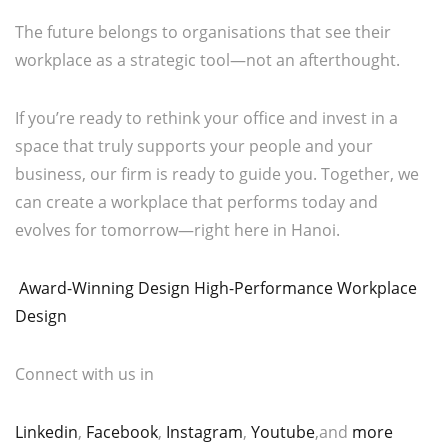
The future belongs to organisations that see their
workplace as a strategic tool—not an afterthought.
If you’re ready to rethink your office and invest in a
space that truly supports your people and your
business, our firm is ready to guide you. Together, we
can create a workplace that performs today and
evolves for tomorrow—right here in Hanoi.
Award-Winning Design High-Performance Workplace
Design
Connect with us in
Linkedin
,
Facebook
,
Instagram
,
Youtube
,and
more