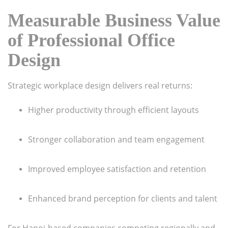
Measurable Business Value
of Professional Office
Design
Strategic workplace design delivers real returns:
Higher productivity through efficient layouts
Stronger collaboration and team engagement
Improved employee satisfaction and retention
Enhanced brand perception for clients and talent
For Hanoi-based companies competing regionally and