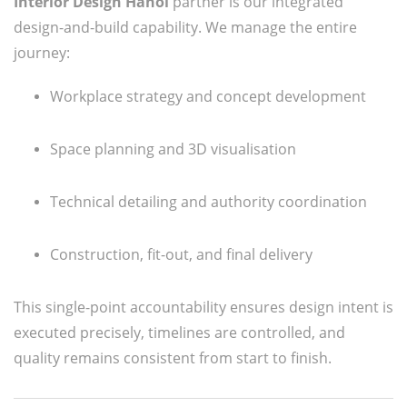
Interior Design Hanoi
partner is our integrated
design-and-build capability. We manage the entire
journey:
Workplace strategy and concept development
Space planning and 3D visualisation
Technical detailing and authority coordination
Construction, fit-out, and final delivery
This single-point accountability ensures design intent is
executed precisely, timelines are controlled, and
quality remains consistent from start to finish.