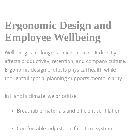
Ergonomic Design and
Employee Wellbeing
Wellbeing is no longer a “nice to have.” It directly
affects productivity, retention, and company culture.
Ergonomic design protects physical health while
thoughtful spatial planning supports mental clarity.
In Hanoi’s climate, we prioritise:
Breathable materials and efficient ventilation
Comfortable, adjustable furniture systems