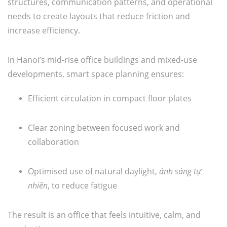
structures, communication patterns, and operational
needs to create layouts that reduce friction and
increase efficiency.
In Hanoi’s mid-rise office buildings and mixed-use
developments, smart space planning ensures:
Efficient circulation in compact floor plates
Clear zoning between focused work and
collaboration
Optimised use of natural daylight,
ánh sáng tự
nhiên
, to reduce fatigue
The result is an office that feels intuitive, calm, and