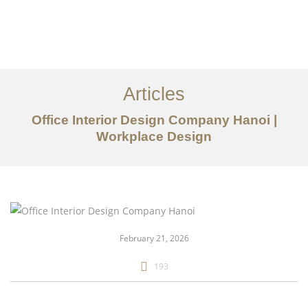
Articles
Office Interior Design Company Hanoi |
Workplace Design
danh mục đầu tư
Về
Dịch vụ
February 21, 2026
Bài viết
193
Liên hệ chúng tôi
EN