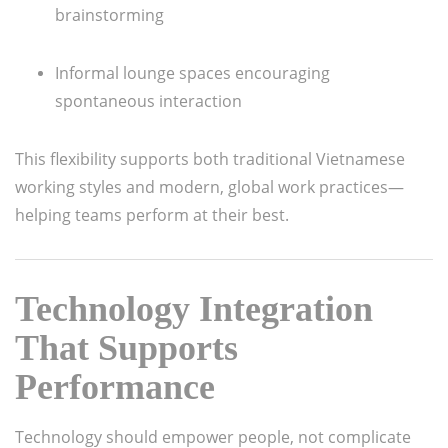
brainstorming
Informal lounge spaces encouraging
spontaneous interaction
This flexibility supports both traditional Vietnamese
working styles and modern, global work practices—
helping teams perform at their best.
Technology Integration
That Supports
Performance
Technology should empower people, not complicate