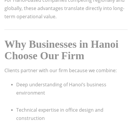
globally, these advantages translate directly into long-
term operational value.
Why Businesses in Hanoi
Choose Our Firm
Clients partner with our firm because we combine:
Deep understanding of Hanoi’s business
environment
Technical expertise in office design and
construction