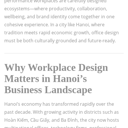
performance workplaces are carefully designed
ecosystems—where productivity, collaboration,
wellbeing, and brand identity come together in one
cohesive experience. In a city like
Hanoi
, where
tradition meets rapid economic growth, office design
must be both culturally grounded and future-ready.
Why Workplace Design
Matters in Hanoi’s
Business Landscape
Hanoi’s economy has transformed rapidly over the
past decade. With growing activity in districts such as
Hoàn Kiếm
,
Cầu Giấy
, and
Ba Đình
, the city now hosts
multinational offices, technology firms, professional