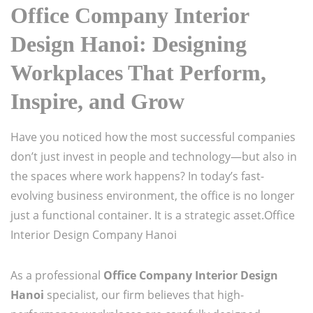
Office Company Interior
Design Hanoi: Designing
Workplaces That Perform,
Inspire, and Grow
Have you noticed how the most successful companies
don’t just invest in people and technology—but also in
the spaces where work happens? In today’s fast-
evolving business environment, the office is no longer
just a functional container. It is a strategic asset.Office
Interior Design Company Hanoi
As a professional
Office Company Interior Design
Hanoi
specialist, our firm believes that high-