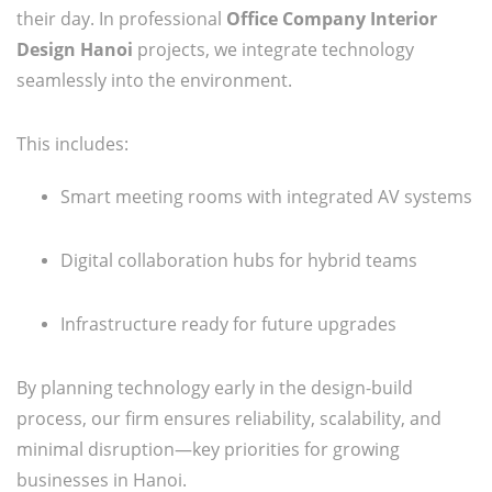
their day. In professional
Office Company Interior
Design Hanoi
projects, we integrate technology
seamlessly into the environment.
This includes:
Smart meeting rooms with integrated AV systems
Digital collaboration hubs for hybrid teams
Infrastructure ready for future upgrades
By planning technology early in the design-build
process, our firm ensures reliability, scalability, and
minimal disruption—key priorities for growing
businesses in Hanoi.