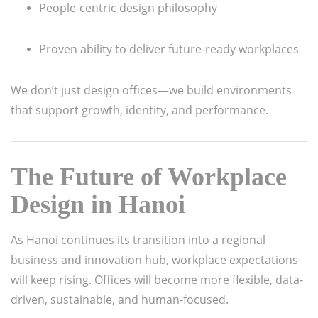
People-centric design philosophy
Proven ability to deliver future-ready workplaces
We don’t just design offices—we build environments
that support growth, identity, and performance.
The Future of Workplace
Design in Hanoi
As Hanoi continues its transition into a regional
business and innovation hub, workplace expectations
will keep rising. Offices will become more flexible, data-
driven, sustainable, and human-focused.