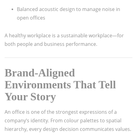
Balanced acoustic design to manage noise in
open offices
A healthy workplace is a sustainable workplace—for
both people and business performance.
Brand-Aligned
Environments That Tell
Your Story
An office is one of the strongest expressions of a
company’s identity. From colour palettes to spatial
hierarchy, every design decision communicates values.