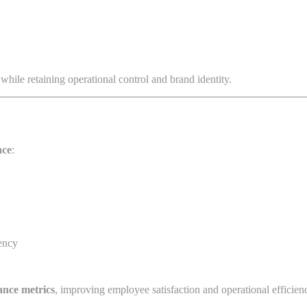
while retaining operational control and brand identity.
nce
:
ency
ance metrics
, improving employee satisfaction and operational efficien