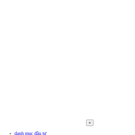
×
danh mục đầu tư