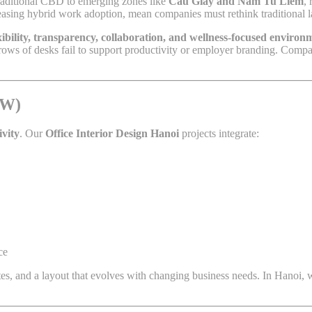
traditional CBD to emerging zones like
Cau Giay and Nam Tu Liem
,
creasing hybrid work adoption, mean companies must rethink traditional l
xibility, transparency, collaboration, and wellness-focused environ
c rows of desks fail to support productivity or employer branding. Com
BW)
ivity
. Our
Office Interior Design Hanoi
projects integrate:
ce
tes, and a layout that evolves with changing business needs. In Hanoi