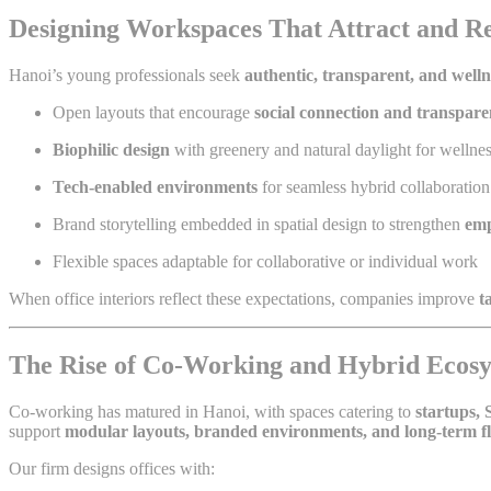
Designing Workspaces That Attract and Re
Hanoi’s young professionals seek
authentic, transparent, and well
Open layouts that encourage
social connection and transpar
Biophilic design
with greenery and natural daylight for wellne
Tech-enabled environments
for seamless hybrid collaboration
Brand storytelling embedded in spatial design to strengthen
emp
Flexible spaces adaptable for collaborative or individual work
When office interiors reflect these expectations, companies improve
t
The Rise of Co-Working and Hybrid Ecosy
Co-working has matured in Hanoi, with spaces catering to
startups,
support
modular layouts, branded environments, and long-term fle
Our firm designs offices with: