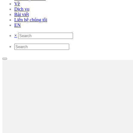
Về
Dịch vụ
Bài viết
Liên hệ chúng tôi
EN
×