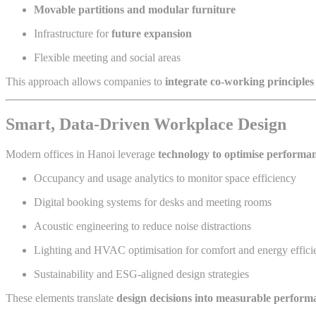
Movable partitions and modular furniture
Infrastructure for
future expansion
Flexible meeting and social areas
This approach allows companies to
integrate co-working principles
Smart, Data-Driven Workplace Design
Modern offices in Hanoi leverage
technology to optimise performa
Occupancy and usage analytics to monitor space efficiency
Digital booking systems for desks and meeting rooms
Acoustic engineering to reduce noise distractions
Lighting and HVAC optimisation for comfort and energy effici
Sustainability and ESG-aligned design strategies
These elements translate
design decisions into measurable perform