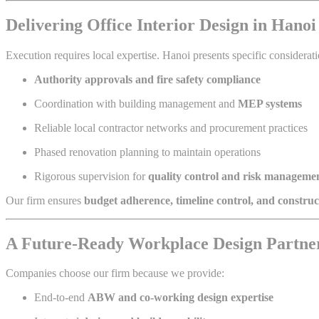
Delivering Office Interior Design in Hano
Execution requires local expertise. Hanoi presents specific considerati
Authority approvals and fire safety compliance
Coordination with building management and
MEP systems
Reliable local contractor networks and procurement practices
Phased renovation planning to maintain operations
Rigorous supervision for
quality control and risk manageme
Our firm ensures
budget adherence, timeline control, and construct
A Future-Ready Workplace Design Partne
Companies choose our firm because we provide:
End-to-end
ABW and co-working design expertise