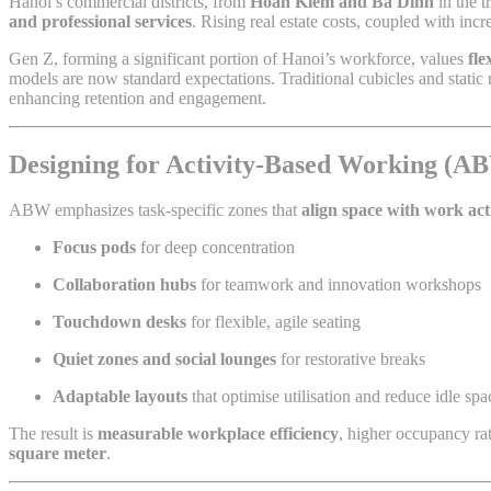
Hanoi’s commercial districts, from
Hoan Kiem and Ba Dinh
in the 
and professional services
. Rising real estate costs, coupled with in
Gen Z, forming a significant portion of Hanoi’s workforce, values
fle
models are now standard expectations. Traditional cubicles and stati
enhancing retention and engagement.
Designing for Activity-Based Working (A
ABW emphasizes task-specific zones that
align space with work act
Focus pods
for deep concentration
Collaboration hubs
for teamwork and innovation workshops
Touchdown desks
for flexible, agile seating
Quiet zones and social lounges
for restorative breaks
Adaptable layouts
that optimise utilisation and reduce idle spa
The result is
measurable workplace efficiency
, higher occupancy ra
square meter
.