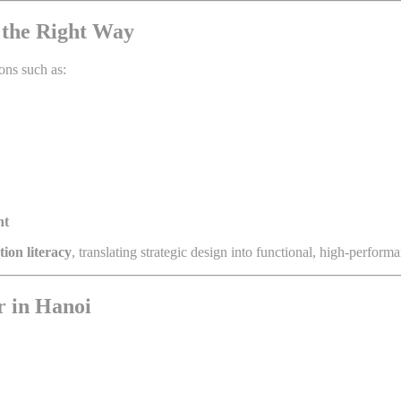
i the Right Way
ons such as:
nt
ion literacy
, translating strategic design into functional, high-perfor
r in Hanoi