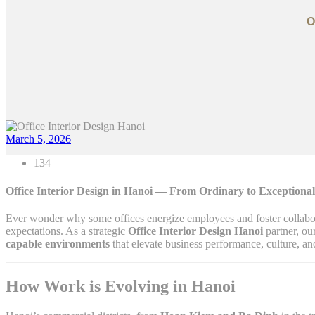
O
March 5, 2026
134
Office Interior Design in Hanoi — From Ordinary to Exceptiona
Ever wonder why some offices energize employees and foster collabora
expectations. As a strategic
Office Interior Design Hanoi
partner, ou
capable environments
that elevate business performance, culture, an
How Work is Evolving in Hanoi