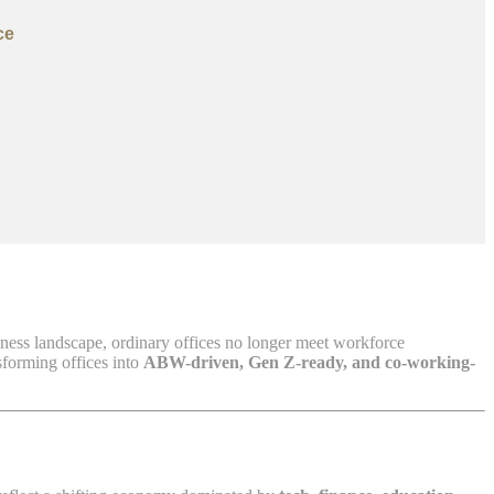
ce
iness landscape, ordinary offices no longer meet workforce
sforming offices into
ABW-driven, Gen Z-ready, and co-working-