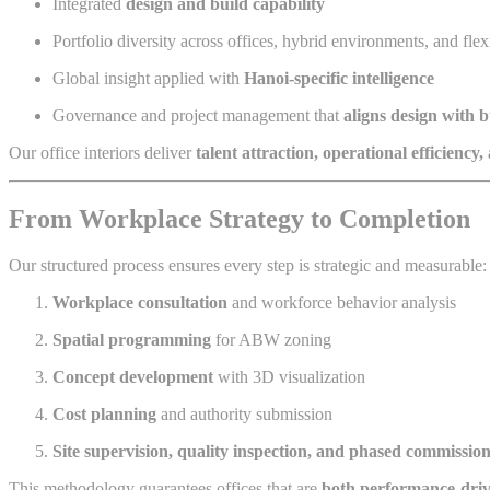
Integrated
design and build capability
Portfolio diversity across offices, hybrid environments, and fle
Global insight applied with
Hanoi-specific intelligence
Governance and project management that
aligns design with b
Our office interiors deliver
talent attraction, operational efficiency
From Workplace Strategy to Completion
Our structured process ensures every step is strategic and measurable:
Workplace consultation
and workforce behavior analysis
Spatial programming
for ABW zoning
Concept development
with 3D visualization
Cost planning
and authority submission
Site supervision, quality inspection, and phased commissio
This methodology guarantees offices that are
both performance-dri