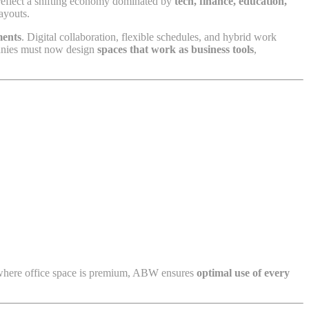
 reflect a shifting economy dominated by
tech, finance, education,
ayouts.
ments
. Digital collaboration, flexible schedules, and hybrid work
panies must now design
spaces that work as business tools
,
, where office space is premium, ABW ensures
optimal use of every