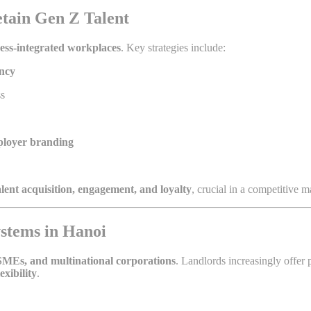
tain Gen Z Talent
ness-integrated workplaces
. Key strategies include:
ency
ss
loyer branding
alent acquisition, engagement, and loyalty
, crucial in a competitive m
stems in Hanoi
 SMEs, and multinational corporations
. Landlords increasingly offer 
xibility
.