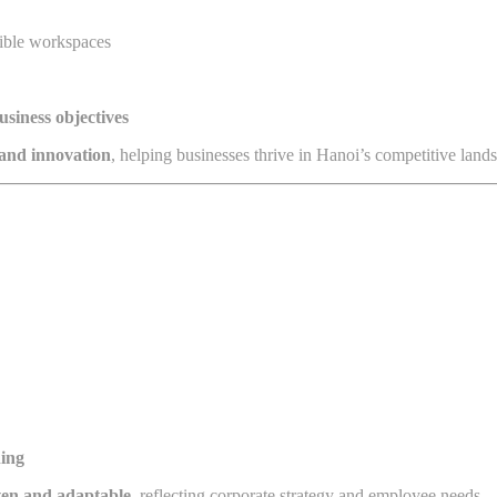
xible workspaces
usiness objectives
, and innovation
, helping businesses thrive in Hanoi’s competitive land
ning
ven and adaptable
, reflecting corporate strategy and employee needs.