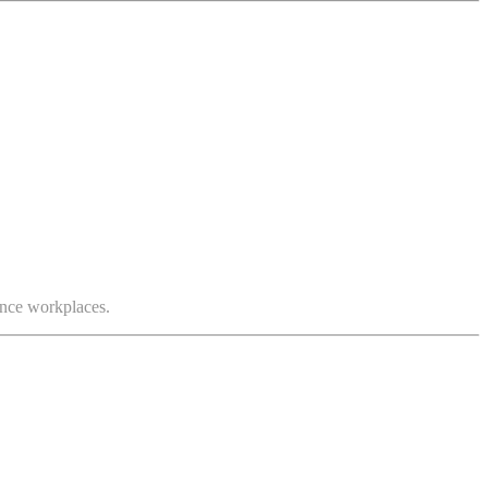
mance workplaces.