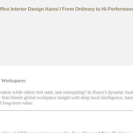
ffice Interior Design Hanoi I From Ordinary to Hi-Performan
l Workspaces
tion while others feel static and uninspiring? In Hanoi’s dynamic bus
r firm blends global workplace insight with deep local intelligence, tran
d long-term value.