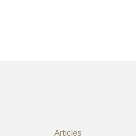
Articles