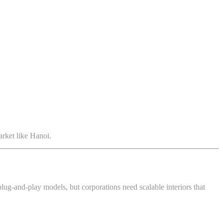
arket like Hanoi.
plug-and-play models, but corporations need scalable interiors that