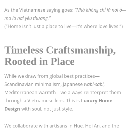
As the Vietnamese saying goes:
“Nhà không chỉ là nơi ở—
mà là nơi yêu thương.”
(“Home isn’t just a place to live—it’s where love lives.”)
Timeless Craftsmanship,
Rooted in Place
While we draw from global best practices—
Scandinavian minimalism, Japanese
wabi-sabi
,
Mediterranean warmth—we always reinterpret them
through a Vietnamese lens. This is
Luxury Home
Design
with soul, not just style.
We collaborate with artisans in Hue, Hoi An, and the