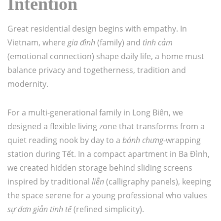
Intention
Great residential design begins with empathy. In
Vietnam, where
gia đình
(family) and
tình cảm
(emotional connection) shape daily life, a home must
balance privacy and togetherness, tradition and
modernity.
For a multi-generational family in Long Biên, we
designed a flexible living zone that transforms from a
quiet reading nook by day to a
bánh chưng
-wrapping
station during Tết. In a compact apartment in Ba Đình,
we created hidden storage behind sliding screens
inspired by traditional
liễn
(calligraphy panels), keeping
the space serene for a young professional who values
sự đơn giản tinh tế
(refined simplicity).