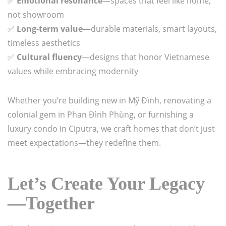
✅
Emotional resonance
—spaces that feel like home,
not showroom
✅
Long-term value
—durable materials, smart layouts,
timeless aesthetics
✅
Cultural fluency
—designs that honor Vietnamese
values while embracing modernity
Whether you’re building new in Mỹ Đình, renovating a
colonial gem in Phan Đình Phùng, or furnishing a
luxury condo in Ciputra, we craft homes that don’t just
meet expectations—they redefine them.
Let’s Create Your Legacy
—Together