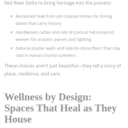
Red River Delta to bring heritage into the present:
Reclaimed teak from old colonial homes for dining
tables that carry history
Handwoven rattan and
nón lá
(conical hat)-inspired
weaves for acoustic panels and lighting
Natural plaster walls and laterite stone floors that stay
cool in Hanoi’s humid summers
These choices aren’t just beautiful—they tell a story of
place, resilience, and care.
Wellness by Design:
Spaces That Heal as They
House