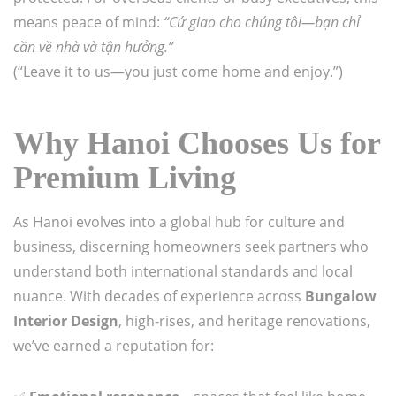
means peace of mind:
“Cứ giao cho chúng tôi—bạn chỉ
cần về nhà và tận hưởng.”
(“Leave it to us—you just come home and enjoy.”)
Why Hanoi Chooses Us for
Premium Living
As Hanoi evolves into a global hub for culture and
business, discerning homeowners seek partners who
understand both international standards and local
nuance. With decades of experience across
Bungalow
Interior Design
, high-rises, and heritage renovations,
we’ve earned a reputation for: