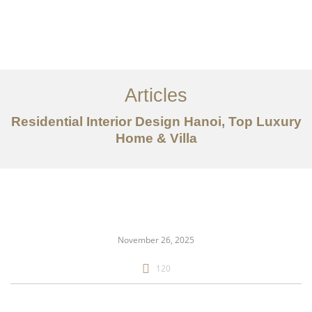
Articles
Residential Interior Design Hanoi, Top Luxury
Home & Villa
danh mục đầu tư
Về
Dịch vụ
November 26, 2025
Bài viết
120
Liên hệ chúng tôi
EN