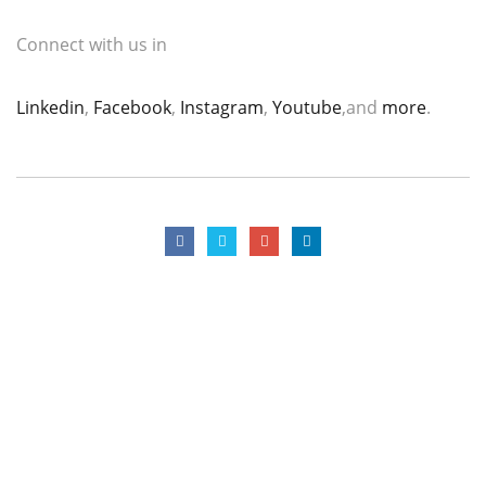
Connect with us in
Linkedin
,
Facebook
,
Instagram
,
Youtube
,and
more
.