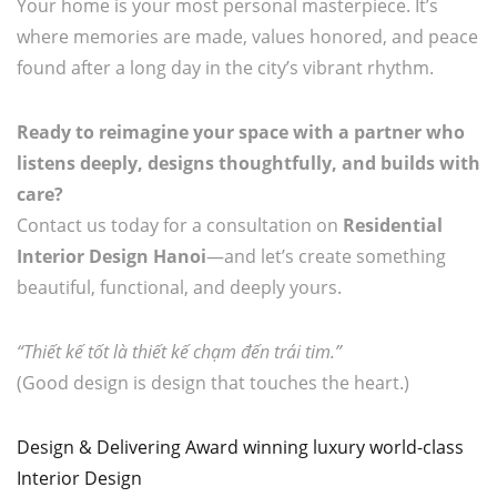
Your home is your most personal masterpiece. It’s
where memories are made, values honored, and peace
found after a long day in the city’s vibrant rhythm.
Ready to reimagine your space with a partner who
listens deeply, designs thoughtfully, and builds with
care?
Contact us today for a consultation on
Residential
Interior Design Hanoi
—and let’s create something
beautiful, functional, and deeply yours.
“Thiết kế tốt là thiết kế chạm đến trái tim.”
(Good design is design that touches the heart.)
Design & Delivering Award winning luxury world-class
Interior Design