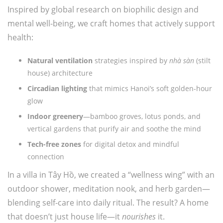
Inspired by global research on biophilic design and
mental well-being, we craft homes that actively support
health:
Natural ventilation
strategies inspired by
nhà sàn
(stilt
house) architecture
Circadian lighting
that mimics Hanoi’s soft golden-hour
glow
Indoor greenery
—bamboo groves, lotus ponds, and
vertical gardens that purify air and soothe the mind
Tech-free zones
for digital detox and mindful
connection
In a villa in Tây Hồ, we created a “wellness wing” with an
outdoor shower, meditation nook, and herb garden—
blending self-care into daily ritual. The result? A home
that doesn’t just house life—it
nourishes
it.