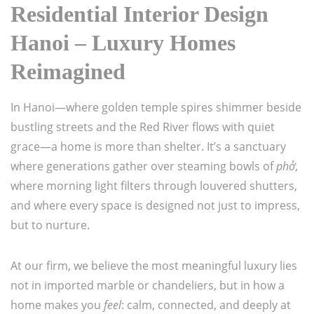
Residential Interior Design
Hanoi – Luxury Homes
Reimagined
In Hanoi—where golden temple spires shimmer beside
bustling streets and the Red River flows with quiet
grace—a home is more than shelter. It’s a sanctuary
where generations gather over steaming bowls of
phở
,
where morning light filters through louvered shutters,
and where every space is designed not just to impress,
but to nurture.
At our firm, we believe the most meaningful luxury lies
not in imported marble or chandeliers, but in how a
home makes you
feel
: calm, connected, and deeply at