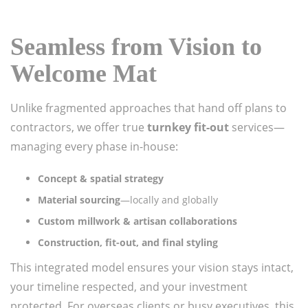
Seamless from Vision to
Welcome Mat
Unlike fragmented approaches that hand off plans to
contractors, we offer true
turnkey fit-out
services—
managing every phase in-house:
Concept & spatial strategy
Material sourcing
—locally and globally
Custom millwork & artisan collaborations
Construction, fit-out, and final styling
This integrated model ensures your vision stays intact,
your timeline respected, and your investment
protected. For overseas clients or busy executives, this