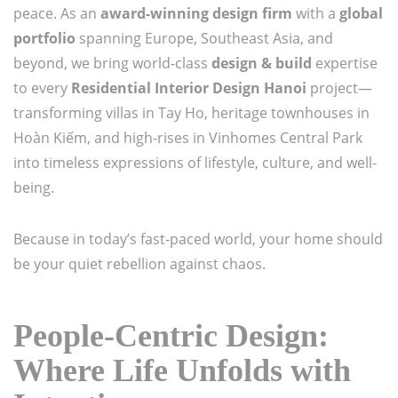
peace. As an
award-winning design firm
with a
global
portfolio
spanning Europe, Southeast Asia, and
beyond, we bring world-class
design & build
expertise
to every
Residential Interior Design Hanoi
project—
transforming villas in Tay Ho, heritage townhouses in
Hoàn Kiếm, and high-rises in Vinhomes Central Park
into timeless expressions of lifestyle, culture, and well-
being.
Because in today’s fast-paced world, your home should
be your quiet rebellion against chaos.
People-Centric Design:
Where Life Unfolds with