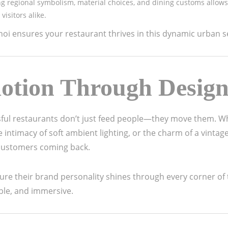
g regional symbolism, material choices, and dining customs allows
visitors alike.
i ensures your restaurant thrives in this dynamic urban se
otion Through Desig
sful restaurants don’t just feed people—they move them. Wh
intimacy of soft ambient lighting, or the charm of a vintage
 customers coming back.
sure their brand personality shines through every corner of
ble, and immersive.