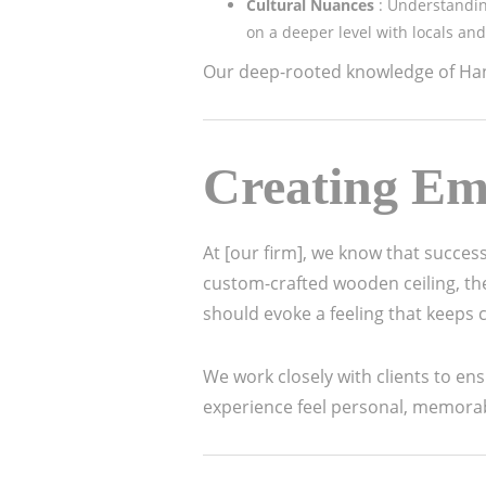
Cultural Nuances
: Understandin
on a deeper level with locals and 
Our deep-rooted knowledge of Hano
Creating Em
At [our firm], we know that succes
custom-crafted wooden ceiling, the 
should evoke a feeling that keeps
We work closely with clients to en
experience feel personal, memora