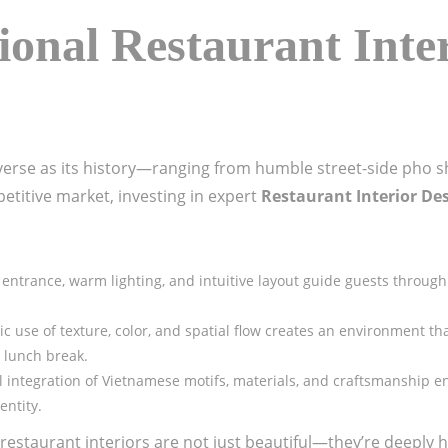
onal Restaurant Inte
iverse as its history—ranging from humble street-side pho s
etitive market, investing in expert
Restaurant Interior De
 entrance, warm lighting, and intuitive layout guide guests throug
gic use of texture, color, and spatial flow creates an environment t
l lunch break.
l integration of Vietnamese motifs, materials, and craftsmanship e
entity.
t restaurant interiors are not just beautiful—they’re deeply