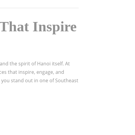
That Inspire
nd the spirit of Hanoi itself. At
ces that inspire, engage, and
 you stand out in one of Southeast