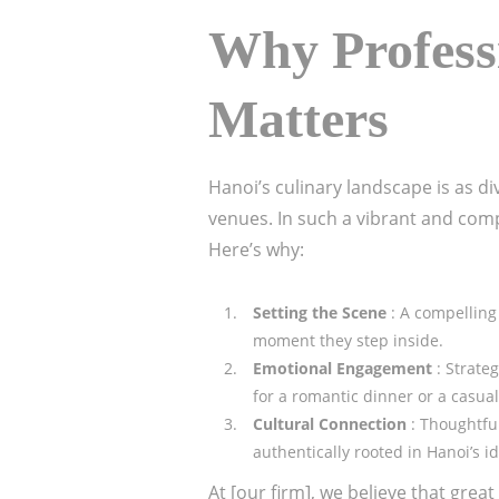
Why Professi
Matters
Hanoi’s culinary landscape is as d
venues. In such a vibrant and comp
Here’s why:
Setting the Scene
: A compelling
moment they step inside.
Emotional Engagement
: Strate
for a romantic dinner or a casua
Cultural Connection
: Thoughtfu
authentically rooted in Hanoi’s id
At [our firm], we believe that grea