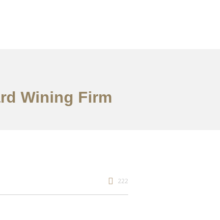
ard Wining Firm
222