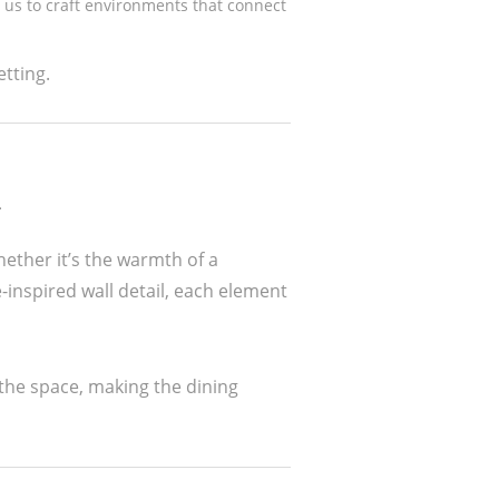
 us to craft environments that connect
tting.
n
ether it’s the warmth of a
-inspired wall detail, each element
 the space, making the dining