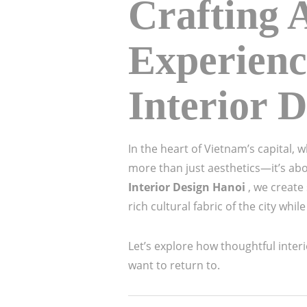
Crafting 
Experienc
Interior 
In the heart of Vietnam’s capital,
more than just aesthetics—it’s abo
Interior Design Hanoi
, we create
rich cultural fabric of the city wh
Let’s explore how thoughtful interi
want to return to.