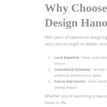
Why Choose 
Design Han
With years of experience designing
and cultural insight to deliver resu
Local Expertise
: Deep understan
visitors.
Customized Solutions
: No two 
audience, and business goals.
End-to-End Service
: From initi
lasting impact.
Whether you’re launching a new caf
vision to life.