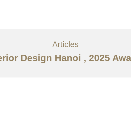
Articles
erior Design Hanoi , 2025 Aw
Về
Dịch vụ
Bài viết
Liên hệ chúng tôi
EN