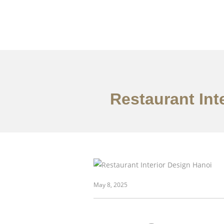
Restaurant Int
danh mục đầu tư
May 8, 2025