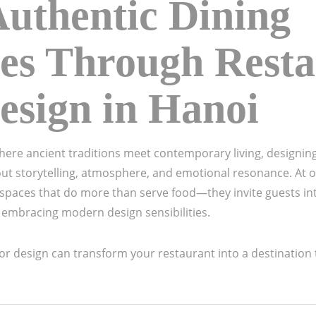
Authentic Dining
es Through Rest
Design in Hanoi
 where ancient traditions meet contemporary living, designin
ut storytelling, atmosphere, and emotional resonance. At ou
 spaces that do more than serve food—they invite guests int
ile embracing modern design sensibilities.
or design can transform your restaurant into a destination th