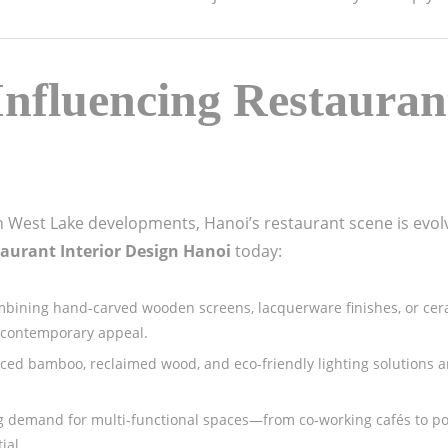
nfluencing Restaurant
 West Lake developments, Hanoi’s restaurant scene is evolv
aurant Interior Design Hanoi
today:
mbining hand-carved wooden screens, lacquerware finishes, or ceram
 contemporary appeal.
urced bamboo, reclaimed wood, and eco-friendly lighting solutions 
ng demand for multi-functional spaces—from co-working cafés to 
ial.