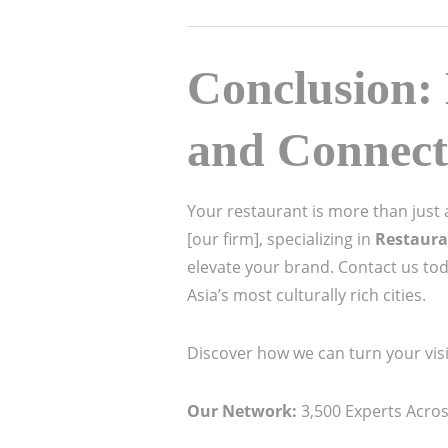
Conclusion: 
and Connect
Your restaurant is more than just a 
[our firm], specializing in
Restaura
elevate your brand. Contact us to
Asia’s most culturally rich cities.
Discover how we can turn your visi
Our Network:
3,500 Experts Across