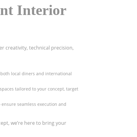
nt Interior
 creativity, technical precision,
both local diners and international
spaces tailored to your concept, target
 to ensure seamless execution and
ept, we’re here to bring your