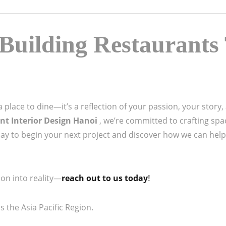
Building Restaurants 
place to dine—it’s a reflection of your passion, your story, a
nt Interior Design Hanoi
, we’re committed to crafting spa
day to begin your next project and discover how we can help
on into reality—
reach out to us today
!
 the Asia Pacific Region.