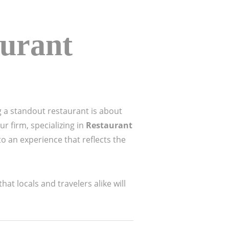
aurant
g a standout restaurant is about
r firm, specializing in
Restaurant
o an experience that reflects the
at locals and travelers alike will