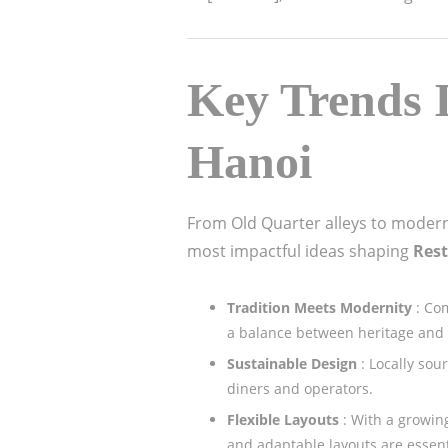
Key Trends I
Hanoi
From Old Quarter alleys to modern
most impactful ideas shaping
Rest
Tradition Meets Modernity
: Co
a balance between heritage and
Sustainable Design
: Locally so
diners and operators.
Flexible Layouts
: With a growi
and adaptable layouts are essent