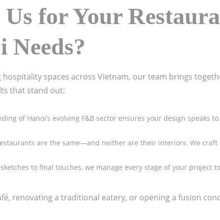
Us for Your
Restaura
oi
Needs?
 hospitality spaces across Vietnam, our team brings together
lts that stand out:
ding of Hanoi’s evolving F&B sector ensures your design speaks to 
restaurants are the same—and neither are their interiors. We craft 
al sketches to final touches, we manage every stage of your project
é, renovating a traditional eatery, or opening a fusion conc