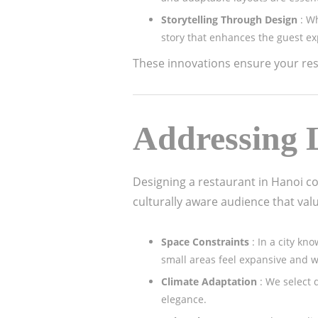
Storytelling Through Design
: W
story that enhances the guest ex
These innovations ensure your rest
Addressing L
Designing a restaurant in Hanoi c
culturally aware audience that val
Space Constraints
: In a city k
small areas feel expansive and 
Climate Adaptation
: We select 
elegance.