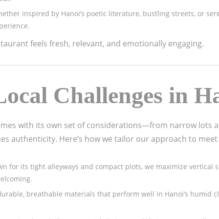
hether inspired by Hanoi’s poetic literature, bustling streets, or se
perience.
aurant feels fresh, relevant, and emotionally engaging.
ocal Challenges in H
omes with its own set of considerations—from narrow lots 
ues authenticity. Here’s how we tailor our approach to meet
nown for its tight alleyways and compact plots, we maximize vertica
welcoming.
durable, breathable materials that perform well in Hanoi’s humid c