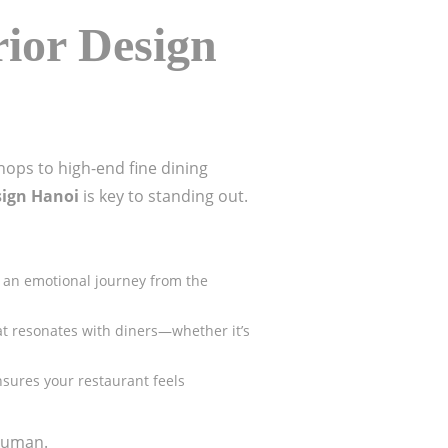
rior Design
hops to high-end fine dining
sign Hanoi
is key to standing out.
h an emotional journey from the
hat resonates with diners—whether it’s
nsures your restaurant feels
 human.