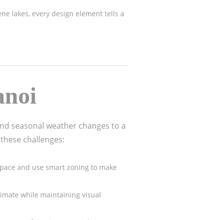
rene lakes, every design element tells a
anoi
and seasonal weather changes to a
 these challenges:
l space and use smart zoning to make
limate while maintaining visual