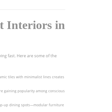
 Interiors in
ing fast. Here are some of the
ic tiles with minimalist lines creates
are gaining popularity among conscious
pop-up dining spots—modular furniture