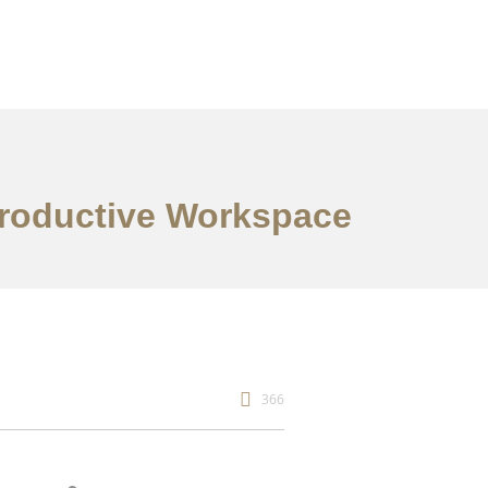
 Productive Workspace
366