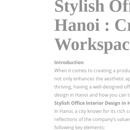
Stylish Of
Hanoi : C
Workspac
Introduction
When it comes to creating a product
not only enhances the aesthetic a
thriving, having a well-designed off
design in Hanoi and how you can tr
Stylish Office Interior Design in
In Hanoi, a city known for its rich
reflections of the company’s values,
following key elements: