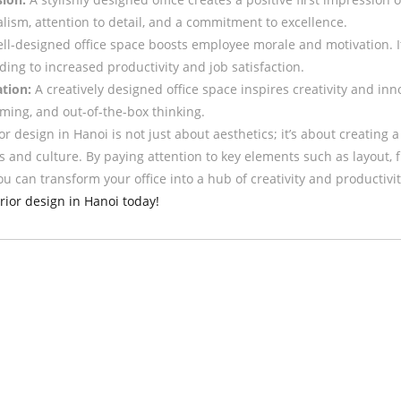
alism, attention to detail, and a commitment to excellence.
ll-designed office space boosts employee morale and motivation. I
ng to increased productivity and job satisfaction.
tion:
A creatively designed office space inspires creativity and in
rming, and out-of-the-box thinking.
rior design in Hanoi is not just about aesthetics; it’s about creatin
s and culture. By paying attention to key elements such as layout, fu
u can transform your office into a hub of creativity and productivi
erior design in Hanoi today!